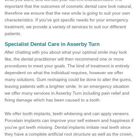
important that the outcomes of cosmetic dental care look natural,
therefore we ensure that the new smile is going to suit your own
characteristics. If you've got specific needs for your emergency
treatment, we provide a variety of services to suit our different
patients.
Specialist Dental Care in Asserby Turn
After chatting with you about what your optimal smile may look
like, the dental practitioner will then recommend one or more
procedures to meet your goals. The kind of treatment is entirely
dependent on what the individual requires, however we offer
many solutions. Gum reshaping could be done to alter the gums,
leaving patients with a brighter smile. In an emergency situation
we offer many services in Asserby Turn including pain relief and
fixing damage which has been caused to a tooth.
We offer tooth implants, teeth whitening and can apply veneers.
Porcelain implants can improve your self esteem and happiness if
you've got teeth missing. Dental implants imitate real teeth since
they have a complete artificial root structure as well as the crown,