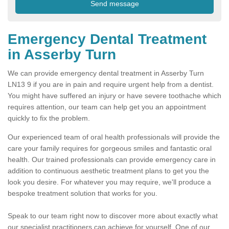
Emergency Dental Treatment
in Asserby Turn
We can provide emergency dental treatment in Asserby Turn
LN13 9 if you are in pain and require urgent help from a dentist.
You might have suffered an injury or have severe toothache which
requires attention, our team can help get you an appointment
quickly to fix the problem.
Our experienced team of oral health professionals will provide the
care your family requires for gorgeous smiles and fantastic oral
health. Our trained professionals can provide emergency care in
addition to continuous aesthetic treatment plans to get you the
look you desire. For whatever you may require, we'll produce a
bespoke treatment solution that works for you.
Speak to our team right now to discover more about exactly what
our specialist practitioners can achieve for yourself. One of our