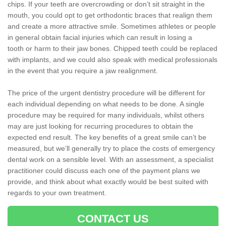
chips. If your teeth are overcrowding or don’t sit straight in the
mouth, you could opt to get orthodontic braces that realign them
and create a more attractive smile. Sometimes athletes or people
in general obtain facial injuries which can result in losing a
tooth or harm to their jaw bones. Chipped teeth could be replaced
with implants, and we could also speak with medical professionals
in the event that you require a jaw realignment.
The price of the urgent dentistry procedure will be different for
each individual depending on what needs to be done. A single
procedure may be required for many individuals, whilst others
may are just looking for recurring procedures to obtain the
expected end result. The key benefits of a great smile can’t be
measured, but we’ll generally try to place the costs of emergency
dental work on a sensible level. With an assessment, a specialist
practitioner could discuss each one of the payment plans we
provide, and think about what exactly would be best suited with
regards to your own treatment.
CONTACT US