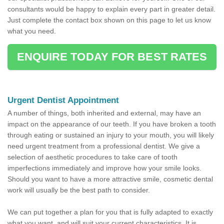
consultants would be happy to explain every part in greater detail.
Just complete the contact box shown on this page to let us know
what you need.
ENQUIRE TODAY FOR BEST RATES
Urgent Dentist Appointment
A number of things, both inherited and external, may have an
impact on the appearance of our teeth. If you have broken a tooth
through eating or sustained an injury to your mouth, you will likely
need urgent treatment from a professional dentist. We give a
selection of aesthetic procedures to take care of tooth
imperfections immediately and improve how your smile looks.
Should you want to have a more attractive smile, cosmetic dental
work will usually be the best path to consider.
We can put together a plan for you that is fully adapted to exactly
what you want, and will suit your current characteristics. It is