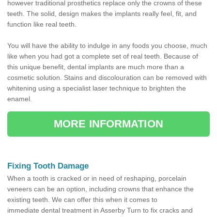
however traditional prosthetics replace only the crowns of these
teeth. The solid, design makes the implants really feel, fit, and
function like real teeth.
You will have the ability to indulge in any foods you choose, much
like when you had got a complete set of real teeth. Because of
this unique benefit, dental implants are much more than a
cosmetic solution. Stains and discolouration can be removed with
whitening using a specialist laser technique to brighten the
enamel.
MORE INFORMATION
Fixing Tooth Damage
When a tooth is cracked or in need of reshaping, porcelain
veneers can be an option, including crowns that enhance the
existing teeth. We can offer this when it comes to
immediate dental treatment in Asserby Turn to fix cracks and