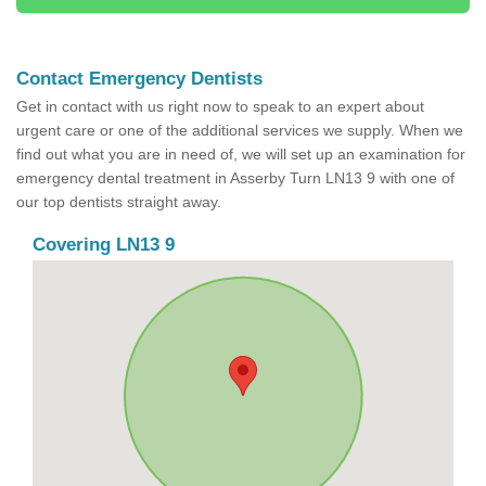
Contact Emergency Dentists
Get in contact with us right now to speak to an expert about
urgent care or one of the additional services we supply. When we
find out what you are in need of, we will set up an examination for
emergency dental treatment in Asserby Turn LN13 9 with one of
our top dentists straight away.
Covering LN13 9