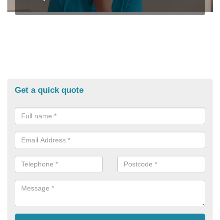
Get a quick quote