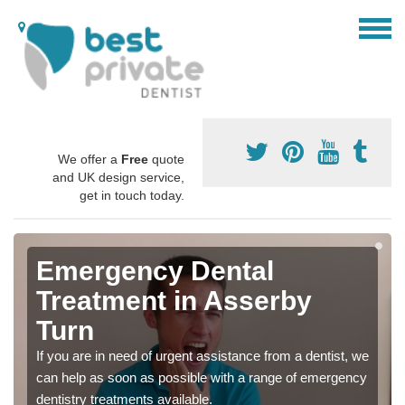
We offer a
Free
quote
and UK design service,
get in touch today.
Emergency Dental
Treatment in Asserby
Turn
If you are in need of urgent assistance from a dentist, we
can help as soon as possible with a range of emergency
dentistry treatments available.