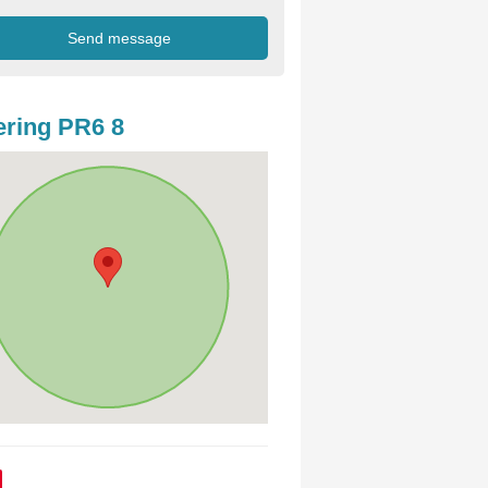
ring PR6 8