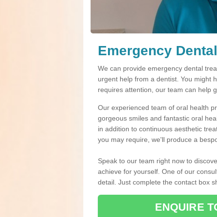
Emergency Dental 
We can provide emergency dental treatm
urgent help from a dentist. You might 
requires attention, our team can help 
Our experienced team of oral health pro
gorgeous smiles and fantastic oral hea
in addition to continuous aesthetic tre
you may require, we'll produce a bespo
Speak to our team right now to discove
achieve for yourself. One of our consul
detail. Just complete the contact box 
ENQUIRE T