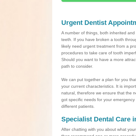
Urgent Dentist Appoint
A number of things, both inherited an
teeth. If you have broken a tooth throu
likely need urgent treatment from a pro
procedures to take care of tooth imper
Should you want to have a more attracti
path to consider.
We can put together a plan for you that 
your current characteristics. It is impo
natural, therefore we ensure that the ne
got specific needs for your emergency t
different patients.
Specialist Dental Care 
After chatting with you about what your 