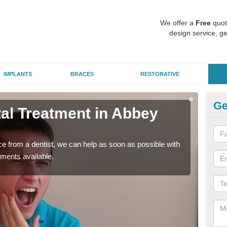
We offer a
Free
quot
design service, ge
IMPLANTS
BRACES
RESTORATIVE
Ge
l Treatment in Abbey
Em
Vi
nce from a dentist, we can help as soon as possible with
If yo
tments available.
a ra