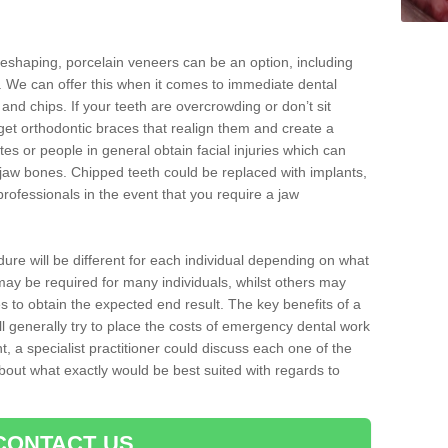
reshaping, porcelain veneers can be an option, including
. We can offer this when it comes to immediate dental
 and chips. If your teeth are overcrowding or don’t sit
 get orthodontic braces that realign them and create a
es or people in general obtain facial injuries which can
ir jaw bones. Chipped teeth could be replaced with implants,
rofessionals in the event that you require a jaw
dure will be different for each individual depending on what
ay be required for many individuals, whilst others may
es to obtain the expected end result. The key benefits of a
l generally try to place the costs of emergency dental work
, a specialist practitioner could discuss each one of the
out what exactly would be best suited with regards to
CONTACT US