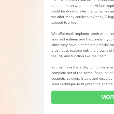
then recommend one or more procedures
dependent on what the individual requ
could be done to alter the gums, leavin
we offer many services in Abbey Villag
caused to a tooth.
We offer tooth implants, teeth whiteni
your self esteem and happiness if you'v
since they have a complete artificial ro
prosthetics replace only the crowns of 
feel, fit, and function like real teeth.
You will have the ability to indulge in
complete set of real teeth. Because of
cosmetic solution. Stains and discolou
laser technique to brighten the enamel
MOR