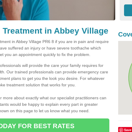
Treatment in Abbey Village
Cove
ent in Abbey Village PR6 8 if you are in pain and require
have suffered an injury or have severe toothache which
get you an appointment quickly to fix the problem.
fessionals will provide the care your family requires for
lth. Our trained professionals can provide emergency care
atment plans to get you the look you desire. For whatever
ke treatment solution that works for you.
r more about exactly what our specialist practitioners can
tants would be happy to explain every part in greater
shown on this page to let us know what you need.
ODAY FOR BEST RATES
Save