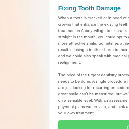
Fixing Tooth Damage
When a tooth is cracked or in need of 
crowns that enhance the existing teeth
treatment in Abbey Village to fix cracks
straight in the mouth, you could opt to
more attractive smile. Sometimes athlet
result in losing a tooth or harm to the
and we could also speak with medical p
realignment.
The price of the urgent dentistry proce
needs to be done. A single procedure m
are just looking for recurring procedur
great smile can’t be measured, but we’l
on a sensible level. With an assessment
payment plans we provide, and think ab
your own treatment.