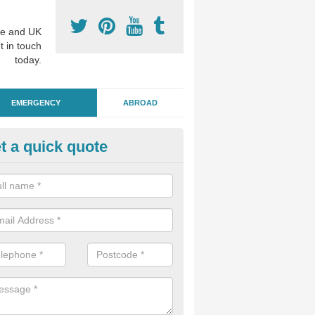
e and UK
t in touch
today.
EMERGENCY
ABROAD
t a quick quote
ergency Dental Treatment in 
llage
u are in need of urgent assistance from a dentist, we can help as soo
nge of emergency dentistry treatments available.