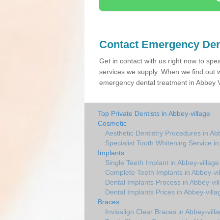
Contact Emergency Den
Get in contact with us right now to spe
services we supply. When we find out w
emergency dental treatment in Abbey Vi
Top Private Dentists in Abbey-village
Cosmetic
Aesthetic Dentistry Procedures in Ab
Specialist Tooth Whitening Service in
Implants
Single Teeth Implant in Abbey-village
Complete Teeth Implants in Abbey-vi
Dental Implants Process in Abbey-vil
Dental Implants Prices in Abbey-villa
Braces
Invisalign Clear Braces in Abbey-vill