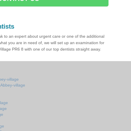
tists
ak to an expert about urgent care or one of the additional
hat you are in need of, we will set up an examination for
llage PR6 8 with one of our top dentists straight away.
bey-village
 Abbey-village
llage
lage
ge
age