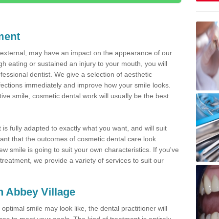
ment
d external, may have an impact on the appearance of our
gh eating or sustained an injury to your mouth, you will
fessional dentist. We give a selection of aesthetic
fections immediately and improve how your smile looks.
ve smile, cosmetic dental work will usually be the best
is fully adapted to exactly what you want, and will suit
rtant that the outcomes of cosmetic dental care look
w smile is going to suit your own characteristics. If you've
reatment, we provide a variety of services to suit our
in Abbey Village
optimal smile may look like, the dental practitioner will