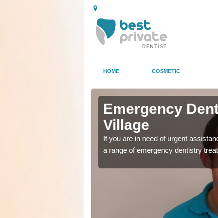
HOME
COSMETIC
n Abbey
n Abbey
Emergency Denta
Village
as soon as possible with
as soon as possible with
If you are in need of urgent assista
a range of emergency dentistry trea