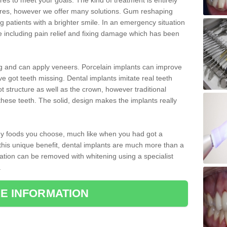
 to meet your goals. The kind of treatment is entirely
ires, however we offer many solutions. Gum reshaping
g patients with a brighter smile. In an emergency situation
e including pain relief and fixing damage which has been
ng and can apply veneers. Porcelain implants can improve
e got teeth missing. Dental implants imitate real teeth
ot structure as well as the crown, however traditional
these teeth. The solid, design makes the implants really
 any foods you choose, much like when you had got a
 this unique benefit, dental implants are much more than a
ration can be removed with whitening using a specialist
.
E INFORMATION