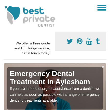
We offer a
Free
quote
and UK design service,
get in touch today.
Emergency Dental
Treatment in Aylesham
If you are in need of urgent assistance from a dentist, we
can help as soon as possible with a range of emergency
dentistry treatments available.