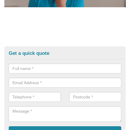
Get a quick quote