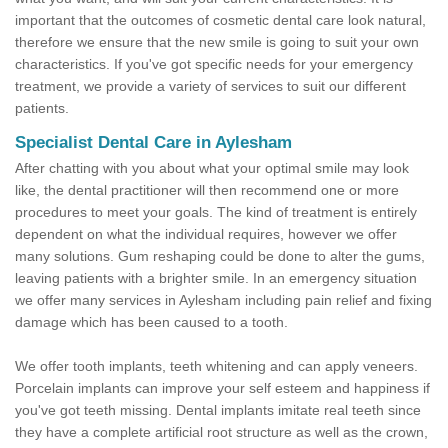
important that the outcomes of cosmetic dental care look natural,
therefore we ensure that the new smile is going to suit your own
characteristics. If you've got specific needs for your emergency
treatment, we provide a variety of services to suit our different
patients.
Specialist Dental Care in Aylesham
After chatting with you about what your optimal smile may look
like, the dental practitioner will then recommend one or more
procedures to meet your goals. The kind of treatment is entirely
dependent on what the individual requires, however we offer
many solutions. Gum reshaping could be done to alter the gums,
leaving patients with a brighter smile. In an emergency situation
we offer many services in Aylesham including pain relief and fixing
damage which has been caused to a tooth.
We offer tooth implants, teeth whitening and can apply veneers.
Porcelain implants can improve your self esteem and happiness if
you've got teeth missing. Dental implants imitate real teeth since
they have a complete artificial root structure as well as the crown,