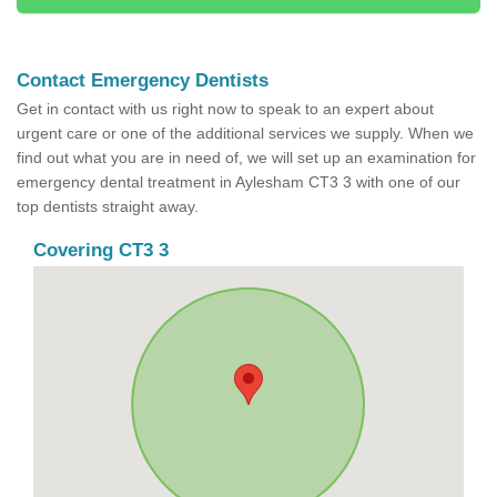
Contact Emergency Dentists
Get in contact with us right now to speak to an expert about
urgent care or one of the additional services we supply. When we
find out what you are in need of, we will set up an examination for
emergency dental treatment in Aylesham CT3 3 with one of our
top dentists straight away.
Covering CT3 3