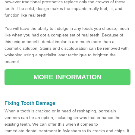
however traditional prosthetics replace only the crowns of these
teeth. The solid, design makes the implants really feel, fit, and
function like real teeth.
You will have the ability to indulge in any foods you choose, much
like when you had got a complete set of real teeth. Because of
this unique benefit, dental implants are much more than a
cosmetic solution. Stains and discolouration can be removed with
whitening using a specialist laser technique to brighten the
enamel.
MORE INFORMATION
Fixing Tooth Damage
When a tooth is cracked or in need of reshaping, porcelain
veneers can be an option, including crowns that enhance the
existing teeth. We can offer this when it comes to
immediate dental treatment in Aylesham to fix cracks and chips. If