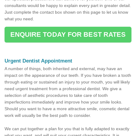
consultants would be happy to explain every part in greater detail.
Just complete the contact box shown on this page to let us know
what you need.
ENQUIRE TODAY FOR BEST RATES
Urgent Dentist Appointment
A number of things, both inherited and external, may have an
impact on the appearance of our teeth. If you have broken a tooth
through eating or sustained an injury to your mouth, you will likely
need urgent treatment from a professional dentist. We give a
selection of aesthetic procedures to take care of tooth
imperfections immediately and improve how your smile looks.
Should you want to have a more attractive smile, cosmetic dental
work will usually be the best path to consider.
We can put together a plan for you that is fully adapted to exactly
what you want, and will suit your current characteristics. It is