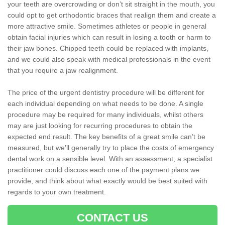
your teeth are overcrowding or don’t sit straight in the mouth, you
could opt to get orthodontic braces that realign them and create a
more attractive smile. Sometimes athletes or people in general
obtain facial injuries which can result in losing a tooth or harm to
their jaw bones. Chipped teeth could be replaced with implants,
and we could also speak with medical professionals in the event
that you require a jaw realignment.
The price of the urgent dentistry procedure will be different for
each individual depending on what needs to be done. A single
procedure may be required for many individuals, whilst others
may are just looking for recurring procedures to obtain the
expected end result. The key benefits of a great smile can’t be
measured, but we’ll generally try to place the costs of emergency
dental work on a sensible level. With an assessment, a specialist
practitioner could discuss each one of the payment plans we
provide, and think about what exactly would be best suited with
regards to your own treatment.
CONTACT US