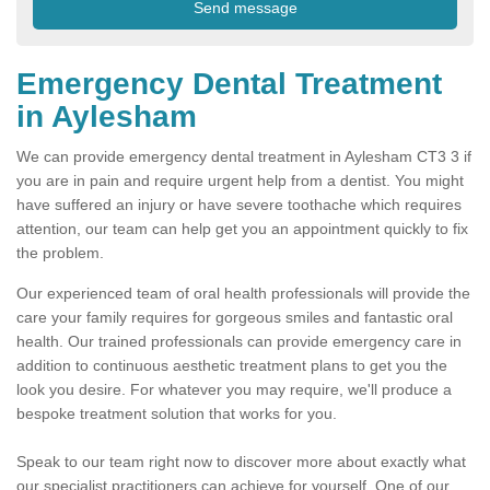
Emergency Dental Treatment
in Aylesham
We can provide emergency dental treatment in Aylesham CT3 3 if
you are in pain and require urgent help from a dentist. You might
have suffered an injury or have severe toothache which requires
attention, our team can help get you an appointment quickly to fix
the problem.
Our experienced team of oral health professionals will provide the
care your family requires for gorgeous smiles and fantastic oral
health. Our trained professionals can provide emergency care in
addition to continuous aesthetic treatment plans to get you the
look you desire. For whatever you may require, we'll produce a
bespoke treatment solution that works for you.
Speak to our team right now to discover more about exactly what
our specialist practitioners can achieve for yourself. One of our