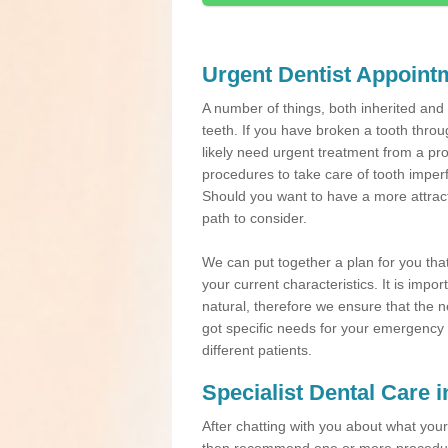
Urgent Dentist Appoint
A number of things, both inherited an
teeth. If you have broken a tooth throu
likely need urgent treatment from a pro
procedures to take care of tooth imper
Should you want to have a more attracti
path to consider.
We can put together a plan for you that 
your current characteristics. It is impo
natural, therefore we ensure that the ne
got specific needs for your emergency t
different patients.
Specialist Dental Care 
After chatting with you about what your 