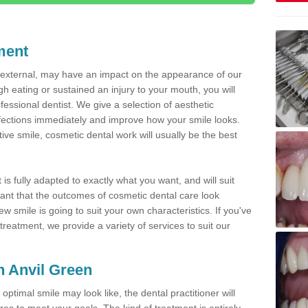
ment
d external, may have an impact on the appearance of our
gh eating or sustained an injury to your mouth, you will
fessional dentist. We give a selection of aesthetic
fections immediately and improve how your smile looks.
ve smile, cosmetic dental work will usually be the best
is fully adapted to exactly what you want, and will suit
rtant that the outcomes of cosmetic dental care look
w smile is going to suit your own characteristics. If you've
reatment, we provide a variety of services to suit our
in Anvil Green
optimal smile may look like, the dental practitioner will