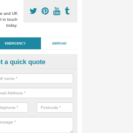
e and UK
t in touch
today.
EMERGENCY
ABROAD
t a quick quote
ergency Dental Treatment in A
reen
u are in need of urgent assistance from a dentist, we can help as soo
nge of emergency dentistry treatments available.