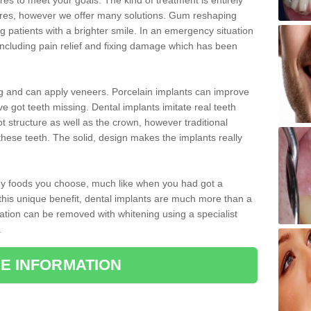
 to meet your goals. The kind of treatment is entirely
ires, however we offer many solutions. Gum reshaping
g patients with a brighter smile. In an emergency situation
including pain relief and fixing damage which has been
ng and can apply veneers. Porcelain implants can improve
e got teeth missing. Dental implants imitate real teeth
ot structure as well as the crown, however traditional
these teeth. The solid, design makes the implants really
 any foods you choose, much like when you had got a
 this unique benefit, dental implants are much more than a
ration can be removed with whitening using a specialist
.
E INFORMATION