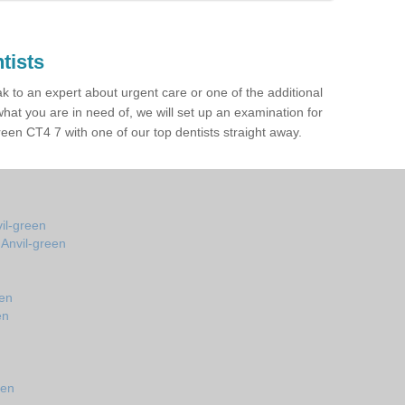
tists
ak to an expert about urgent care or one of the additional
hat you are in need of, we will set up an examination for
een CT4 7 with one of our top dentists straight away.
vil-green
 Anvil-green
een
en
n
een