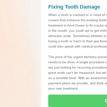
Fixing Tooth Damage
When a tooth is cracked or in need of 
crowns that enhance the existing teeth
treatment in Anvil Green to fix cracks a
in the mouth, you could opt to get ort
attractive smile. Sometimes athletes or 
losing a tooth or harm to their jaw bo
could also speak with medical professio
The price of the urgent dentistry proce
needs to be done. A single procedure m
are just looking for recurring procedur
great smile can’t be measured, but we’l
on a sensible level. With an assessment
payment plans we provide, and think ab
your own treatment.