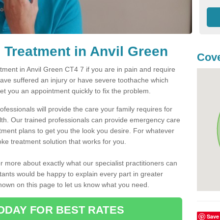
Treatment in Anvil Green
Cove
ment in Anvil Green CT4 7 if you are in pain and require
have suffered an injury or have severe toothache which
get you an appointment quickly to fix the problem.
fessionals will provide the care your family requires for
lth. Our trained professionals can provide emergency care
atment plans to get you the look you desire. For whatever
ke treatment solution that works for you.
r more about exactly what our specialist practitioners can
tants would be happy to explain every part in greater
shown on this page to let us know what you need.
ODAY FOR BEST RATES
Save