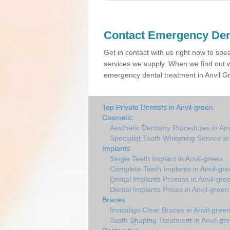
Contact Emergency Den
Get in contact with us right now to spe
services we supply. When we find out w
emergency dental treatment in Anvil Gr
Top Private Dentists in Anvil-green
Cosmetic
Aesthetic Dentistry Procedures in An
Specialist Tooth Whitening Service in
Implants
Single Teeth Implant in Anvil-green
Complete Teeth Implants in Anvil-gr
Dental Implants Process in Anvil-gre
Dental Implants Prices in Anvil-green
Braces
Invisalign Clear Braces in Anvil-gree
Tooth Shaping Treatment in Anvil-gr