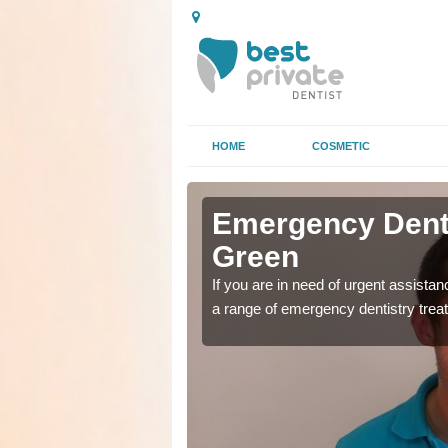
HOME
COSMETIC
 Anvil
 Anvil
Emergency Denta
Green
as soon as possible with
as soon as possible with
If you are in need of urgent assista
a range of emergency dentistry trea