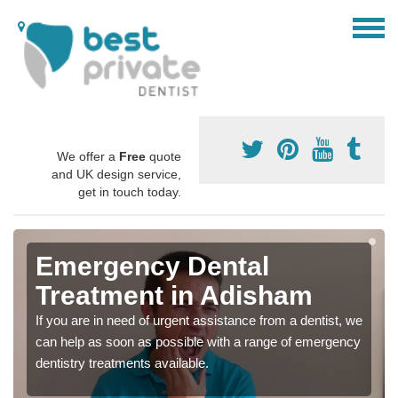
We offer a
Free
quote
and UK design service,
get in touch today.
Emergency Dental
Treatment in Adisham
If you are in need of urgent assistance from a dentist, we
can help as soon as possible with a range of emergency
dentistry treatments available.