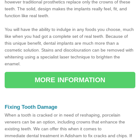
however traditional prosthetics replace only the crowns of these
teeth. The solid, design makes the implants really feel, fit, and
function like real teeth.
You will have the ability to indulge in any foods you choose, much
like when you had got a complete set of real teeth. Because of
this unique benefit, dental implants are much more than a
cosmetic solution. Stains and discolouration can be removed with
whitening using a specialist laser technique to brighten the
enamel.
MORE INFORMATION
Fixing Tooth Damage
When a tooth is cracked or in need of reshaping, porcelain
veneers can be an option, including crowns that enhance the
existing teeth. We can offer this when it comes to
immediate dental treatment in Adisham to fix cracks and chips. If