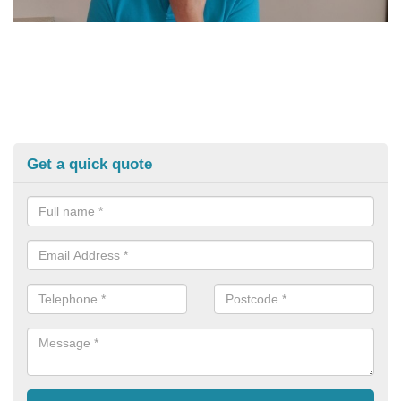
Get a quick quote