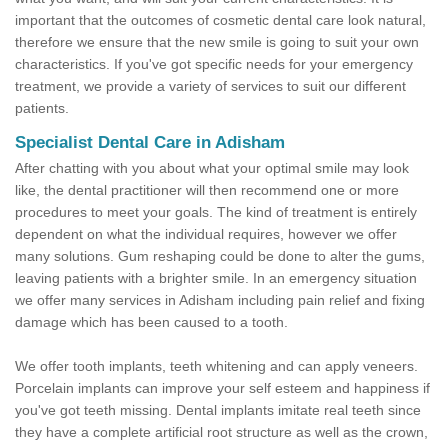
important that the outcomes of cosmetic dental care look natural,
therefore we ensure that the new smile is going to suit your own
characteristics. If you've got specific needs for your emergency
treatment, we provide a variety of services to suit our different
patients.
Specialist Dental Care in Adisham
After chatting with you about what your optimal smile may look
like, the dental practitioner will then recommend one or more
procedures to meet your goals. The kind of treatment is entirely
dependent on what the individual requires, however we offer
many solutions. Gum reshaping could be done to alter the gums,
leaving patients with a brighter smile. In an emergency situation
we offer many services in Adisham including pain relief and fixing
damage which has been caused to a tooth.
We offer tooth implants, teeth whitening and can apply veneers.
Porcelain implants can improve your self esteem and happiness if
you've got teeth missing. Dental implants imitate real teeth since
they have a complete artificial root structure as well as the crown,