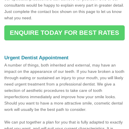
consultants would be happy to explain every part in greater detail.
Just complete the contact box shown on this page to let us know
what you need.
ENQUIRE TODAY FOR BEST RATES
Urgent Dentist Appointment
A number of things, both inherited and external, may have an
impact on the appearance of our teeth. If you have broken a tooth
through eating or sustained an injury to your mouth, you will likely
need urgent treatment from a professional dentist. We give a
selection of aesthetic procedures to take care of tooth
imperfections immediately and improve how your smile looks.
Should you want to have a more attractive smile, cosmetic dental
work will usually be the best path to consider.
We can put together a plan for you that is fully adapted to exactly
what you want, and will suit your current characteristics. It is