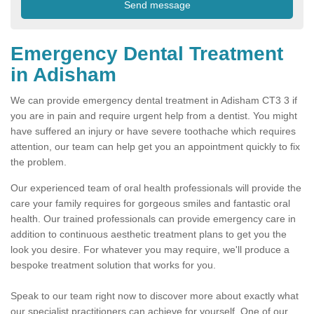
Emergency Dental Treatment
in Adisham
We can provide emergency dental treatment in Adisham CT3 3 if
you are in pain and require urgent help from a dentist. You might
have suffered an injury or have severe toothache which requires
attention, our team can help get you an appointment quickly to fix
the problem.
Our experienced team of oral health professionals will provide the
care your family requires for gorgeous smiles and fantastic oral
health. Our trained professionals can provide emergency care in
addition to continuous aesthetic treatment plans to get you the
look you desire. For whatever you may require, we'll produce a
bespoke treatment solution that works for you.
Speak to our team right now to discover more about exactly what
our specialist practitioners can achieve for yourself. One of our