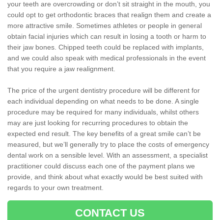
your teeth are overcrowding or don’t sit straight in the mouth, you
could opt to get orthodontic braces that realign them and create a
more attractive smile. Sometimes athletes or people in general
obtain facial injuries which can result in losing a tooth or harm to
their jaw bones. Chipped teeth could be replaced with implants,
and we could also speak with medical professionals in the event
that you require a jaw realignment.
The price of the urgent dentistry procedure will be different for
each individual depending on what needs to be done. A single
procedure may be required for many individuals, whilst others
may are just looking for recurring procedures to obtain the
expected end result. The key benefits of a great smile can’t be
measured, but we’ll generally try to place the costs of emergency
dental work on a sensible level. With an assessment, a specialist
practitioner could discuss each one of the payment plans we
provide, and think about what exactly would be best suited with
regards to your own treatment.
CONTACT US