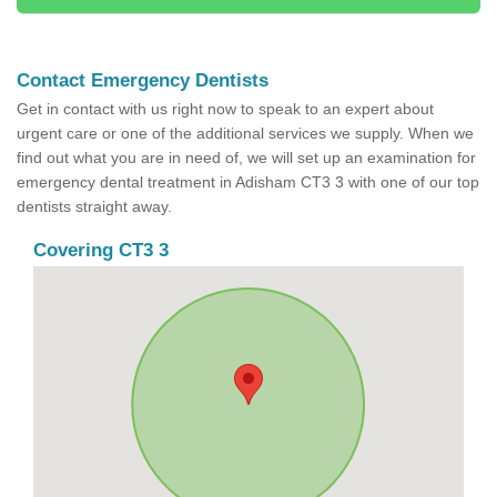
Contact Emergency Dentists
Get in contact with us right now to speak to an expert about
urgent care or one of the additional services we supply. When we
find out what you are in need of, we will set up an examination for
emergency dental treatment in Adisham CT3 3 with one of our top
dentists straight away.
Covering CT3 3