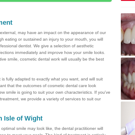
ment
d external, may have an impact on the appearance of our
gh eating or sustained an injury to your mouth, you will
fessional dentist. We give a selection of aesthetic
fections immediately and improve how your smile looks.
ve smile, cosmetic dental work will usually be the best
is fully adapted to exactly what you want, and will suit
rtant that the outcomes of cosmetic dental care look
w smile is going to suit your own characteristics. If you've
reatment, we provide a variety of services to suit our
n Isle of Wight
optimal smile may look like, the dental practitioner will