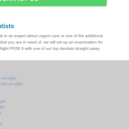
tists
ak to an expert about urgent care or one of the additional
hat you are in need of, we will set up an examination for
Wight PO36 9 with one of our top dentists straight away.
e-of-wight
Isle-of-wight
ight
ght
t
ht