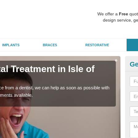
We offer a
Free
quot
design service, ge
IMPLANTS
BRACES
RESTORATIVE
Ge
 Treatment in Isle of
Em
W
nce from a dentist, we can help as soon as possible with
If yo
tments available.
a ra