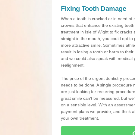
Fixing Tooth Damage
When a tooth is cracked or in need of 
crowns that enhance the existing teeth
treatment in Isle of Wight to fix cracks 
straight in the mouth, you could opt to
more attractive smile. Sometimes athlet
result in losing a tooth or harm to the
and we could also speak with medical p
realignment.
The price of the urgent dentistry proce
needs to be done. A single procedure m
are just looking for recurring procedur
great smile can’t be measured, but we’l
on a sensible level. With an assessment
payment plans we provide, and think ab
your own treatment.