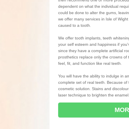
then recommend one or more procedures
dependent on what the individual requ
could be done to alter the gums, leavin
we offer many services in Isle of Wigh
caused to a tooth.
We offer tooth implants, teeth whiteni
your self esteem and happiness if you'v
since they have a complete artificial ro
prosthetics replace only the crowns of 
feel, fit, and function like real teeth.
You will have the ability to indulge in
complete set of real teeth. Because of
cosmetic solution. Stains and discolou
laser technique to brighten the enamel
MOR