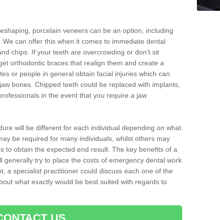
reshaping, porcelain veneers can be an option, including
. We can offer this when it comes to immediate dental
and chips. If your teeth are overcrowding or don’t sit
 get orthodontic braces that realign them and create a
es or people in general obtain facial injuries which can
ir jaw bones. Chipped teeth could be replaced with implants,
rofessionals in the event that you require a jaw
dure will be different for each individual depending on what
ay be required for many individuals, whilst others may
es to obtain the expected end result. The key benefits of a
l generally try to place the costs of emergency dental work
, a specialist practitioner could discuss each one of the
out what exactly would be best suited with regards to
CONTACT US