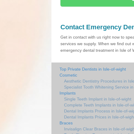
Contact Emergency Den
Get in contact with us right now to spe
services we supply. When we find out w
emergency dental treatment in Isle of 
Top Private Dentists in Isle-of-wight
Cosmetic
Aesthetic Dentistry Procedures in Isl
Specialist Tooth Whitening Service in 
Implants
Single Teeth Implant in Isle-of-wight
Complete Teeth Implants in Isle-of-w
Dental Implants Process in Isle-of-wi
Dental Implants Prices in Isle-of-wigh
Braces
Invisalign Clear Braces in Isle-of-wig