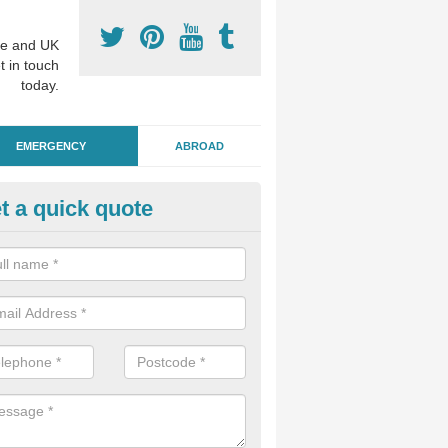
e and UK
t in touch
today.
EMERGENCY
ABROAD
t a quick quote
ergency Dental Treatment in Is
ight
u are in need of urgent assistance from a dentist, we can help as soo
nge of emergency dentistry treatments available.