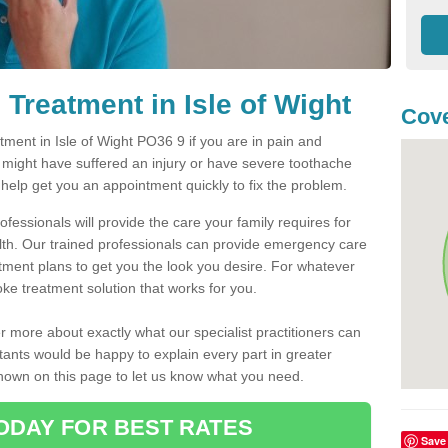
Treatment in Isle of Wight
Cove
ent in Isle of Wight PO36 9 if you are in pain and
u might have suffered an injury or have severe toothache
 help get you an appointment quickly to fix the problem.
fessionals will provide the care your family requires for
lth. Our trained professionals can provide emergency care
atment plans to get you the look you desire. For whatever
ke treatment solution that works for you.
r more about exactly what our specialist practitioners can
tants would be happy to explain every part in greater
shown on this page to let us know what you need.
ODAY FOR BEST RATES
Save