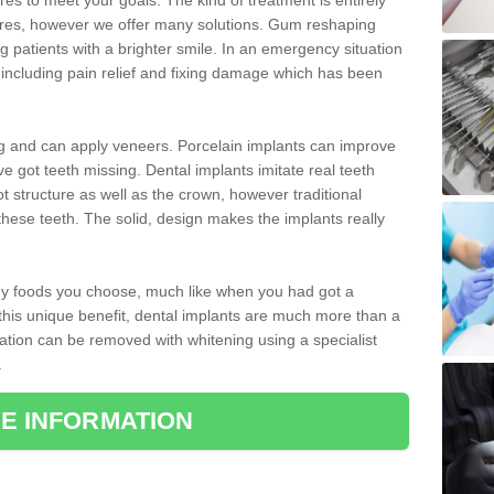
 to meet your goals. The kind of treatment is entirely
ires, however we offer many solutions. Gum reshaping
g patients with a brighter smile. In an emergency situation
t including pain relief and fixing damage which has been
ng and can apply veneers. Porcelain implants can improve
e got teeth missing. Dental implants imitate real teeth
ot structure as well as the crown, however traditional
these teeth. The solid, design makes the implants really
 any foods you choose, much like when you had got a
 this unique benefit, dental implants are much more than a
ration can be removed with whitening using a specialist
.
E INFORMATION