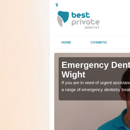
HOME
COSMETIC
 Isle of
 Isle of
Emergency Dental
Wight
as soon as possible with
as soon as possible with
If you are in need of urgent assista
a range of emergency dentistry trea