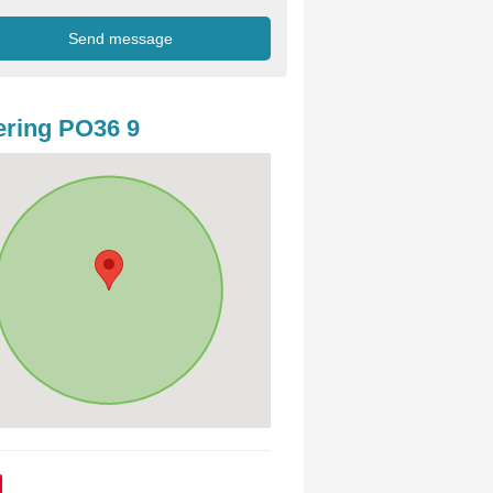
ring PO36 9