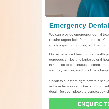
Emergency Dental 
We can provide emergency dental treatm
require urgent help from a dentist. Yo
which requires attention, our team can
Our experienced team of oral health pro
gorgeous smiles and fantastic oral hea
in addition to continuous aesthetic tre
you may require, we'll produce a bespo
Speak to our team right now to discove
achieve for yourself. One of our consul
detail. Just complete the contact box 
ENQUIRE T