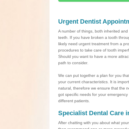
Urgent Dentist Appoint
A number of things, both inherited an
teeth. If you have broken a tooth throu
likely need urgent treatment from a pro
procedures to take care of tooth imper
Should you want to have a more attracti
path to consider.
We can put together a plan for you that 
your current characteristics. It is impo
natural, therefore we ensure that the ne
got specific needs for your emergency t
different patients.
Specialist Dental Care i
After chatting with you about what your 