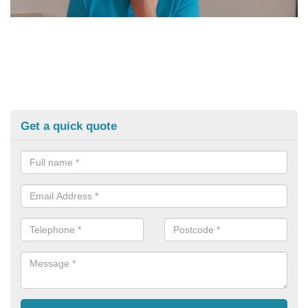
Get a quick quote