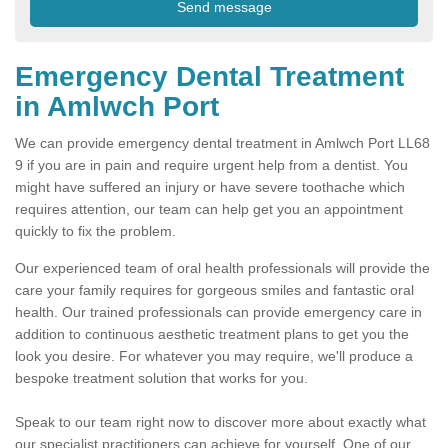
Emergency Dental Treatment
in Amlwch Port
We can provide emergency dental treatment in Amlwch Port LL68
9 if you are in pain and require urgent help from a dentist. You
might have suffered an injury or have severe toothache which
requires attention, our team can help get you an appointment
quickly to fix the problem.
Our experienced team of oral health professionals will provide the
care your family requires for gorgeous smiles and fantastic oral
health. Our trained professionals can provide emergency care in
addition to continuous aesthetic treatment plans to get you the
look you desire. For whatever you may require, we'll produce a
bespoke treatment solution that works for you.
Speak to our team right now to discover more about exactly what
our specialist practitioners can achieve for yourself. One of our