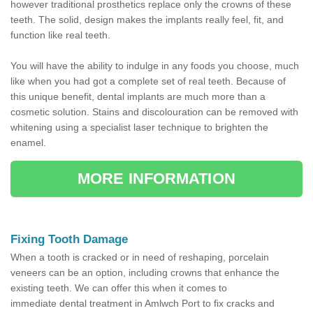
however traditional prosthetics replace only the crowns of these
teeth. The solid, design makes the implants really feel, fit, and
function like real teeth.
You will have the ability to indulge in any foods you choose, much
like when you had got a complete set of real teeth. Because of
this unique benefit, dental implants are much more than a
cosmetic solution. Stains and discolouration can be removed with
whitening using a specialist laser technique to brighten the
enamel.
MORE INFORMATION
Fixing Tooth Damage
When a tooth is cracked or in need of reshaping, porcelain
veneers can be an option, including crowns that enhance the
existing teeth. We can offer this when it comes to
immediate dental treatment in Amlwch Port to fix cracks and