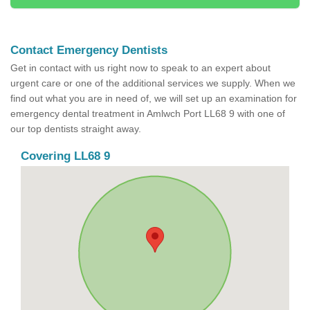
Contact Emergency Dentists
Get in contact with us right now to speak to an expert about
urgent care or one of the additional services we supply. When we
find out what you are in need of, we will set up an examination for
emergency dental treatment in Amlwch Port LL68 9 with one of
our top dentists straight away.
Covering LL68 9