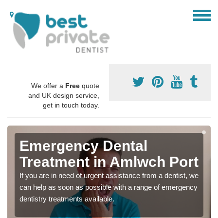
We offer a
Free
quote
and UK design service,
get in touch today.
Emergency Dental
Treatment in Amlwch Port
If you are in need of urgent assistance from a dentist, we
can help as soon as possible with a range of emergency
dentistry treatments available.