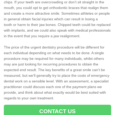
chips. If your teeth are overcrowding or don’t sit straight in the
mouth, you could opt to get orthodontic braces that realign them
and create a more attractive smile. Sometimes athletes or people
in general obtain facial injuries which can result in losing a
tooth or harm to their jaw bones. Chipped teeth could be replaced
with implants, and we could also speak with medical professionals
in the event that you require a jaw realignment.
The price of the urgent dentistry procedure will be different for
each individual depending on what needs to be done. A single
procedure may be required for many individuals, whilst others
may are just looking for recurring procedures to obtain the
expected end result. The key benefits of a great smile can’t be
measured, but we’ll generally try to place the costs of emergency
dental work on a sensible level. With an assessment, a specialist
practitioner could discuss each one of the payment plans we
provide, and think about what exactly would be best suited with
regards to your own treatment.
CONTACT US