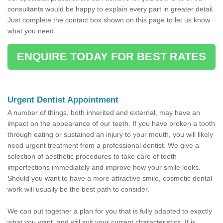
consultants would be happy to explain every part in greater detail.
Just complete the contact box shown on this page to let us know
what you need.
ENQUIRE TODAY FOR BEST RATES
Urgent Dentist Appointment
A number of things, both inherited and external, may have an
impact on the appearance of our teeth. If you have broken a tooth
through eating or sustained an injury to your mouth, you will likely
need urgent treatment from a professional dentist. We give a
selection of aesthetic procedures to take care of tooth
imperfections immediately and improve how your smile looks.
Should you want to have a more attractive smile, cosmetic dental
work will usually be the best path to consider.
We can put together a plan for you that is fully adapted to exactly
what you want, and will suit your current characteristics. It is