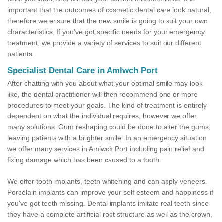
important that the outcomes of cosmetic dental care look natural,
therefore we ensure that the new smile is going to suit your own
characteristics. If you've got specific needs for your emergency
treatment, we provide a variety of services to suit our different
patients.
Specialist Dental Care in Amlwch Port
After chatting with you about what your optimal smile may look
like, the dental practitioner will then recommend one or more
procedures to meet your goals. The kind of treatment is entirely
dependent on what the individual requires, however we offer
many solutions. Gum reshaping could be done to alter the gums,
leaving patients with a brighter smile. In an emergency situation
we offer many services in Amlwch Port including pain relief and
fixing damage which has been caused to a tooth.
We offer tooth implants, teeth whitening and can apply veneers.
Porcelain implants can improve your self esteem and happiness if
you've got teeth missing. Dental implants imitate real teeth since
they have a complete artificial root structure as well as the crown,