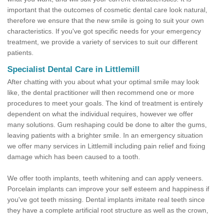
important that the outcomes of cosmetic dental care look natural,
therefore we ensure that the new smile is going to suit your own
characteristics. If you've got specific needs for your emergency
treatment, we provide a variety of services to suit our different
patients.
Specialist Dental Care in Littlemill
After chatting with you about what your optimal smile may look
like, the dental practitioner will then recommend one or more
procedures to meet your goals. The kind of treatment is entirely
dependent on what the individual requires, however we offer
many solutions. Gum reshaping could be done to alter the gums,
leaving patients with a brighter smile. In an emergency situation
we offer many services in Littlemill including pain relief and fixing
damage which has been caused to a tooth.
We offer tooth implants, teeth whitening and can apply veneers.
Porcelain implants can improve your self esteem and happiness if
you've got teeth missing. Dental implants imitate real teeth since
they have a complete artificial root structure as well as the crown,