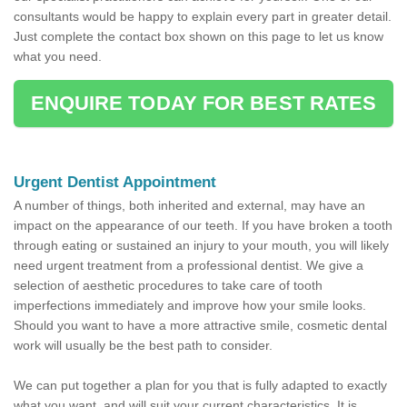
consultants would be happy to explain every part in greater detail.
Just complete the contact box shown on this page to let us know
what you need.
ENQUIRE TODAY FOR BEST RATES
Urgent Dentist Appointment
A number of things, both inherited and external, may have an
impact on the appearance of our teeth. If you have broken a tooth
through eating or sustained an injury to your mouth, you will likely
need urgent treatment from a professional dentist. We give a
selection of aesthetic procedures to take care of tooth
imperfections immediately and improve how your smile looks.
Should you want to have a more attractive smile, cosmetic dental
work will usually be the best path to consider.
We can put together a plan for you that is fully adapted to exactly
what you want, and will suit your current characteristics. It is