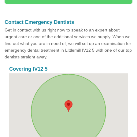
Contact Emergency Dentists
Get in contact with us right now to speak to an expert about
urgent care or one of the additional services we supply. When we
find out what you are in need of, we will set up an examination for
emergency dental treatment in Littlemill IV12 5 with one of our top
dentists straight away.
Covering IV12 5