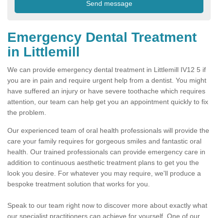
Emergency Dental Treatment
in Littlemill
We can provide emergency dental treatment in Littlemill IV12 5 if
you are in pain and require urgent help from a dentist. You might
have suffered an injury or have severe toothache which requires
attention, our team can help get you an appointment quickly to fix
the problem.
Our experienced team of oral health professionals will provide the
care your family requires for gorgeous smiles and fantastic oral
health. Our trained professionals can provide emergency care in
addition to continuous aesthetic treatment plans to get you the
look you desire. For whatever you may require, we'll produce a
bespoke treatment solution that works for you.
Speak to our team right now to discover more about exactly what
our specialist practitioners can achieve for yourself. One of our