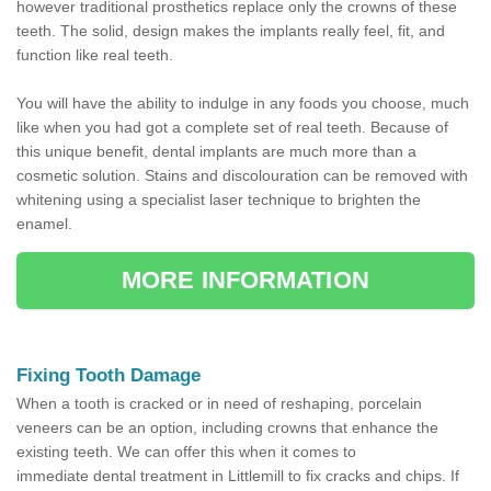
however traditional prosthetics replace only the crowns of these
teeth. The solid, design makes the implants really feel, fit, and
function like real teeth.
You will have the ability to indulge in any foods you choose, much
like when you had got a complete set of real teeth. Because of
this unique benefit, dental implants are much more than a
cosmetic solution. Stains and discolouration can be removed with
whitening using a specialist laser technique to brighten the
enamel.
MORE INFORMATION
Fixing Tooth Damage
When a tooth is cracked or in need of reshaping, porcelain
veneers can be an option, including crowns that enhance the
existing teeth. We can offer this when it comes to
immediate dental treatment in Littlemill to fix cracks and chips. If