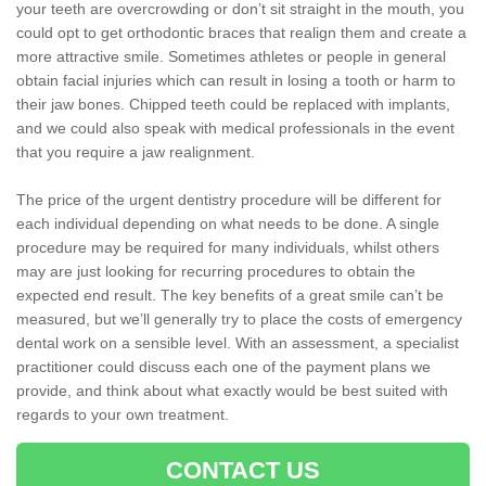
your teeth are overcrowding or don’t sit straight in the mouth, you
could opt to get orthodontic braces that realign them and create a
more attractive smile. Sometimes athletes or people in general
obtain facial injuries which can result in losing a tooth or harm to
their jaw bones. Chipped teeth could be replaced with implants,
and we could also speak with medical professionals in the event
that you require a jaw realignment.
The price of the urgent dentistry procedure will be different for
each individual depending on what needs to be done. A single
procedure may be required for many individuals, whilst others
may are just looking for recurring procedures to obtain the
expected end result. The key benefits of a great smile can’t be
measured, but we’ll generally try to place the costs of emergency
dental work on a sensible level. With an assessment, a specialist
practitioner could discuss each one of the payment plans we
provide, and think about what exactly would be best suited with
regards to your own treatment.
CONTACT US