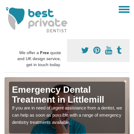
We offer a
Free
quote
and UK design service,
get in touch today.
Emergency Dental
Treatment in Littlemill
If you are in need of urgent assistance from a dentist, we
can help as soon as possible with a range of emergency
dentistry treatments available.