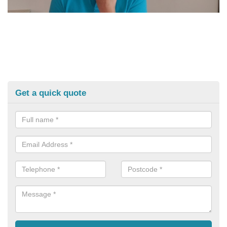
Get a quick quote