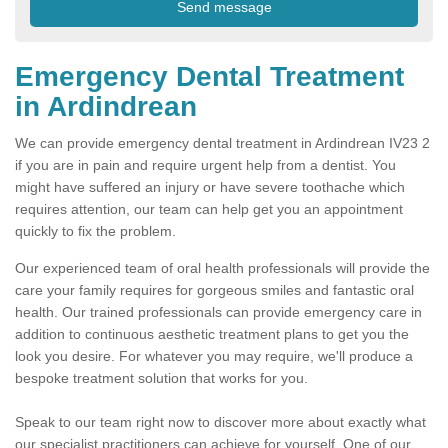
Emergency Dental Treatment
in Ardindrean
We can provide emergency dental treatment in Ardindrean IV23 2
if you are in pain and require urgent help from a dentist. You
might have suffered an injury or have severe toothache which
requires attention, our team can help get you an appointment
quickly to fix the problem.
Our experienced team of oral health professionals will provide the
care your family requires for gorgeous smiles and fantastic oral
health. Our trained professionals can provide emergency care in
addition to continuous aesthetic treatment plans to get you the
look you desire. For whatever you may require, we'll produce a
bespoke treatment solution that works for you.
Speak to our team right now to discover more about exactly what
our specialist practitioners can achieve for yourself. One of our