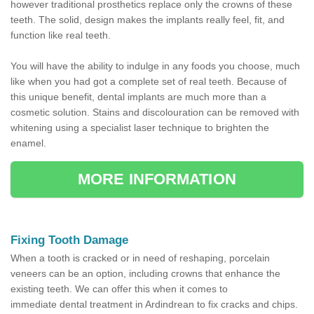
however traditional prosthetics replace only the crowns of these
teeth. The solid, design makes the implants really feel, fit, and
function like real teeth.
You will have the ability to indulge in any foods you choose, much
like when you had got a complete set of real teeth. Because of
this unique benefit, dental implants are much more than a
cosmetic solution. Stains and discolouration can be removed with
whitening using a specialist laser technique to brighten the
enamel.
MORE INFORMATION
Fixing Tooth Damage
When a tooth is cracked or in need of reshaping, porcelain
veneers can be an option, including crowns that enhance the
existing teeth. We can offer this when it comes to
immediate dental treatment in Ardindrean to fix cracks and chips.