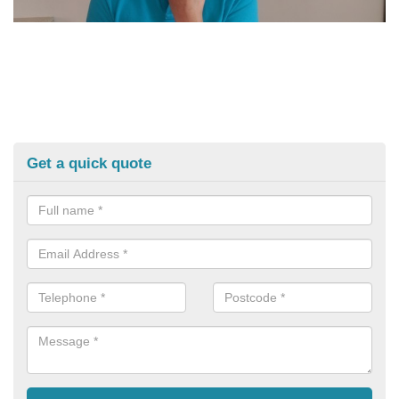
Get a quick quote