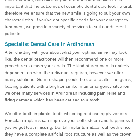
important that the outcomes of cosmetic dental care look natural,
therefore we ensure that the new smile is going to suit your own
characteristics. If you've got specific needs for your emergency
treatment, we provide a variety of services to suit our different
patients.
Specialist Dental Care in Ardindrean
After chatting with you about what your optimal smile may look
like, the dental practitioner will then recommend one or more
procedures to meet your goals. The kind of treatment is entirely
dependent on what the individual requires, however we offer
many solutions. Gum reshaping could be done to alter the gums,
leaving patients with a brighter smile. In an emergency situation
we offer many services in Ardindrean including pain relief and
fixing damage which has been caused to a tooth.
We offer tooth implants, teeth whitening and can apply veneers.
Porcelain implants can improve your self esteem and happiness if
you've got teeth missing. Dental implants imitate real teeth since
they have a complete artificial root structure as well as the crown,