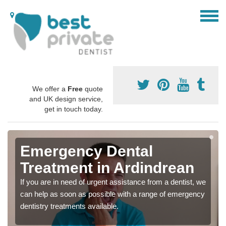
We offer a
Free
quote
and UK design service,
get in touch today.
Emergency Dental
Treatment in Ardindrean
If you are in need of urgent assistance from a dentist, we
can help as soon as possible with a range of emergency
dentistry treatments available.