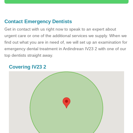
Contact Emergency Dentists
Get in contact with us right now to speak to an expert about
urgent care or one of the additional services we supply. When we
find out what you are in need of, we will set up an examination for
emergency dental treatment in Ardindrean IV23 2 with one of our
top dentists straight away.
Covering IV23 2