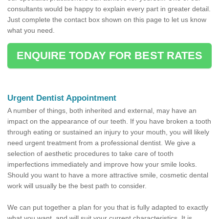
consultants would be happy to explain every part in greater detail.
Just complete the contact box shown on this page to let us know
what you need.
ENQUIRE TODAY FOR BEST RATES
Urgent Dentist Appointment
A number of things, both inherited and external, may have an
impact on the appearance of our teeth. If you have broken a tooth
through eating or sustained an injury to your mouth, you will likely
need urgent treatment from a professional dentist. We give a
selection of aesthetic procedures to take care of tooth
imperfections immediately and improve how your smile looks.
Should you want to have a more attractive smile, cosmetic dental
work will usually be the best path to consider.
We can put together a plan for you that is fully adapted to exactly
what you want, and will suit your current characteristics. It is