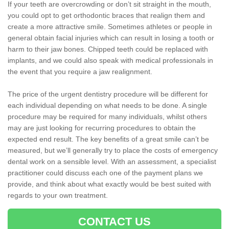
If your teeth are overcrowding or don’t sit straight in the mouth,
you could opt to get orthodontic braces that realign them and
create a more attractive smile. Sometimes athletes or people in
general obtain facial injuries which can result in losing a tooth or
harm to their jaw bones. Chipped teeth could be replaced with
implants, and we could also speak with medical professionals in
the event that you require a jaw realignment.
The price of the urgent dentistry procedure will be different for
each individual depending on what needs to be done. A single
procedure may be required for many individuals, whilst others
may are just looking for recurring procedures to obtain the
expected end result. The key benefits of a great smile can’t be
measured, but we’ll generally try to place the costs of emergency
dental work on a sensible level. With an assessment, a specialist
practitioner could discuss each one of the payment plans we
provide, and think about what exactly would be best suited with
regards to your own treatment.
CONTACT US