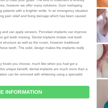
 to meet your goals. The kind of treatment is entirely
ires, however we offer many solutions. Gum reshaping
g patients with a brighter smile. In an emergency situation
ding pain relief and fixing damage which has been caused
ng and can apply veneers. Porcelain implants can improve
e got teeth missing. Dental implants imitate real teeth
ot structure as well as the crown, however traditional
these teeth. The solid, design makes the implants really
 any foods you choose, much like when you had got a
 this unique benefit, dental implants are much more than a
ration can be removed with whitening using a specialist
.
E INFORMATION