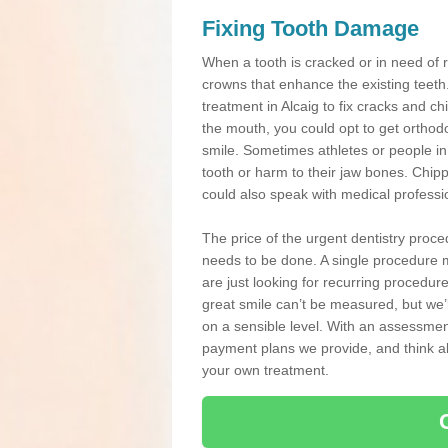
Fixing Tooth Damage
When a tooth is cracked or in need of 
crowns that enhance the existing teeth
treatment in Alcaig to fix cracks and chi
the mouth, you could opt to get orthod
smile. Sometimes athletes or people in g
tooth or harm to their jaw bones. Chip
could also speak with medical professio
The price of the urgent dentistry proce
needs to be done. A single procedure m
are just looking for recurring procedur
great smile can’t be measured, but we’l
on a sensible level. With an assessment
payment plans we provide, and think ab
your own treatment.