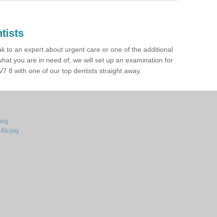
tists
ak to an expert about urgent care or one of the additional
hat you are in need of, we will set up an examination for
7 8 with one of our top dentists straight away.
aig
 Alcaig