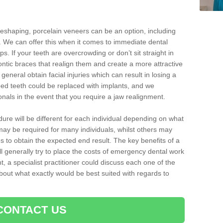
reshaping, porcelain veneers can be an option, including
. We can offer this when it comes to immediate dental
ps. If your teeth are overcrowding or don’t sit straight in
ontic braces that realign them and create a more attractive
eneral obtain facial injuries which can result in losing a
ped teeth could be replaced with implants, and we
nals in the event that you require a jaw realignment.
dure will be different for each individual depending on what
ay be required for many individuals, whilst others may
es to obtain the expected end result. The key benefits of a
l generally try to place the costs of emergency dental work
, a specialist practitioner could discuss each one of the
out what exactly would be best suited with regards to
CONTACT US