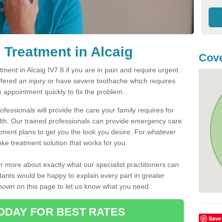
Treatment in Alcaig
Cove
ent in Alcaig IV7 8 if you are in pain and require urgent
ffered an injury or have severe toothache which requires
n appointment quickly to fix the problem.
fessionals will provide the care your family requires for
lth. Our trained professionals can provide emergency care
atment plans to get you the look you desire. For whatever
ke treatment solution that works for you.
r more about exactly what our specialist practitioners can
tants would be happy to explain every part in greater
shown on this page to let us know what you need.
ODAY FOR BEST RATES
Save