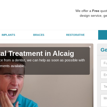
We offer a
Free
quot
design service, ge
IMPLANTS
BRACES
RESTORATIVE
Ge
l Treatment in Alcaig
Em
nce from a dentist, we can help as soon as possible with
If yo
tments available.
a ra