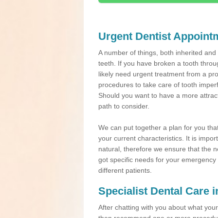
Urgent Dentist Appoint
A number of things, both inherited an
teeth. If you have broken a tooth throu
likely need urgent treatment from a pro
procedures to take care of tooth imper
Should you want to have a more attracti
path to consider.
We can put together a plan for you that 
your current characteristics. It is impo
natural, therefore we ensure that the ne
got specific needs for your emergency t
different patients.
Specialist Dental Care i
After chatting with you about what your 