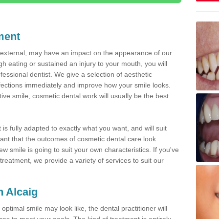
ment
d external, may have an impact on the appearance of our
gh eating or sustained an injury to your mouth, you will
fessional dentist. We give a selection of aesthetic
fections immediately and improve how your smile looks.
ve smile, cosmetic dental work will usually be the best
is fully adapted to exactly what you want, and will suit
rtant that the outcomes of cosmetic dental care look
w smile is going to suit your own characteristics. If you've
reatment, we provide a variety of services to suit our
n Alcaig
optimal smile may look like, the dental practitioner will