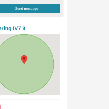
ring IV7 8