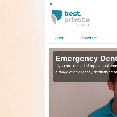
HOME
COSMETIC
n Alcaig
n Alcaig
Emergency Denta
as soon as possible with
as soon as possible with
If you are in need of urgent assista
a range of emergency dentistry trea