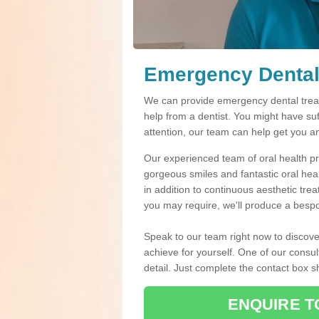
Emergency Dental 
We can provide emergency dental treatm
help from a dentist. You might have su
attention, our team can help get you a
Our experienced team of oral health pro
gorgeous smiles and fantastic oral hea
in addition to continuous aesthetic tre
you may require, we'll produce a bespo
Speak to our team right now to discove
achieve for yourself. One of our consul
detail. Just complete the contact box 
ENQUIRE T