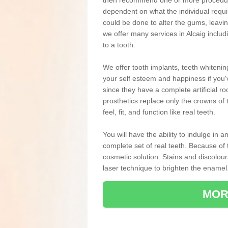
then recommend one or more procedures
dependent on what the individual requ
could be done to alter the gums, leavin
we offer many services in Alcaig inclu
to a tooth.
We offer tooth implants, teeth whiteni
your self esteem and happiness if you'v
since they have a complete artificial ro
prosthetics replace only the crowns of 
feel, fit, and function like real teeth.
You will have the ability to indulge in
complete set of real teeth. Because of
cosmetic solution. Stains and discolou
laser technique to brighten the enamel
MOR