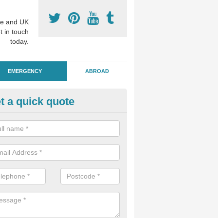
e and UK
t in touch
today.
EMERGENCY
ABROAD
t a quick quote
ergency Dental Treatment in A
u are in need of urgent assistance from a dentist, we can help as soo
nge of emergency dentistry treatments available.