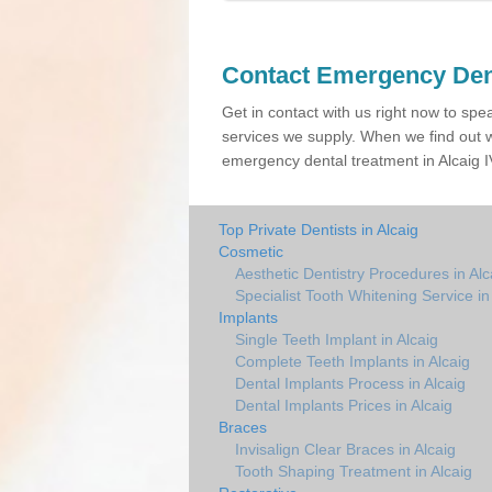
Contact Emergency Den
Get in contact with us right now to spe
services we supply. When we find out w
emergency dental treatment in Alcaig IV
Top Private Dentists in Alcaig
Cosmetic
Aesthetic Dentistry Procedures in Alc
Specialist Tooth Whitening Service in
Implants
Single Teeth Implant in Alcaig
Complete Teeth Implants in Alcaig
Dental Implants Process in Alcaig
Dental Implants Prices in Alcaig
Braces
Invisalign Clear Braces in Alcaig
Tooth Shaping Treatment in Alcaig