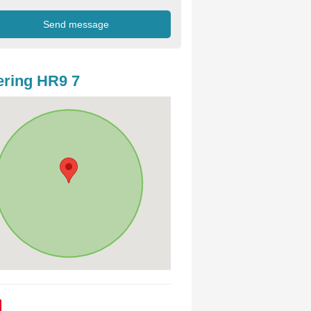
ring HR9 7