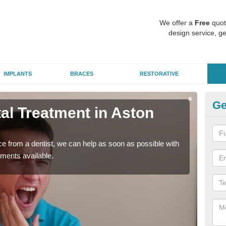
We offer a
Free
quot
design service, ge
IMPLANTS
BRACES
RESTORATIVE
Ge
l Treatment in Aston
Em
I
nce from a dentist, we can help as soon as possible with
If yo
tments available.
a ra