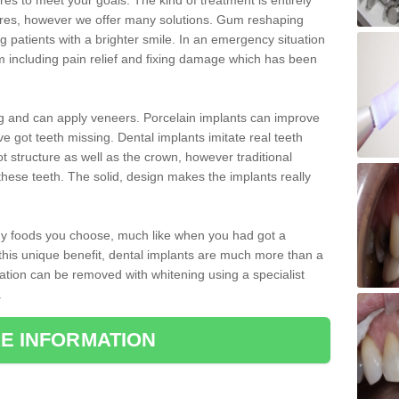
 to meet your goals. The kind of treatment is entirely
ires, however we offer many solutions. Gum reshaping
g patients with a brighter smile. In an emergency situation
 including pain relief and fixing damage which has been
ng and can apply veneers. Porcelain implants can improve
e got teeth missing. Dental implants imitate real teeth
ot structure as well as the crown, however traditional
these teeth. The solid, design makes the implants really
 any foods you choose, much like when you had got a
 this unique benefit, dental implants are much more than a
ration can be removed with whitening using a specialist
.
E INFORMATION