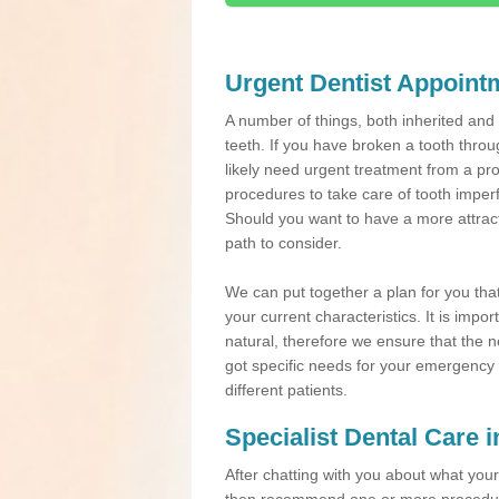
Urgent Dentist Appoint
A number of things, both inherited an
teeth. If you have broken a tooth throu
likely need urgent treatment from a pro
procedures to take care of tooth imper
Should you want to have a more attracti
path to consider.
We can put together a plan for you that 
your current characteristics. It is impo
natural, therefore we ensure that the ne
got specific needs for your emergency t
different patients.
Specialist Dental Care 
After chatting with you about what your 