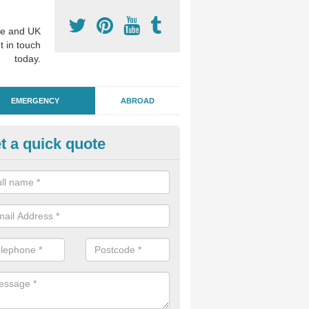
e and UK
t in touch
today.
EMERGENCY
ABROAD
t a quick quote
ergency Dental Treatment in A
ngham
u are in need of urgent assistance from a dentist, we can help as soo
nge of emergency dentistry treatments available.