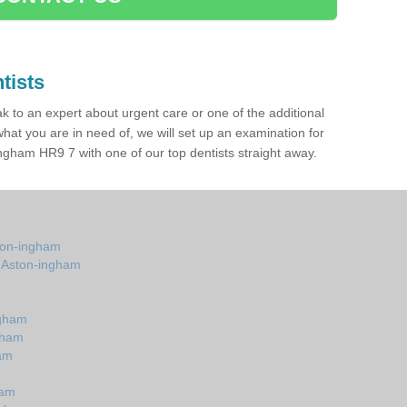
tists
ak to an expert about urgent care or one of the additional
hat you are in need of, we will set up an examination for
gham HR9 7 with one of our top dentists straight away.
ston-ingham
n Aston-ingham
m
ngham
gham
ham
ham