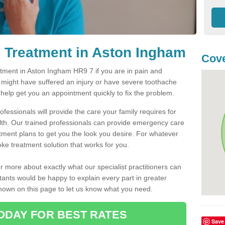
 Treatment in Aston Ingham
Cove
ment in Aston Ingham HR9 7 if you are in pain and
u might have suffered an injury or have severe toothache
 help get you an appointment quickly to fix the problem.
fessionals will provide the care your family requires for
lth. Our trained professionals can provide emergency care
atment plans to get you the look you desire. For whatever
ke treatment solution that works for you.
r more about exactly what our specialist practitioners can
tants would be happy to explain every part in greater
shown on this page to let us know what you need.
ODAY FOR BEST RATES
Save