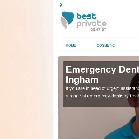
HOME
COSMETIC
n Aston
n Aston
Emergency Denta
Ingham
as soon as possible with
as soon as possible with
If you are in need of urgent assista
a range of emergency dentistry trea