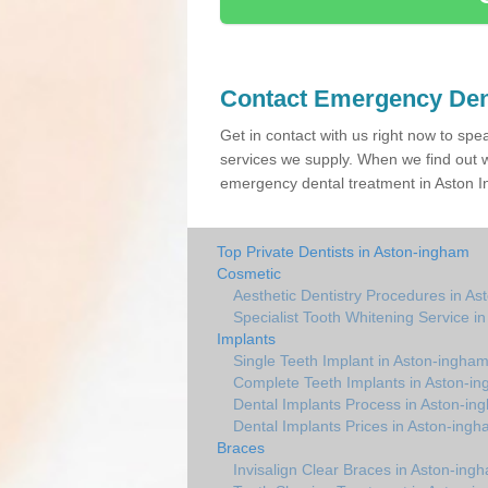
Contact Emergency Den
Get in contact with us right now to spe
services we supply. When we find out w
emergency dental treatment in Aston In
Top Private Dentists in Aston-ingham
Cosmetic
Aesthetic Dentistry Procedures in A
Specialist Tooth Whitening Service i
Implants
Single Teeth Implant in Aston-ingha
Complete Teeth Implants in Aston-i
Dental Implants Process in Aston-in
Dental Implants Prices in Aston-ing
Braces
Invisalign Clear Braces in Aston-ing