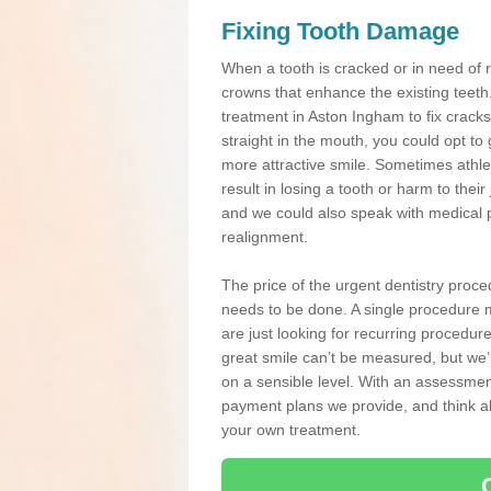
Fixing Tooth Damage
When a tooth is cracked or in need of 
crowns that enhance the existing teeth
treatment in Aston Ingham to fix cracks
straight in the mouth, you could opt to
more attractive smile. Sometimes athlet
result in losing a tooth or harm to the
and we could also speak with medical p
realignment.
The price of the urgent dentistry proce
needs to be done. A single procedure m
are just looking for recurring procedur
great smile can’t be measured, but we’l
on a sensible level. With an assessment
payment plans we provide, and think ab
your own treatment.