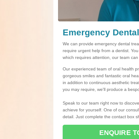
Emergency Dental
We can provide emergency dental treat
require urgent help from a dentist. Yo
which requires attention, our team can
Our experienced team of oral health pro
gorgeous smiles and fantastic oral hea
in addition to continuous aesthetic tre
you may require, we'll produce a bespo
Speak to our team right now to discove
achieve for yourself. One of our consul
detail. Just complete the contact box 
ENQUIRE T