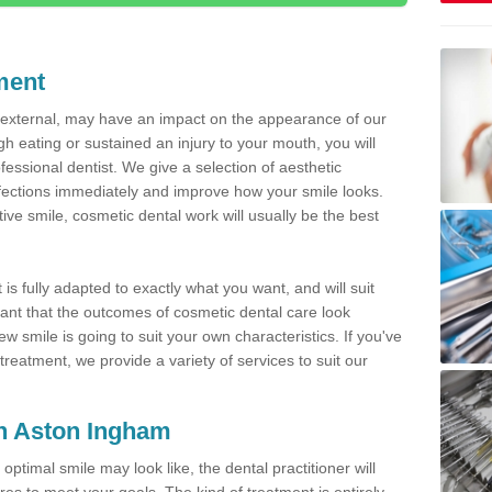
ment
d external, may have an impact on the appearance of our
gh eating or sustained an injury to your mouth, you will
fessional dentist. We give a selection of aesthetic
fections immediately and improve how your smile looks.
ve smile, cosmetic dental work will usually be the best
is fully adapted to exactly what you want, and will suit
rtant that the outcomes of cosmetic dental care look
w smile is going to suit your own characteristics. If you've
reatment, we provide a variety of services to suit our
in Aston Ingham
optimal smile may look like, the dental practitioner will