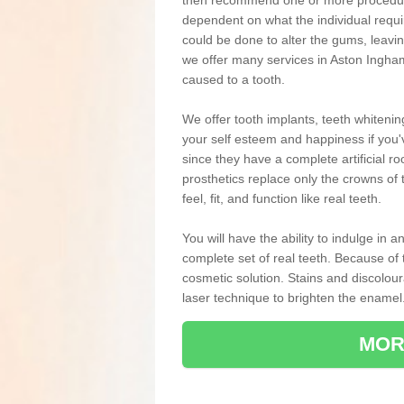
then recommend one or more procedures
dependent on what the individual requ
could be done to alter the gums, leavin
we offer many services in Aston Ingham
caused to a tooth.
We offer tooth implants, teeth whiteni
your self esteem and happiness if you'v
since they have a complete artificial ro
prosthetics replace only the crowns of 
feel, fit, and function like real teeth.
You will have the ability to indulge in
complete set of real teeth. Because of
cosmetic solution. Stains and discolou
laser technique to brighten the enamel
MOR