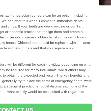
reshaping, porcelain veneers can be an option, including
. We can offer this when it comes to immediate dental
 and chips. If your teeth are overcrowding or don’t sit
 get orthodontic braces that realign them and create a
es or people in general obtain facial injuries which can
ir jaw bones. Chipped teeth could be replaced with implants,
rofessionals in the event that you require a jaw
dure will be different for each individual depending on what
ay be required for many individuals, whilst others may
es to obtain the expected end result. The key benefits of a
l generally try to place the costs of emergency dental work
, a specialist practitioner could discuss each one of the
out what exactly would be best suited with regards to
CONTACT US