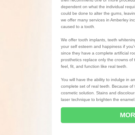
then recommend one or more procedures
dependent on what the individual requ
could be done to alter the gums, leavin
we offer many services in Amberley inc
caused to a tooth.
We offer tooth implants, teeth whiteni
your self esteem and happiness if you'v
since they have a complete artificial ro
prosthetics replace only the crowns of 
feel, fit, and function like real teeth.
You will have the ability to indulge in
complete set of real teeth. Because of
cosmetic solution. Stains and discolou
laser technique to brighten the enamel
MOR