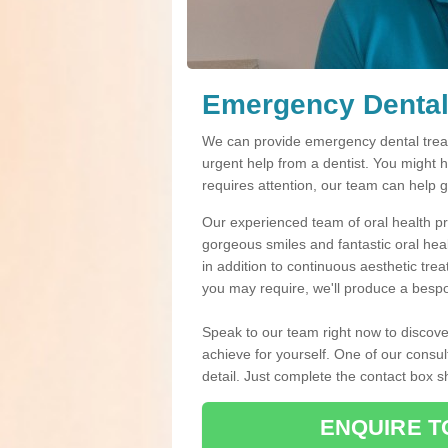
Emergency Dental
We can provide emergency dental treat
urgent help from a dentist. You might 
requires attention, our team can help 
Our experienced team of oral health pro
gorgeous smiles and fantastic oral hea
in addition to continuous aesthetic tre
you may require, we'll produce a bespo
Speak to our team right now to discove
achieve for yourself. One of our consul
detail. Just complete the contact box 
ENQUIRE T