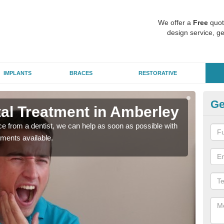
We offer a
Free
quot
design service, ge
IMPLANTS
BRACES
RESTORATIVE
Ge
l Treatment in Amberley
Em
nce from a dentist, we can help as soon as possible with
If yo
tments available.
a ra