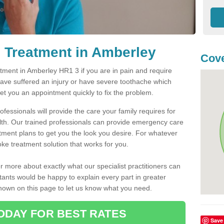
 Treatment in Amberley
Cove
ment in Amberley HR1 3 if you are in pain and require
have suffered an injury or have severe toothache which
get you an appointment quickly to fix the problem.
fessionals will provide the care your family requires for
lth. Our trained professionals can provide emergency care
atment plans to get you the look you desire. For whatever
ke treatment solution that works for you.
r more about exactly what our specialist practitioners can
tants would be happy to explain every part in greater
shown on this page to let us know what you need.
ODAY FOR BEST RATES
Save