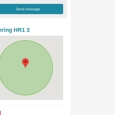
ring HR1 3