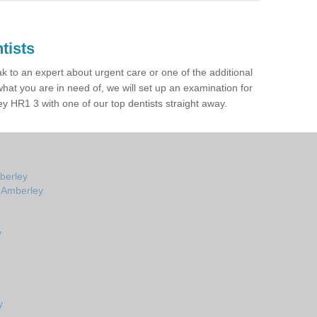
tists
ak to an expert about urgent care or one of the additional
hat you are in need of, we will set up an examination for
 HR1 3 with one of our top dentists straight away.
berley
n Amberley
y
y