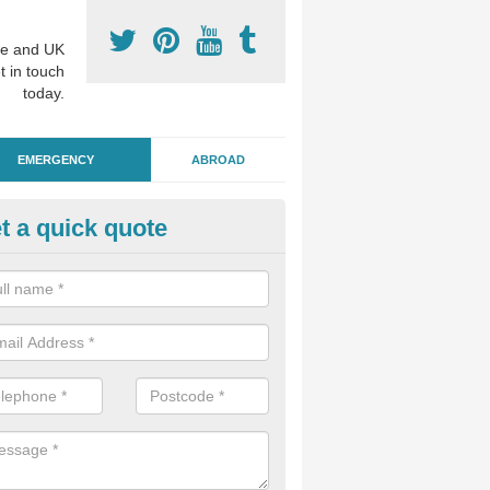
e and UK
t in touch
today.
EMERGENCY
ABROAD
t a quick quote
ergency Dental Treatment in 
u are in need of urgent assistance from a dentist, we can help as soo
nge of emergency dentistry treatments available.