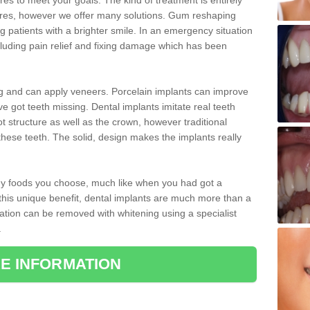
 to meet your goals. The kind of treatment is entirely
ires, however we offer many solutions. Gum reshaping
g patients with a brighter smile. In an emergency situation
luding pain relief and fixing damage which has been
ng and can apply veneers. Porcelain implants can improve
e got teeth missing. Dental implants imitate real teeth
ot structure as well as the crown, however traditional
these teeth. The solid, design makes the implants really
 any foods you choose, much like when you had got a
 this unique benefit, dental implants are much more than a
ration can be removed with whitening using a specialist
.
E INFORMATION