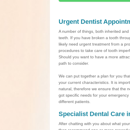
Urgent Dentist Appoint
A number of things, both inherited an
teeth. If you have broken a tooth throu
likely need urgent treatment from a pro
procedures to take care of tooth imper
Should you want to have a more attracti
path to consider.
We can put together a plan for you that 
your current characteristics. It is impo
natural, therefore we ensure that the ne
got specific needs for your emergency t
different patients.
Specialist Dental Care 
After chatting with you about what your 