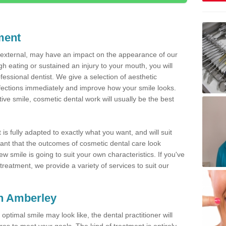
ment
d external, may have an impact on the appearance of our
gh eating or sustained an injury to your mouth, you will
fessional dentist. We give a selection of aesthetic
fections immediately and improve how your smile looks.
ve smile, cosmetic dental work will usually be the best
is fully adapted to exactly what you want, and will suit
rtant that the outcomes of cosmetic dental care look
w smile is going to suit your own characteristics. If you've
reatment, we provide a variety of services to suit our
in Amberley
optimal smile may look like, the dental practitioner will