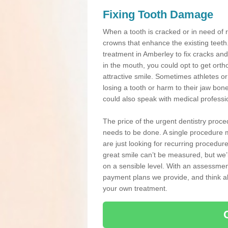
Fixing Tooth Damage
When a tooth is cracked or in need of 
crowns that enhance the existing teeth
treatment in Amberley to fix cracks and 
in the mouth, you could opt to get ort
attractive smile. Sometimes athletes or 
losing a tooth or harm to their jaw bo
could also speak with medical professio
The price of the urgent dentistry proce
needs to be done. A single procedure m
are just looking for recurring procedur
great smile can’t be measured, but we’l
on a sensible level. With an assessment
payment plans we provide, and think ab
your own treatment.