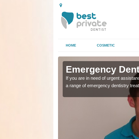
HOME
COSMETIC
n Amberley
n Amberley
Emergency Denta
as soon as possible with
as soon as possible with
If you are in need of urgent assista
a range of emergency dentistry trea