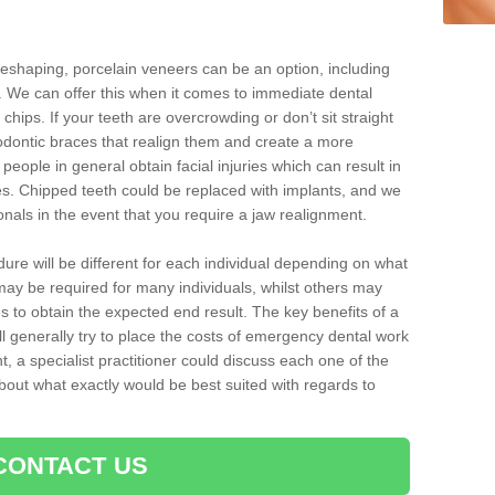
reshaping, porcelain veneers can be an option, including
. We can offer this when it comes to immediate dental
chips. If your teeth are overcrowding or don’t sit straight
hodontic braces that realign them and create a more
people in general obtain facial injuries which can result in
nes. Chipped teeth could be replaced with implants, and we
nals in the event that you require a jaw realignment.
dure will be different for each individual depending on what
ay be required for many individuals, whilst others may
es to obtain the expected end result. The key benefits of a
l generally try to place the costs of emergency dental work
, a specialist practitioner could discuss each one of the
out what exactly would be best suited with regards to
CONTACT US