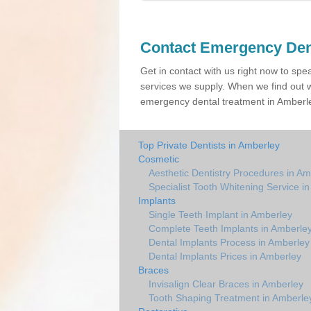
Contact Emergency Den
Get in contact with us right now to spe
services we supply. When we find out w
emergency dental treatment in Amberley
Top Private Dentists in Amberley
Cosmetic
Aesthetic Dentistry Procedures in Am
Specialist Tooth Whitening Service i
Implants
Single Teeth Implant in Amberley
Complete Teeth Implants in Amberle
Dental Implants Process in Amberley
Dental Implants Prices in Amberley
Braces
Invisalign Clear Braces in Amberley
Tooth Shaping Treatment in Amberle