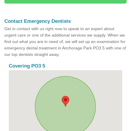
Contact Emergency Dentists
Get in contact with us right now to speak to an expert about
urgent care or one of the additional services we supply. When we
find out what you are in need of, we will set up an examination for
emergency dental treatment in Anchorage Park PO3 5 with one of
our top dentists straight away.
Covering PO3 5