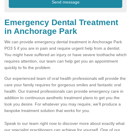
Emergency Dental Treatment
in Anchorage Park
We can provide emergency dental treatment in Anchorage Park
PO3 5 if you are in pain and require urgent help from a dentist.
You might have suffered an injury or have severe toothache which
requires attention, our team can help get you an appointment
quickly to fix the problem.
Our experienced team of oral health professionals will provide the
care your family requires for gorgeous smiles and fantastic oral
health. Our trained professionals can provide emergency care in
addition to continuous aesthetic treatment plans to get you the
look you desire. For whatever you may require, we'll produce a
bespoke treatment solution that works for you.
Speak to our team right now to discover more about exactly what
our specialist practitioners can achieve for yourself. One of our