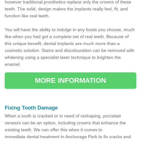
however traditional prosthetics replace only the crowns of these
teeth. The solid, design makes the implants really feel, fit, and
function like real teeth.
You will have the ability to indulge in any foods you choose, much
like when you had got a complete set of real teeth. Because of
this unique benefit, dental implants are much more than a
cosmetic solution. Stains and discolouration can be removed with
whitening using a specialist laser technique to brighten the
enamel.
MORE INFORMATION
Fixing Tooth Damage
When a tooth is cracked or in need of reshaping, porcelain
veneers can be an option, including crowns that enhance the
existing teeth. We can offer this when it comes to
immediate dental treatment in Anchorage Park to fix cracks and