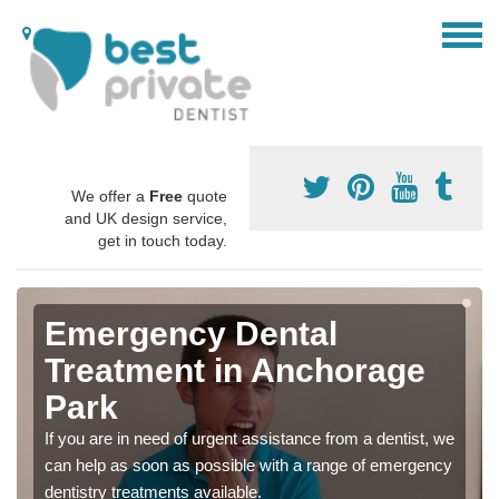
We offer a
Free
quote
and UK design service,
get in touch today.
Emergency Dental
Treatment in Anchorage
Park
If you are in need of urgent assistance from a dentist, we
can help as soon as possible with a range of emergency
dentistry treatments available.