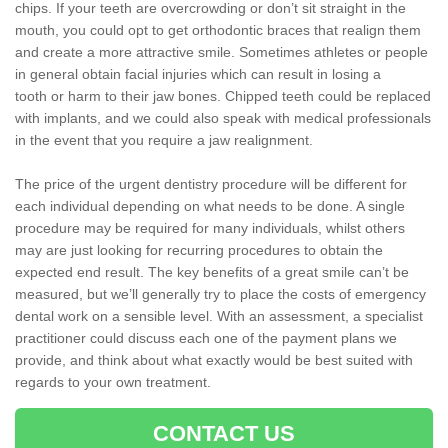
chips. If your teeth are overcrowding or don’t sit straight in the
mouth, you could opt to get orthodontic braces that realign them
and create a more attractive smile. Sometimes athletes or people
in general obtain facial injuries which can result in losing a
tooth or harm to their jaw bones. Chipped teeth could be replaced
with implants, and we could also speak with medical professionals
in the event that you require a jaw realignment.
The price of the urgent dentistry procedure will be different for
each individual depending on what needs to be done. A single
procedure may be required for many individuals, whilst others
may are just looking for recurring procedures to obtain the
expected end result. The key benefits of a great smile can’t be
measured, but we’ll generally try to place the costs of emergency
dental work on a sensible level. With an assessment, a specialist
practitioner could discuss each one of the payment plans we
provide, and think about what exactly would be best suited with
regards to your own treatment.
CONTACT US