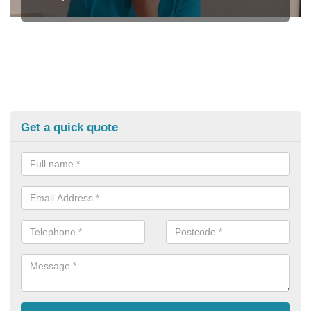
Get a quick quote