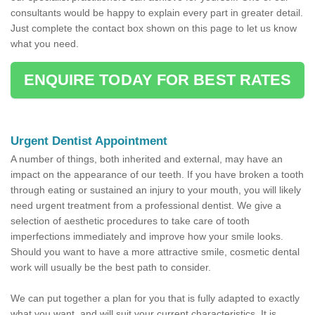
consultants would be happy to explain every part in greater detail.
Just complete the contact box shown on this page to let us know
what you need.
ENQUIRE TODAY FOR BEST RATES
Urgent Dentist Appointment
A number of things, both inherited and external, may have an
impact on the appearance of our teeth. If you have broken a tooth
through eating or sustained an injury to your mouth, you will likely
need urgent treatment from a professional dentist. We give a
selection of aesthetic procedures to take care of tooth
imperfections immediately and improve how your smile looks.
Should you want to have a more attractive smile, cosmetic dental
work will usually be the best path to consider.
We can put together a plan for you that is fully adapted to exactly
what you want, and will suit your current characteristics. It is