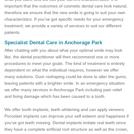
important that the outcomes of cosmetic dental care look natural,
therefore we ensure that the new smile is going to suit your own
characteristics. If you've got specific needs for your emergency
treatment, we provide a variety of services to suit our different
patients.
Specialist Dental Care in Anchorage Park
After chatting with you about what your optimal smile may look
like, the dental practitioner will then recommend one or more
procedures to meet your goals. The kind of treatment is entirely
dependent on what the individual requires, however we offer
many solutions. Gum reshaping could be done to alter the gums,
leaving patients with a brighter smile. In an emergency situation
we offer many services in Anchorage Park including pain relief
and fixing damage which has been caused to a tooth.
We offer tooth implants, teeth whitening and can apply veneers.
Porcelain implants can improve your self esteem and happiness if
you've got teeth missing. Dental implants imitate real teeth since
they have a complete artificial root structure as well as the crown,