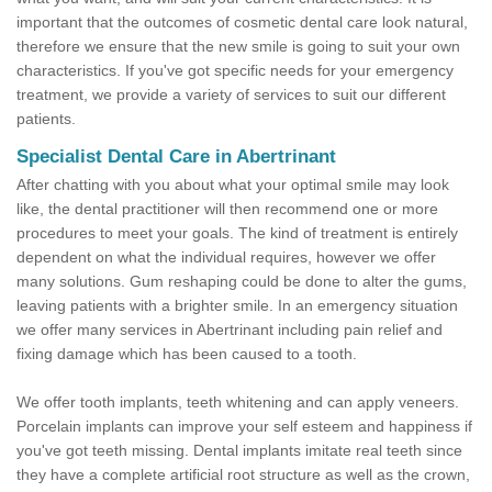
important that the outcomes of cosmetic dental care look natural,
therefore we ensure that the new smile is going to suit your own
characteristics. If you've got specific needs for your emergency
treatment, we provide a variety of services to suit our different
patients.
Specialist Dental Care in Abertrinant
After chatting with you about what your optimal smile may look
like, the dental practitioner will then recommend one or more
procedures to meet your goals. The kind of treatment is entirely
dependent on what the individual requires, however we offer
many solutions. Gum reshaping could be done to alter the gums,
leaving patients with a brighter smile. In an emergency situation
we offer many services in Abertrinant including pain relief and
fixing damage which has been caused to a tooth.
We offer tooth implants, teeth whitening and can apply veneers.
Porcelain implants can improve your self esteem and happiness if
you've got teeth missing. Dental implants imitate real teeth since
they have a complete artificial root structure as well as the crown,