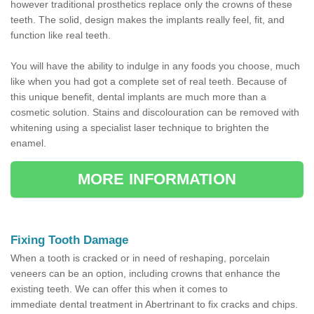
however traditional prosthetics replace only the crowns of these
teeth. The solid, design makes the implants really feel, fit, and
function like real teeth.
You will have the ability to indulge in any foods you choose, much
like when you had got a complete set of real teeth. Because of
this unique benefit, dental implants are much more than a
cosmetic solution. Stains and discolouration can be removed with
whitening using a specialist laser technique to brighten the
enamel.
MORE INFORMATION
Fixing Tooth Damage
When a tooth is cracked or in need of reshaping, porcelain
veneers can be an option, including crowns that enhance the
existing teeth. We can offer this when it comes to
immediate dental treatment in Abertrinant to fix cracks and chips.