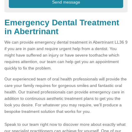
Emergency Dental Treatment
in Abertrinant
We can provide emergency dental treatment in Abertrinant LL36 9
if you are in pain and require urgent help from a dentist. You
might have suffered an injury or have severe toothache which
requires attention, our team can help get you an appointment
quickly to fix the problem.
Our experienced team of oral health professionals will provide the
care your family requires for gorgeous smiles and fantastic oral
health. Our trained professionals can provide emergency care in
addition to continuous aesthetic treatment plans to get you the
look you desire. For whatever you may require, we'll produce a
bespoke treatment solution that works for you.
Speak to our team right now to discover more about exactly what
our specialist practitioners can achieve for yourself. One of our