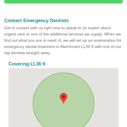
Contact Emergency Dentists
Get in contact with us right now to speak to an expert about
urgent care or one of the additional services we supply. When we
find out what you are in need of, we will set up an examination for
emergency dental treatment in Abertrinant LL36 9 with one of our
top dentists straight away.
Covering LL36 9