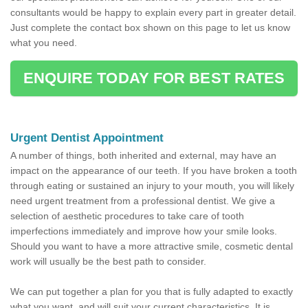
consultants would be happy to explain every part in greater detail.
Just complete the contact box shown on this page to let us know
what you need.
ENQUIRE TODAY FOR BEST RATES
Urgent Dentist Appointment
A number of things, both inherited and external, may have an
impact on the appearance of our teeth. If you have broken a tooth
through eating or sustained an injury to your mouth, you will likely
need urgent treatment from a professional dentist. We give a
selection of aesthetic procedures to take care of tooth
imperfections immediately and improve how your smile looks.
Should you want to have a more attractive smile, cosmetic dental
work will usually be the best path to consider.
We can put together a plan for you that is fully adapted to exactly
what you want, and will suit your current characteristics. It is