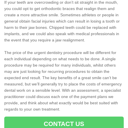
If your teeth are overcrowding or don’t sit straight in the mouth,
you could opt to get orthodontic braces that realign them and
create a more attractive smile. Sometimes athletes or people in
general obtain facial injuries which can result in losing a tooth or
harm to their jaw bones. Chipped teeth could be replaced with
implants, and we could also speak with medical professionals in
the event that you require a jaw realignment.
The price of the urgent dentistry procedure will be different for
each individual depending on what needs to be done. A single
procedure may be required for many individuals, whilst others
may are just looking for recurring procedures to obtain the
expected end result. The key benefits of a great smile can’t be
measured, but we’ll generally try to place the costs of emergency
dental work on a sensible level. With an assessment, a specialist
practitioner could discuss each one of the payment plans we
provide, and think about what exactly would be best suited with
regards to your own treatment.
CONTACT US