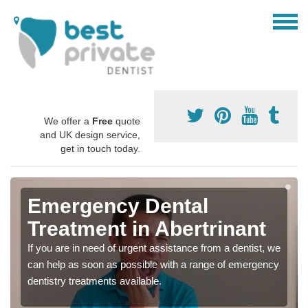
We offer a
Free
quote
and UK design service,
get in touch today.
Emergency Dental
Treatment in Abertrinant
If you are in need of urgent assistance from a dentist, we
can help as soon as possible with a range of emergency
dentistry treatments available.