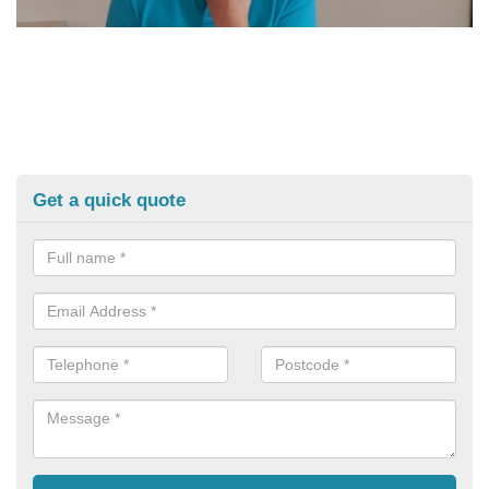
Get a quick quote