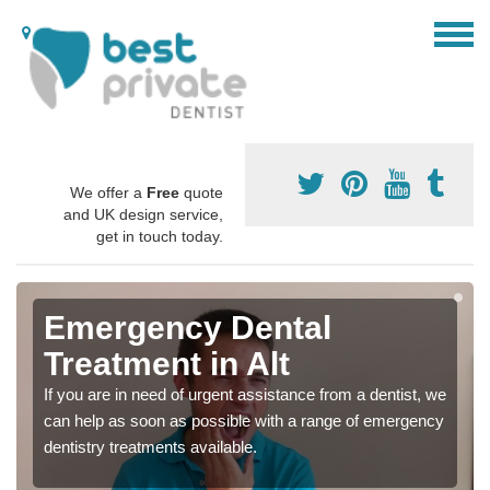
We offer a
Free
quote
and UK design service,
get in touch today.
Emergency Dental
Treatment in Alt
If you are in need of urgent assistance from a dentist, we
can help as soon as possible with a range of emergency
dentistry treatments available.