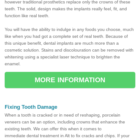
however traditional prosthetics replace only the crowns of these
teeth. The solid, design makes the implants really feel, fit, and
function like real teeth.
You will have the ability to indulge in any foods you choose, much
like when you had got a complete set of real teeth. Because of
this unique benefit, dental implants are much more than a
cosmetic solution. Stains and discolouration can be removed with
whitening using a specialist laser technique to brighten the
enamel.
MORE INFORMATION
Fixing Tooth Damage
When a tooth is cracked or in need of reshaping, porcelain
veneers can be an option, including crowns that enhance the
existing teeth. We can offer this when it comes to
immediate dental treatment in Alt to fix cracks and chips. If your