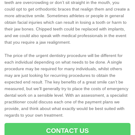
teeth are overcrowding or don’t sit straight in the mouth, you
could opt to get orthodontic braces that realign them and create a
more attractive smile. Sometimes athletes or people in general
obtain facial injuries which can result in losing a tooth or harm to
their jaw bones. Chipped teeth could be replaced with implants,
and we could also speak with medical professionals in the event
that you require a jaw realignment.
The price of the urgent dentistry procedure will be different for
each individual depending on what needs to be done. A single
procedure may be required for many individuals, whilst others
may are just looking for recurring procedures to obtain the
expected end result. The key benefits of a great smile can’t be
measured, but we’ll generally try to place the costs of emergency
dental work on a sensible level. With an assessment, a specialist
practitioner could discuss each one of the payment plans we
provide, and think about what exactly would be best suited with
regards to your own treatment.
CONTACT US