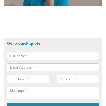
Get a quick quote