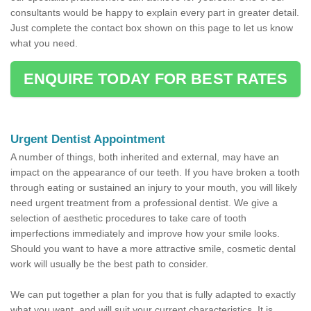
consultants would be happy to explain every part in greater detail.
Just complete the contact box shown on this page to let us know
what you need.
ENQUIRE TODAY FOR BEST RATES
Urgent Dentist Appointment
A number of things, both inherited and external, may have an
impact on the appearance of our teeth. If you have broken a tooth
through eating or sustained an injury to your mouth, you will likely
need urgent treatment from a professional dentist. We give a
selection of aesthetic procedures to take care of tooth
imperfections immediately and improve how your smile looks.
Should you want to have a more attractive smile, cosmetic dental
work will usually be the best path to consider.
We can put together a plan for you that is fully adapted to exactly
what you want, and will suit your current characteristics. It is