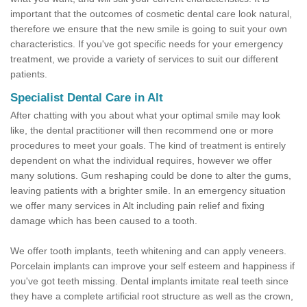
important that the outcomes of cosmetic dental care look natural,
therefore we ensure that the new smile is going to suit your own
characteristics. If you've got specific needs for your emergency
treatment, we provide a variety of services to suit our different
patients.
Specialist Dental Care in Alt
After chatting with you about what your optimal smile may look
like, the dental practitioner will then recommend one or more
procedures to meet your goals. The kind of treatment is entirely
dependent on what the individual requires, however we offer
many solutions. Gum reshaping could be done to alter the gums,
leaving patients with a brighter smile. In an emergency situation
we offer many services in Alt including pain relief and fixing
damage which has been caused to a tooth.
We offer tooth implants, teeth whitening and can apply veneers.
Porcelain implants can improve your self esteem and happiness if
you've got teeth missing. Dental implants imitate real teeth since
they have a complete artificial root structure as well as the crown,