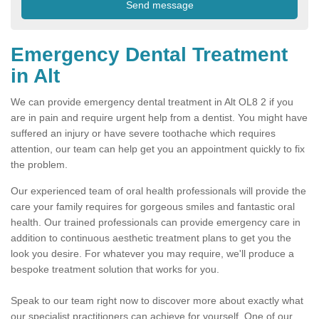
Emergency Dental Treatment
in Alt
We can provide emergency dental treatment in Alt OL8 2 if you
are in pain and require urgent help from a dentist. You might have
suffered an injury or have severe toothache which requires
attention, our team can help get you an appointment quickly to fix
the problem.
Our experienced team of oral health professionals will provide the
care your family requires for gorgeous smiles and fantastic oral
health. Our trained professionals can provide emergency care in
addition to continuous aesthetic treatment plans to get you the
look you desire. For whatever you may require, we'll produce a
bespoke treatment solution that works for you.
Speak to our team right now to discover more about exactly what
our specialist practitioners can achieve for yourself. One of our