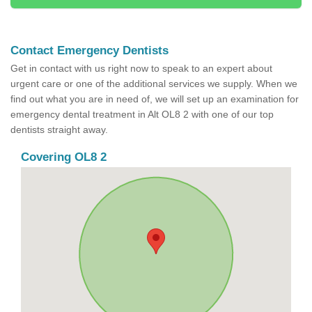
Contact Emergency Dentists
Get in contact with us right now to speak to an expert about
urgent care or one of the additional services we supply. When we
find out what you are in need of, we will set up an examination for
emergency dental treatment in Alt OL8 2 with one of our top
dentists straight away.
Covering OL8 2