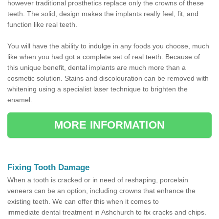
however traditional prosthetics replace only the crowns of these
teeth. The solid, design makes the implants really feel, fit, and
function like real teeth.
You will have the ability to indulge in any foods you choose, much
like when you had got a complete set of real teeth. Because of
this unique benefit, dental implants are much more than a
cosmetic solution. Stains and discolouration can be removed with
whitening using a specialist laser technique to brighten the
enamel.
MORE INFORMATION
Fixing Tooth Damage
When a tooth is cracked or in need of reshaping, porcelain
veneers can be an option, including crowns that enhance the
existing teeth. We can offer this when it comes to
immediate dental treatment in Ashchurch to fix cracks and chips.