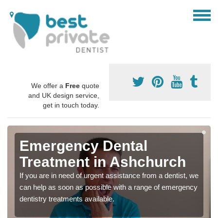
We offer a
Free
quote
and UK design service,
get in touch today.
Emergency Dental
Treatment in Ashchurch
If you are in need of urgent assistance from a dentist, we
can help as soon as possible with a range of emergency
dentistry treatments available.