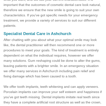
important that the outcomes of cosmetic dental care look natural,
therefore we ensure that the new smile is going to suit your own
characteristics. If you've got specific needs for your emergency
treatment, we provide a variety of services to suit our different
patients.
Specialist Dental Care in Ashchurch
After chatting with you about what your optimal smile may look
like, the dental practitioner will then recommend one or more
procedures to meet your goals. The kind of treatment is entirely
dependent on what the individual requires, however we offer
many solutions. Gum reshaping could be done to alter the gums,
leaving patients with a brighter smile. In an emergency situation
we offer many services in Ashchurch including pain relief and
fixing damage which has been caused to a tooth.
We offer tooth implants, teeth whitening and can apply veneers.
Porcelain implants can improve your self esteem and happiness if
you've got teeth missing. Dental implants imitate real teeth since
they have a complete artificial root structure as well as the crown,