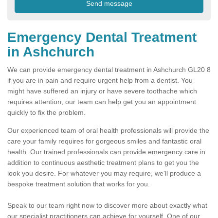
Emergency Dental Treatment
in Ashchurch
We can provide emergency dental treatment in Ashchurch GL20 8
if you are in pain and require urgent help from a dentist. You
might have suffered an injury or have severe toothache which
requires attention, our team can help get you an appointment
quickly to fix the problem.
Our experienced team of oral health professionals will provide the
care your family requires for gorgeous smiles and fantastic oral
health. Our trained professionals can provide emergency care in
addition to continuous aesthetic treatment plans to get you the
look you desire. For whatever you may require, we'll produce a
bespoke treatment solution that works for you.
Speak to our team right now to discover more about exactly what
our specialist practitioners can achieve for yourself. One of our