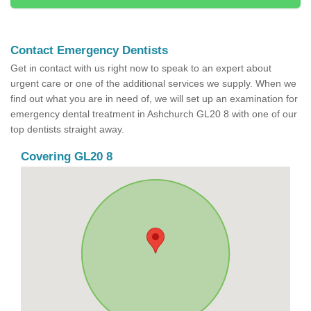
Contact Emergency Dentists
Get in contact with us right now to speak to an expert about
urgent care or one of the additional services we supply. When we
find out what you are in need of, we will set up an examination for
emergency dental treatment in Ashchurch GL20 8 with one of our
top dentists straight away.
Covering GL20 8