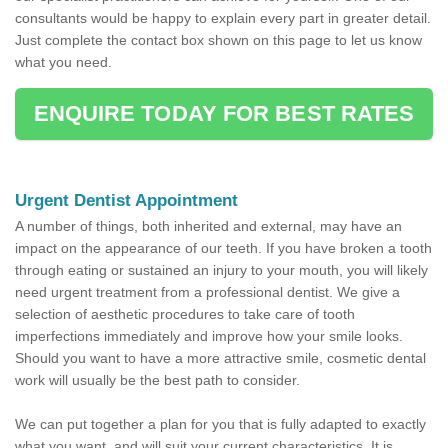
consultants would be happy to explain every part in greater detail.
Just complete the contact box shown on this page to let us know
what you need.
ENQUIRE TODAY FOR BEST RATES
Urgent Dentist Appointment
A number of things, both inherited and external, may have an
impact on the appearance of our teeth. If you have broken a tooth
through eating or sustained an injury to your mouth, you will likely
need urgent treatment from a professional dentist. We give a
selection of aesthetic procedures to take care of tooth
imperfections immediately and improve how your smile looks.
Should you want to have a more attractive smile, cosmetic dental
work will usually be the best path to consider.
We can put together a plan for you that is fully adapted to exactly
what you want, and will suit your current characteristics. It is