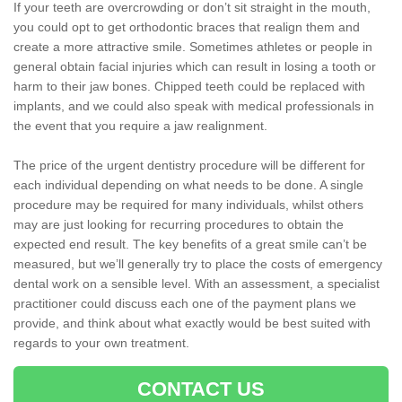
If your teeth are overcrowding or don’t sit straight in the mouth,
you could opt to get orthodontic braces that realign them and
create a more attractive smile. Sometimes athletes or people in
general obtain facial injuries which can result in losing a tooth or
harm to their jaw bones. Chipped teeth could be replaced with
implants, and we could also speak with medical professionals in
the event that you require a jaw realignment.
The price of the urgent dentistry procedure will be different for
each individual depending on what needs to be done. A single
procedure may be required for many individuals, whilst others
may are just looking for recurring procedures to obtain the
expected end result. The key benefits of a great smile can’t be
measured, but we’ll generally try to place the costs of emergency
dental work on a sensible level. With an assessment, a specialist
practitioner could discuss each one of the payment plans we
provide, and think about what exactly would be best suited with
regards to your own treatment.
CONTACT US