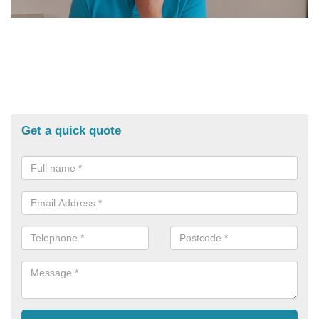
Get a quick quote