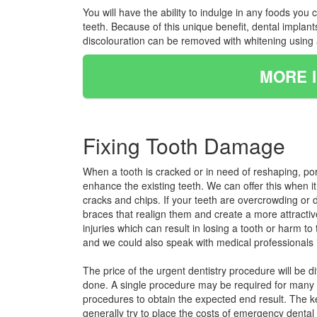
You will have the ability to indulge in any foods yo
teeth. Because of this unique benefit, dental implan
discolouration can be removed with whitening using a
MORE 
Fixing Tooth Damage
When a tooth is cracked or in need of reshaping, po
enhance the existing teeth. We can offer this when i
cracks and chips. If your teeth are overcrowding or do
braces that realign them and create a more attractiv
injuries which can result in losing a tooth or harm t
and we could also speak with medical professionals i
The price of the urgent dentistry procedure will be d
done. A single procedure may be required for many in
procedures to obtain the expected end result. The ke
generally try to place the costs of emergency dental