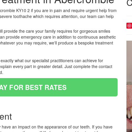
C
rombie KY10 2 if you are in pain and require urgent help from
 severe toothache which requires attention, our team can help
ll provide the care your family requires for gorgeous smiles
 can provide emergency care in addition to continuous aesthetic
 whatever you may require, we'll produce a bespoke treatment
xactly what our specialist practitioners can achieve for
xplain every part in greater detail. Just complete the contact
d.
AY FOR BEST RATES
ent
y have an impact on the appearance of our teeth. If you have