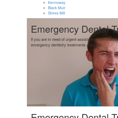
Kennoway
Black Muir
Shires Mill
ombie
ombie
Emergency Dental T
 of
 of
If you are in need of urgent assistance from a dent
emergency dentistry treatments available.
Emergency Dental T