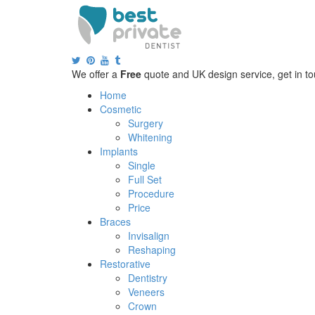
We offer a
Free
quote and UK design service, get in to
Home
Cosmetic
Surgery
Whitening
Implants
Single
Full Set
Procedure
Price
Braces
Invisalign
Reshaping
Restorative
Dentistry
Veneers
Crown