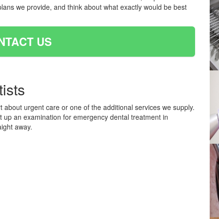
plans we provide, and think about what exactly would be best
NTACT US
ists
t about urgent care or one of the additional services we supply.
et up an examination for emergency dental treatment in
aight away.