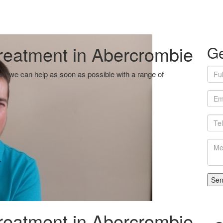
reatment in Abercrombie
Ge
ist, we can help as soon as possible with a range of
If
em
reatment in Abercrombie