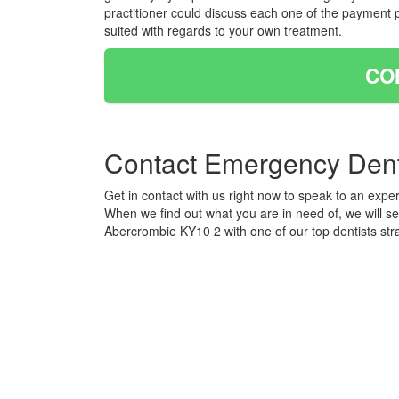
practitioner could discuss each one of the payment 
suited with regards to your own treatment.
CO
Contact Emergency Dent
Get in contact with us right now to speak to an exper
When we find out what you are in need of, we will s
Abercrombie KY10 2 with one of our top dentists str