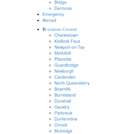
Bridge
Dentures
Emergency
Abroad
Locations Covered:
Charlestown
Kedlock Feus
Newport-on-Tay
Methilhill
Pitscottie
Guardbridge
Newburgh
Cardenden
North Queensferry
Boarhills
Burntisland
Dunshalt
Gauldry
Parkneuk
Dunfermline
Orrock
Muiredge