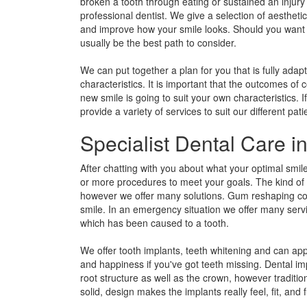
broken a tooth through eating or sustained an injury
professional dentist. We give a selection of aesthet
and improve how your smile looks. Should you want t
usually be the best path to consider.
We can put together a plan for you that is fully adapt
characteristics. It is important that the outcomes of
new smile is going to suit your own characteristics.
provide a variety of services to suit our different pati
Specialist Dental Care 
After chatting with you about what your optimal smil
or more procedures to meet your goals. The kind of t
however we offer many solutions. Gum reshaping coul
smile. In an emergency situation we offer many serv
which has been caused to a tooth.
We offer tooth implants, teeth whitening and can ap
and happiness if you've got teeth missing. Dental imp
root structure as well as the crown, however traditio
solid, design makes the implants really feel, fit, and f