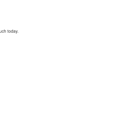
uch today.