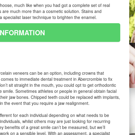
u choose, much like when you had got a complete set of real
ts are much more than a cosmetic solution. Stains and
 specialist laser technique to brighten the enamel.
INFORMATION
rcelain veneers can be an option, including crowns that
t comes to immediate dental treatment in Abercrombie to fix
n’t sit straight in the mouth, you could opt to get orthodontic
e smile. Sometimes athletes or people in general obtain facial
o their jaw bones. Chipped teeth could be replaced with implants,
n the event that you require a jaw realignment.
ifferent for each individual depending on what needs to be
dividuals, whilst others may are just looking for recurring
y benefits of a great smile can’t be measured, but we’ll
 work on a sensible level. With an assessment, a specialist