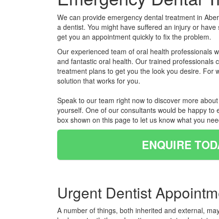
We can provide emergency dental treatment in Aberc
a dentist. You might have suffered an injury or have
get you an appointment quickly to fix the problem.
Our experienced team of oral health professionals wi
and fantastic oral health. Our trained professionals
treatment plans to get you the look you desire. For
solution that works for you.
Speak to our team right now to discover more about e
yourself. One of our consultants would be happy to e
box shown on this page to let us know what you nee
ENQUIRE TOD
Urgent Dentist Appointm
A number of things, both inherited and external, ma