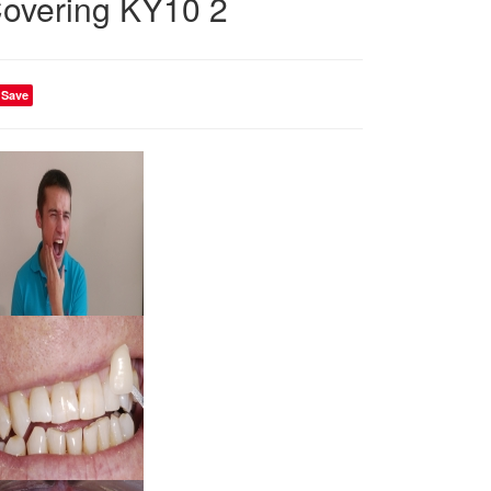
overing KY10 2
Save