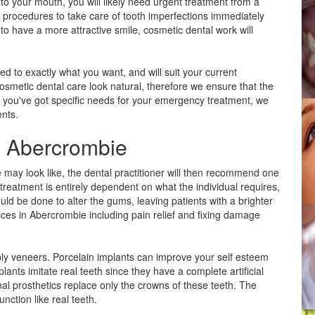
 to your mouth, you will likely need urgent treatment from a
ic procedures to take care of tooth imperfections immediately
o have a more attractive smile, cosmetic dental work will
ed to exactly what you want, and will suit your current
 cosmetic dental care look natural, therefore we ensure that the
 If you've got specific needs for your emergency treatment, we
ents.
in Abercrombie
e may look like, the dental practitioner will then recommend one
reatment is entirely dependent on what the individual requires,
d be done to alter the gums, leaving patients with a brighter
ices in Abercrombie including pain relief and fixing damage
ply veneers. Porcelain implants can improve your self esteem
lants imitate real teeth since they have a complete artificial
nal prosthetics replace only the crowns of these teeth. The
unction like real teeth.