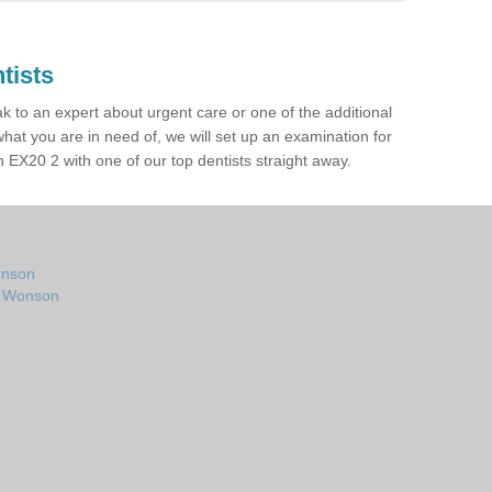
tists
ak to an expert about urgent care or one of the additional
hat you are in need of, we will set up an examination for
EX20 2 with one of our top dentists straight away.
onson
in Wonson