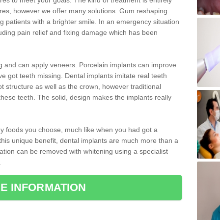
 to meet your goals. The kind of treatment is entirely
ires, however we offer many solutions. Gum reshaping
g patients with a brighter smile. In an emergency situation
uding pain relief and fixing damage which has been
ng and can apply veneers. Porcelain implants can improve
e got teeth missing. Dental implants imitate real teeth
ot structure as well as the crown, however traditional
these teeth. The solid, design makes the implants really
 any foods you choose, much like when you had got a
 this unique benefit, dental implants are much more than a
ration can be removed with whitening using a specialist
.
E INFORMATION