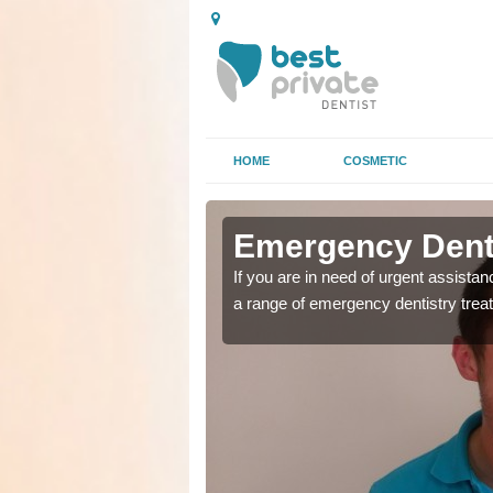
HOME
COSMETIC
in Wonson
in Wonson
Emergency Dent
as soon as possible with
as soon as possible with
If you are in need of urgent assista
a range of emergency dentistry trea