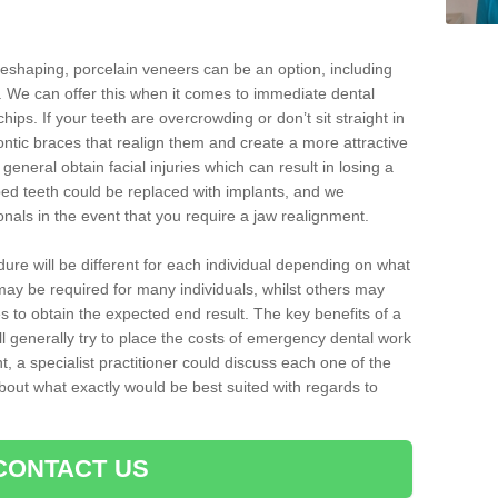
reshaping, porcelain veneers can be an option, including
. We can offer this when it comes to immediate dental
ips. If your teeth are overcrowding or don’t sit straight in
ontic braces that realign them and create a more attractive
eneral obtain facial injuries which can result in losing a
ped teeth could be replaced with implants, and we
nals in the event that you require a jaw realignment.
dure will be different for each individual depending on what
ay be required for many individuals, whilst others may
es to obtain the expected end result. The key benefits of a
l generally try to place the costs of emergency dental work
, a specialist practitioner could discuss each one of the
out what exactly would be best suited with regards to
CONTACT US