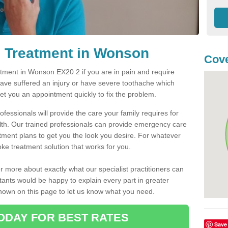
 Treatment in Wonson
Cove
ment in Wonson EX20 2 if you are in pain and require
have suffered an injury or have severe toothache which
get you an appointment quickly to fix the problem.
fessionals will provide the care your family requires for
lth. Our trained professionals can provide emergency care
atment plans to get you the look you desire. For whatever
ke treatment solution that works for you.
r more about exactly what our specialist practitioners can
tants would be happy to explain every part in greater
shown on this page to let us know what you need.
ODAY FOR BEST RATES
Save