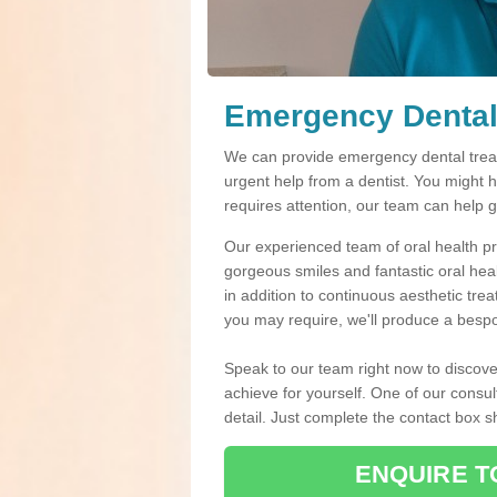
Emergency Dental
We can provide emergency dental treat
urgent help from a dentist. You might 
requires attention, our team can help 
Our experienced team of oral health pro
gorgeous smiles and fantastic oral hea
in addition to continuous aesthetic tre
you may require, we'll produce a bespo
Speak to our team right now to discove
achieve for yourself. One of our consul
detail. Just complete the contact box 
ENQUIRE T