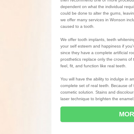
then recommend one or more procedures
dependent on what the individual requ
could be done to alter the gums, leavin
we offer many services in Wonson incl
caused to a tooth.
We offer tooth implants, teeth whiteni
your self esteem and happiness if you'v
since they have a complete artificial ro
prosthetics replace only the crowns of 
feel, fit, and function like real teeth.
You will have the ability to indulge in
complete set of real teeth. Because of
cosmetic solution. Stains and discolou
laser technique to brighten the enamel
MOR