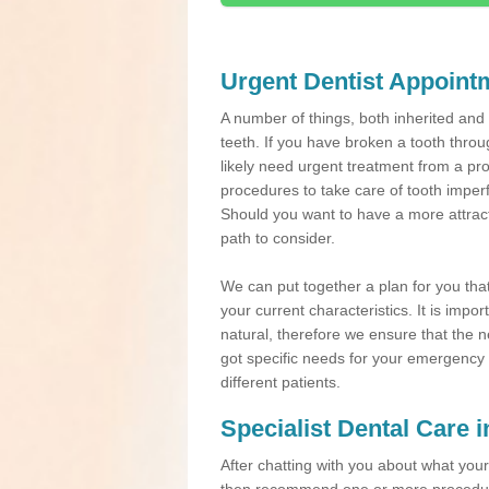
Urgent Dentist Appoint
A number of things, both inherited an
teeth. If you have broken a tooth throu
likely need urgent treatment from a pro
procedures to take care of tooth imper
Should you want to have a more attracti
path to consider.
We can put together a plan for you that 
your current characteristics. It is impo
natural, therefore we ensure that the ne
got specific needs for your emergency t
different patients.
Specialist Dental Care
After chatting with you about what your 