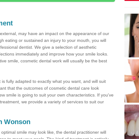
ment
d external, may have an impact on the appearance of our
gh eating or sustained an injury to your mouth, you will
fessional dentist. We give a selection of aesthetic
fections immediately and improve how your smile looks.
ve smile, cosmetic dental work will usually be the best
is fully adapted to exactly what you want, and will suit
rtant that the outcomes of cosmetic dental care look
w smile is going to suit your own characteristics. If you've
reatment, we provide a variety of services to suit our
 in Wonson
optimal smile may look like, the dental practitioner will