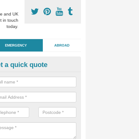
e and UK
t in touch
today.
EMERGENCY
ABROAD
t a quick quote
ergency Dental Treatment in 
u are in need of urgent assistance from a dentist, we can help as soo
nge of emergency dentistry treatments available.