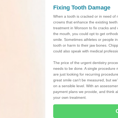
Fixing Tooth Damage
When a tooth is cracked or in need of 
crowns that enhance the existing teeth
treatment in Wonson to fix cracks and ch
the mouth, you could opt to get orthod
smile. Sometimes athletes or people in g
tooth or harm to their jaw bones. Chip
could also speak with medical professio
The price of the urgent dentistry proce
needs to be done. A single procedure m
are just looking for recurring procedur
great smile can’t be measured, but we’l
on a sensible level. With an assessment
payment plans we provide, and think ab
your own treatment.