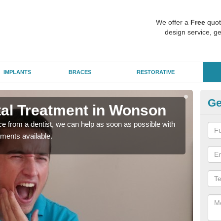
We offer a
Free
quot
design service, ge
IMPLANTS
BRACES
RESTORATIVE
Ge
al Treatment in Wonson
Em
nce from a dentist, we can help as soon as possible with
If yo
tments available.
a ra