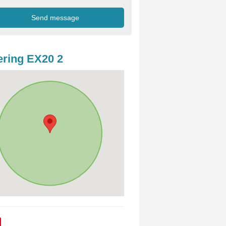
ring EX20 2