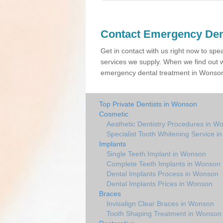
Contact Emergency Den
Get in contact with us right now to spe
services we supply. When we find out w
emergency dental treatment in Wonson 
Top Private Dentists in Wonson
Cosmetic
Aesthetic Dentistry Procedures in W
Specialist Tooth Whitening Service 
Implants
Single Teeth Implant in Wonson
Complete Teeth Implants in Wonson
Dental Implants Process in Wonson
Dental Implants Prices in Wonson
Braces
Invisalign Clear Braces in Wonson
Tooth Shaping Treatment in Wonson