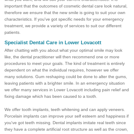
important that the outcomes of cosmetic dental care look natural,
therefore we ensure that the new smile is going to suit your own
characteristics. If you've got specific needs for your emergency
treatment, we provide a variety of services to suit our different
patients.
Specialist Dental Care in Lower Lovacott
After chatting with you about what your optimal smile may look
like, the dental practitioner will then recommend one or more
procedures to meet your goals. The kind of treatment is entirely
dependent on what the individual requires, however we offer
many solutions. Gum reshaping could be done to alter the gums,
leaving patients with a brighter smile. In an emergency situation
we offer many services in Lower Lovacott including pain relief and
fixing damage which has been caused to a tooth.
We offer tooth implants, teeth whitening and can apply veneers.
Porcelain implants can improve your self esteem and happiness if
you've got teeth missing. Dental implants imitate real teeth since
they have a complete artificial root structure as well as the crown,