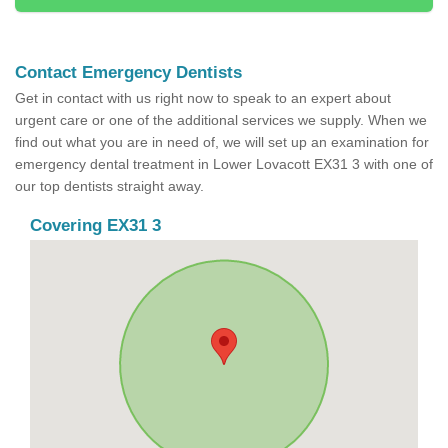
Contact Emergency Dentists
Get in contact with us right now to speak to an expert about
urgent care or one of the additional services we supply. When we
find out what you are in need of, we will set up an examination for
emergency dental treatment in Lower Lovacott EX31 3 with one of
our top dentists straight away.
Covering EX31 3