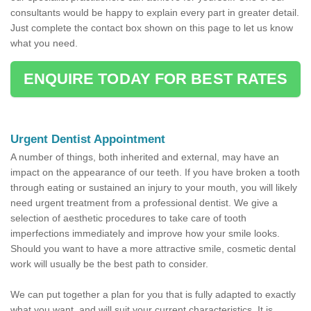
consultants would be happy to explain every part in greater detail.
Just complete the contact box shown on this page to let us know
what you need.
ENQUIRE TODAY FOR BEST RATES
Urgent Dentist Appointment
A number of things, both inherited and external, may have an
impact on the appearance of our teeth. If you have broken a tooth
through eating or sustained an injury to your mouth, you will likely
need urgent treatment from a professional dentist. We give a
selection of aesthetic procedures to take care of tooth
imperfections immediately and improve how your smile looks.
Should you want to have a more attractive smile, cosmetic dental
work will usually be the best path to consider.
We can put together a plan for you that is fully adapted to exactly
what you want, and will suit your current characteristics. It is