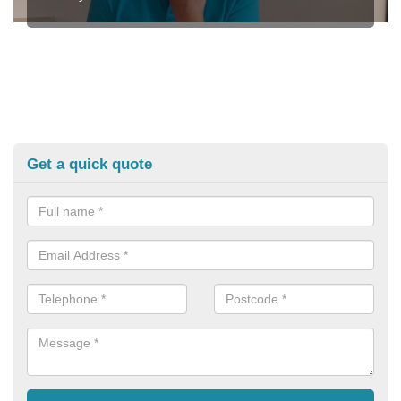
Get a quick quote