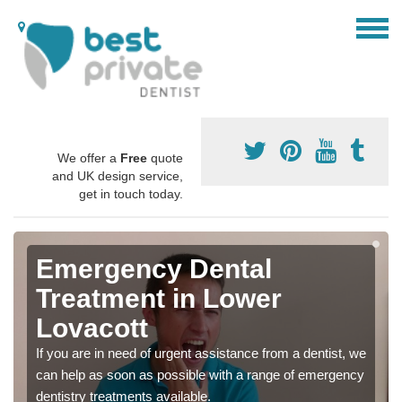
We offer a
Free
quote
and UK design service,
get in touch today.
Emergency Dental
Treatment in Lower
Lovacott
If you are in need of urgent assistance from a dentist, we
can help as soon as possible with a range of emergency
dentistry treatments available.