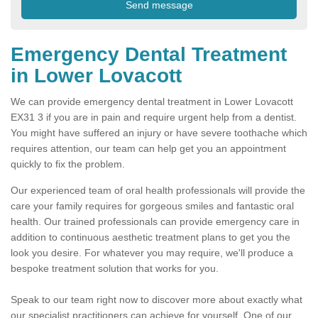
Emergency Dental Treatment
in Lower Lovacott
We can provide emergency dental treatment in Lower Lovacott
EX31 3 if you are in pain and require urgent help from a dentist.
You might have suffered an injury or have severe toothache which
requires attention, our team can help get you an appointment
quickly to fix the problem.
Our experienced team of oral health professionals will provide the
care your family requires for gorgeous smiles and fantastic oral
health. Our trained professionals can provide emergency care in
addition to continuous aesthetic treatment plans to get you the
look you desire. For whatever you may require, we'll produce a
bespoke treatment solution that works for you.
Speak to our team right now to discover more about exactly what
our specialist practitioners can achieve for yourself. One of our