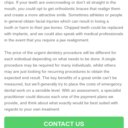
chips. If your teeth are overcrowding or don’t sit straight in the
mouth, you could opt to get orthodontic braces that realign them
and create a more attractive smile. Sometimes athletes or people
in general obtain facial injuries which can result in losing a
tooth or harm to their jaw bones. Chipped teeth could be replaced
with implants, and we could also speak with medical professionals
in the event that you require a jaw realignment.
The price of the urgent dentistry procedure will be different for
each individual depending on what needs to be done. A single
procedure may be required for many individuals, whilst others
may are just looking for recurring procedures to obtain the
expected end result. The key benefits of a great smile can’t be
measured, but we’ll generally try to place the costs of emergency
dental work on a sensible level. With an assessment, a specialist
practitioner could discuss each one of the payment plans we
provide, and think about what exactly would be best suited with
regards to your own treatment.
CONTACT US