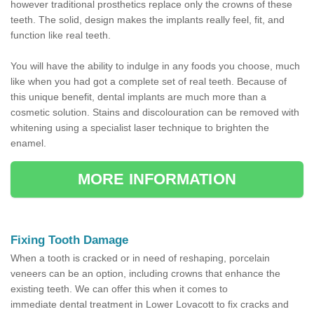
however traditional prosthetics replace only the crowns of these
teeth. The solid, design makes the implants really feel, fit, and
function like real teeth.
You will have the ability to indulge in any foods you choose, much
like when you had got a complete set of real teeth. Because of
this unique benefit, dental implants are much more than a
cosmetic solution. Stains and discolouration can be removed with
whitening using a specialist laser technique to brighten the
enamel.
MORE INFORMATION
Fixing Tooth Damage
When a tooth is cracked or in need of reshaping, porcelain
veneers can be an option, including crowns that enhance the
existing teeth. We can offer this when it comes to
immediate dental treatment in Lower Lovacott to fix cracks and