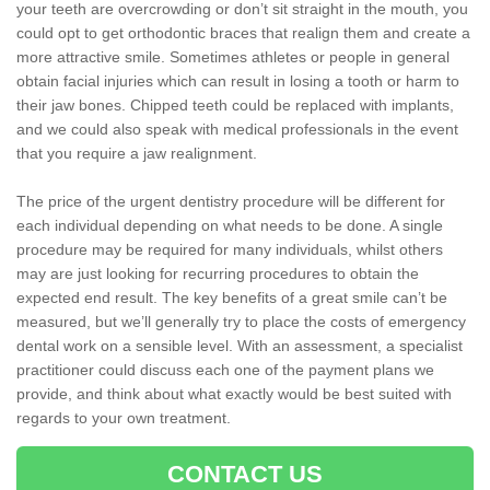
your teeth are overcrowding or don’t sit straight in the mouth, you
could opt to get orthodontic braces that realign them and create a
more attractive smile. Sometimes athletes or people in general
obtain facial injuries which can result in losing a tooth or harm to
their jaw bones. Chipped teeth could be replaced with implants,
and we could also speak with medical professionals in the event
that you require a jaw realignment.
The price of the urgent dentistry procedure will be different for
each individual depending on what needs to be done. A single
procedure may be required for many individuals, whilst others
may are just looking for recurring procedures to obtain the
expected end result. The key benefits of a great smile can’t be
measured, but we’ll generally try to place the costs of emergency
dental work on a sensible level. With an assessment, a specialist
practitioner could discuss each one of the payment plans we
provide, and think about what exactly would be best suited with
regards to your own treatment.
CONTACT US