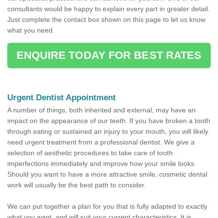
consultants would be happy to explain every part in greater detail.
Just complete the contact box shown on this page to let us know
what you need.
ENQUIRE TODAY FOR BEST RATES
Urgent Dentist Appointment
A number of things, both inherited and external, may have an
impact on the appearance of our teeth. If you have broken a tooth
through eating or sustained an injury to your mouth, you will likely
need urgent treatment from a professional dentist. We give a
selection of aesthetic procedures to take care of tooth
imperfections immediately and improve how your smile looks.
Should you want to have a more attractive smile, cosmetic dental
work will usually be the best path to consider.
We can put together a plan for you that is fully adapted to exactly
what you want, and will suit your current characteristics. It is