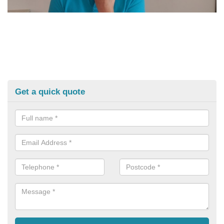
Get a quick quote