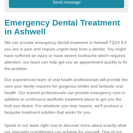
Emergency Dental Treatment
in Ashwell
We can provide emergency dental treatment in Ashwell TQ14 9 if
you are in pain and require urgent help from a dentist. You might
have suffered an injury or have severe toothache which requires
attention, our team can help get you an appointment quickly to fix
the problem.
Our experienced team of oral health professionals will provide the
care your family requires for gorgeous smiles and fantastic oral
health. Our trained professionals can provide emergency care in
addition to continuous aesthetic treatment plans to get you the
look you desire. For whatever you may require, we'll produce a
bespoke treatment solution that works for you.
Speak to our team right now to discover more about exactly what
our specialist practitioners can achieve for yourself. One of our