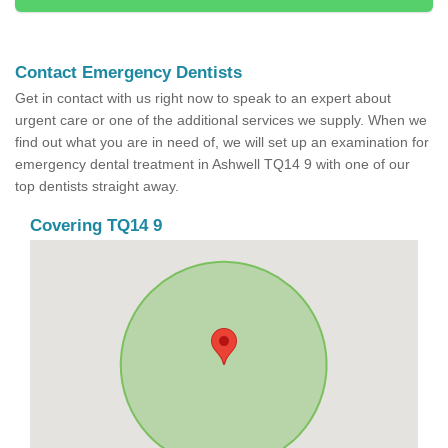
Contact Emergency Dentists
Get in contact with us right now to speak to an expert about
urgent care or one of the additional services we supply. When we
find out what you are in need of, we will set up an examination for
emergency dental treatment in Ashwell TQ14 9 with one of our
top dentists straight away.
Covering TQ14 9