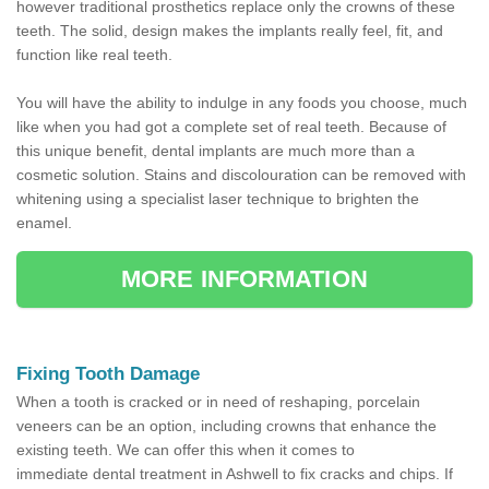
however traditional prosthetics replace only the crowns of these
teeth. The solid, design makes the implants really feel, fit, and
function like real teeth.
You will have the ability to indulge in any foods you choose, much
like when you had got a complete set of real teeth. Because of
this unique benefit, dental implants are much more than a
cosmetic solution. Stains and discolouration can be removed with
whitening using a specialist laser technique to brighten the
enamel.
MORE INFORMATION
Fixing Tooth Damage
When a tooth is cracked or in need of reshaping, porcelain
veneers can be an option, including crowns that enhance the
existing teeth. We can offer this when it comes to
immediate dental treatment in Ashwell to fix cracks and chips. If