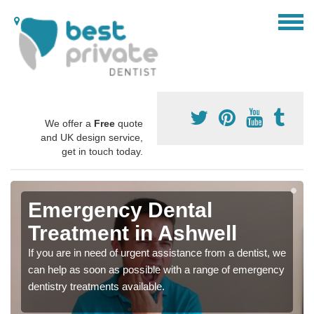
We offer a
Free
quote
and UK design service,
get in touch today.
Emergency Dental
Treatment in Ashwell
If you are in need of urgent assistance from a dentist, we
can help as soon as possible with a range of emergency
dentistry treatments available.