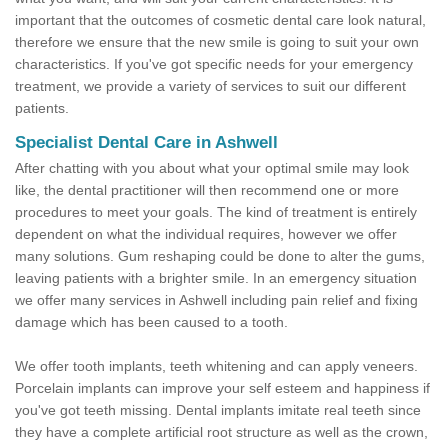
important that the outcomes of cosmetic dental care look natural,
therefore we ensure that the new smile is going to suit your own
characteristics. If you've got specific needs for your emergency
treatment, we provide a variety of services to suit our different
patients.
Specialist Dental Care in Ashwell
After chatting with you about what your optimal smile may look
like, the dental practitioner will then recommend one or more
procedures to meet your goals. The kind of treatment is entirely
dependent on what the individual requires, however we offer
many solutions. Gum reshaping could be done to alter the gums,
leaving patients with a brighter smile. In an emergency situation
we offer many services in Ashwell including pain relief and fixing
damage which has been caused to a tooth.
We offer tooth implants, teeth whitening and can apply veneers.
Porcelain implants can improve your self esteem and happiness if
you've got teeth missing. Dental implants imitate real teeth since
they have a complete artificial root structure as well as the crown,