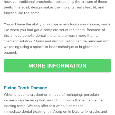
however traditional prosthetics replace only the crowns of these
teeth. The solid, design makes the implants really feel, fit, and
function like real teeth.
You will have the ability to indulge in any foods you choose, much
like when you had got a complete set of real teeth. Because of
this unique benefit, dental implants are much more than a
cosmetic solution. Stains and discolouration can be removed with
whitening using a specialist laser technique to brighten the
enamel.
MORE INFORMATION
Fixing Tooth Damage
When a tooth is cracked or in need of reshaping, porcelain
veneers can be an option, including crowns that enhance the
existing teeth. We can offer this when it comes to
immediate dental treatment in Alsop en le Dale to fix cracks and