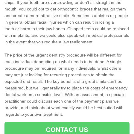
chips. If your teeth are overcrowding or don’t sit straight in the
mouth, you could opt to get orthodontic braces that realign them
and create a more attractive smile. Sometimes athletes or people
in general obtain facial injuries which can result in losing a
tooth or harm to their jaw bones. Chipped teeth could be replaced
with implants, and we could also speak with medical professionals
in the event that you require a jaw realignment.
The price of the urgent dentistry procedure will be different for
each individual depending on what needs to be done. A single
procedure may be required for many individuals, whilst others
may are just looking for recurring procedures to obtain the
expected end result. The key benefits of a great smile can’t be
measured, but we’ll generally try to place the costs of emergency
dental work on a sensible level. With an assessment, a specialist
practitioner could discuss each one of the payment plans we
provide, and think about what exactly would be best suited with
regards to your own treatment.
CONTACT US