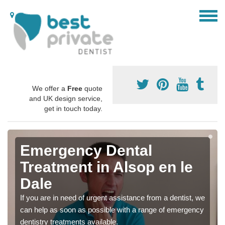
We offer a
Free
quote
and UK design service,
get in touch today.
Emergency Dental
Treatment in Alsop en le
Dale
If you are in need of urgent assistance from a dentist, we
can help as soon as possible with a range of emergency
dentistry treatments available.