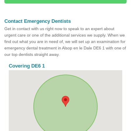
Contact Emergency Dentists
Get in contact with us right now to speak to an expert about
urgent care or one of the additional services we supply. When we
find out what you are in need of, we will set up an examination for
emergency dental treatment in Alsop en le Dale DE6 1 with one of
our top dentists straight away.
Covering DE6 1