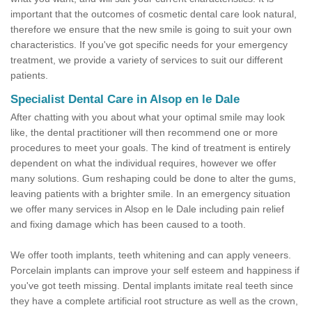
important that the outcomes of cosmetic dental care look natural,
therefore we ensure that the new smile is going to suit your own
characteristics. If you've got specific needs for your emergency
treatment, we provide a variety of services to suit our different
patients.
Specialist Dental Care in Alsop en le Dale
After chatting with you about what your optimal smile may look
like, the dental practitioner will then recommend one or more
procedures to meet your goals. The kind of treatment is entirely
dependent on what the individual requires, however we offer
many solutions. Gum reshaping could be done to alter the gums,
leaving patients with a brighter smile. In an emergency situation
we offer many services in Alsop en le Dale including pain relief
and fixing damage which has been caused to a tooth.
We offer tooth implants, teeth whitening and can apply veneers.
Porcelain implants can improve your self esteem and happiness if
you've got teeth missing. Dental implants imitate real teeth since
they have a complete artificial root structure as well as the crown,