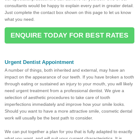
consultants would be happy to explain every part in greater detail.
Just complete the contact box shown on this page to let us know
what you need.
ENQUIRE TODAY FOR BEST RATES
Urgent Dentist Appointment
A number of things, both inherited and external, may have an
impact on the appearance of our teeth. If you have broken a tooth
through eating or sustained an injury to your mouth, you will likely
need urgent treatment from a professional dentist. We give a
selection of aesthetic procedures to take care of tooth
imperfections immediately and improve how your smile looks.
Should you want to have a more attractive smile, cosmetic dental
work will usually be the best path to consider.
We can put together a plan for you that is fully adapted to exactly
what you want, and will suit your current characteristics. It is