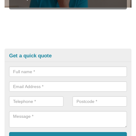
Get a quick quote