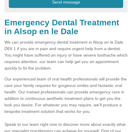
Emergency Dental Treatment
in Alsop en le Dale
We can provide emergency dental treatment in Alsop en le Dale
DE6 1 if you are in pain and require urgent help from a dentist.
You might have suffered an injury or have severe toothache which
requires attention, our team can help get you an appointment
quickly to fix the problem.
Our experienced team of oral health professionals will provide the
care your family requires for gorgeous smiles and fantastic oral
health. Our trained professionals can provide emergency care in
addition to continuous aesthetic treatment plans to get you the
look you desire. For whatever you may require, we'll produce a
bespoke treatment solution that works for you.
Speak to our team right now to discover more about exactly what
our specialist practitioners can achieve for yourself. One of our