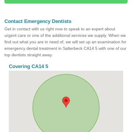
Contact Emergency Dentists
Get in contact with us right now to speak to an expert about
urgent care or one of the additional services we supply. When we
find out what you are in need of, we will set up an examination for
emergency dental treatment in Salterbeck CA14 5 with one of our
top dentists straight away.
Covering CA14 5