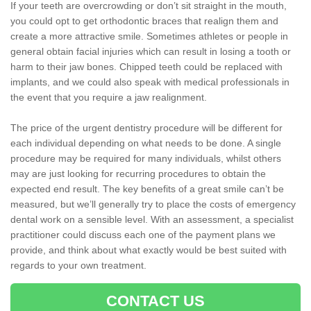
If your teeth are overcrowding or don’t sit straight in the mouth,
you could opt to get orthodontic braces that realign them and
create a more attractive smile. Sometimes athletes or people in
general obtain facial injuries which can result in losing a tooth or
harm to their jaw bones. Chipped teeth could be replaced with
implants, and we could also speak with medical professionals in
the event that you require a jaw realignment.
The price of the urgent dentistry procedure will be different for
each individual depending on what needs to be done. A single
procedure may be required for many individuals, whilst others
may are just looking for recurring procedures to obtain the
expected end result. The key benefits of a great smile can’t be
measured, but we’ll generally try to place the costs of emergency
dental work on a sensible level. With an assessment, a specialist
practitioner could discuss each one of the payment plans we
provide, and think about what exactly would be best suited with
regards to your own treatment.
CONTACT US