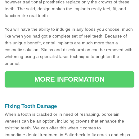
however traditional prosthetics replace only the crowns of these
teeth. The solid, design makes the implants really feel, fit, and
function like real teeth.
You will have the ability to indulge in any foods you choose, much
like when you had got a complete set of real teeth. Because of
this unique benefit, dental implants are much more than a
cosmetic solution. Stains and discolouration can be removed with
whitening using a specialist laser technique to brighten the
enamel.
MORE INFORMATION
Fixing Tooth Damage
When a tooth is cracked or in need of reshaping, porcelain
veneers can be an option, including crowns that enhance the
existing teeth. We can offer this when it comes to
immediate dental treatment in Salterbeck to fix cracks and chips.