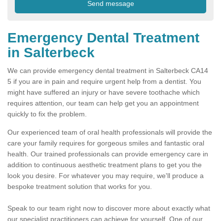
Emergency Dental Treatment
in Salterbeck
We can provide emergency dental treatment in Salterbeck CA14
5 if you are in pain and require urgent help from a dentist. You
might have suffered an injury or have severe toothache which
requires attention, our team can help get you an appointment
quickly to fix the problem.
Our experienced team of oral health professionals will provide the
care your family requires for gorgeous smiles and fantastic oral
health. Our trained professionals can provide emergency care in
addition to continuous aesthetic treatment plans to get you the
look you desire. For whatever you may require, we'll produce a
bespoke treatment solution that works for you.
Speak to our team right now to discover more about exactly what
our specialist practitioners can achieve for yourself. One of our