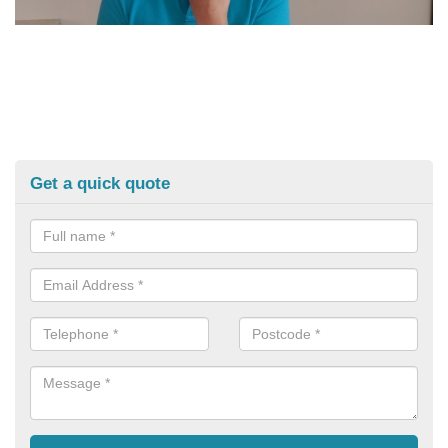
Get a quick quote