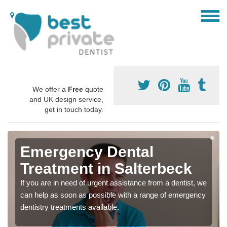
We offer a
Free
quote
and UK design service,
get in touch today.
Emergency Dental
Treatment in Salterbeck
If you are in need of urgent assistance from a dentist, we
can help as soon as possible with a range of emergency
dentistry treatments available.