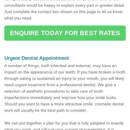
consultants would be happy to explain every part in greater detail.
Just complete the contact box shown on this page to let us know
what you need.
ENQUIRE TODAY FOR BEST RATES
Urgent Dentist Appointment
A number of things, both inherited and external, may have an
impact on the appearance of our teeth. If you have broken a tooth
through eating or sustained an injury to your mouth, you will likely
need urgent treatment from a professional dentist. We give a
selection of aesthetic procedures to take care of tooth
imperfections immediately and improve how your smile looks.
Should you want to have a more attractive smile, cosmetic dental
work will usually be the best path to consider.
We can put together a plan for you that is fully adapted to exactly
what you want, and will suit your current characteristics. It is