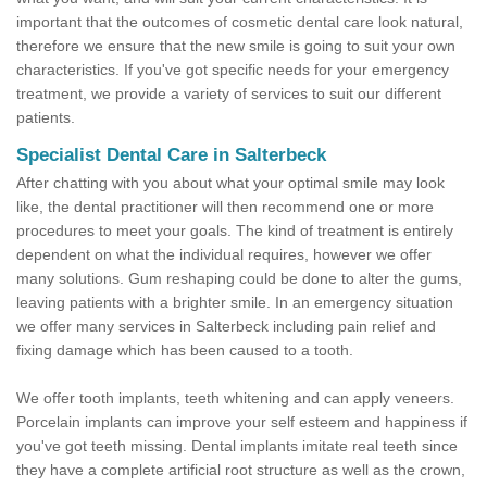
important that the outcomes of cosmetic dental care look natural,
therefore we ensure that the new smile is going to suit your own
characteristics. If you've got specific needs for your emergency
treatment, we provide a variety of services to suit our different
patients.
Specialist Dental Care in Salterbeck
After chatting with you about what your optimal smile may look
like, the dental practitioner will then recommend one or more
procedures to meet your goals. The kind of treatment is entirely
dependent on what the individual requires, however we offer
many solutions. Gum reshaping could be done to alter the gums,
leaving patients with a brighter smile. In an emergency situation
we offer many services in Salterbeck including pain relief and
fixing damage which has been caused to a tooth.
We offer tooth implants, teeth whitening and can apply veneers.
Porcelain implants can improve your self esteem and happiness if
you've got teeth missing. Dental implants imitate real teeth since
they have a complete artificial root structure as well as the crown,