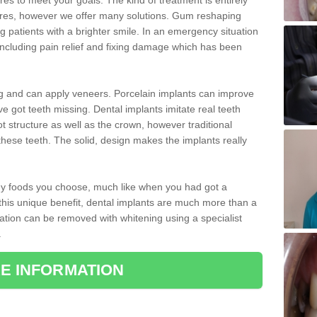
 to meet your goals. The kind of treatment is entirely
ires, however we offer many solutions. Gum reshaping
g patients with a brighter smile. In an emergency situation
ncluding pain relief and fixing damage which has been
ng and can apply veneers. Porcelain implants can improve
e got teeth missing. Dental implants imitate real teeth
ot structure as well as the crown, however traditional
these teeth. The solid, design makes the implants really
 any foods you choose, much like when you had got a
 this unique benefit, dental implants are much more than a
ration can be removed with whitening using a specialist
.
E INFORMATION