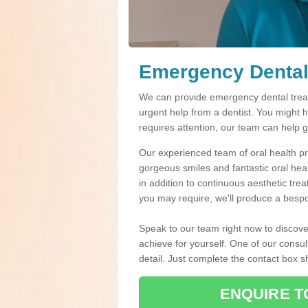
Emergency Dental
We can provide emergency dental treat
urgent help from a dentist. You might 
requires attention, our team can help 
Our experienced team of oral health pro
gorgeous smiles and fantastic oral hea
in addition to continuous aesthetic tre
you may require, we'll produce a bespo
Speak to our team right now to discove
achieve for yourself. One of our consul
detail. Just complete the contact box 
ENQUIRE T