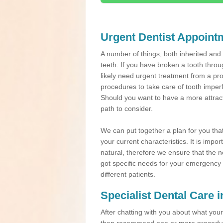
Urgent Dentist Appoint
A number of things, both inherited an
teeth. If you have broken a tooth throu
likely need urgent treatment from a pro
procedures to take care of tooth imper
Should you want to have a more attracti
path to consider.
We can put together a plan for you that 
your current characteristics. It is impo
natural, therefore we ensure that the ne
got specific needs for your emergency t
different patients.
Specialist Dental Care 
After chatting with you about what your 