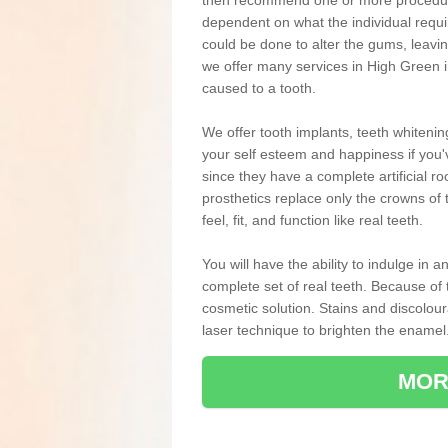
then recommend one or more procedures
dependent on what the individual requ
could be done to alter the gums, leavin
we offer many services in High Green i
caused to a tooth.
We offer tooth implants, teeth whiteni
your self esteem and happiness if you'v
since they have a complete artificial ro
prosthetics replace only the crowns of 
feel, fit, and function like real teeth.
You will have the ability to indulge in
complete set of real teeth. Because of
cosmetic solution. Stains and discolou
laser technique to brighten the enamel
MOR