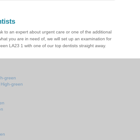
tists
ak to an expert about urgent care or one of the additional
hat you are in need of, we will set up an examination for
en LA23 1 with one of our top dentists straight away.
gh-green
n High-green
een
en
n
een