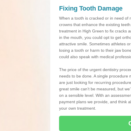
Fixing Tooth Damage
When a tooth is cracked or in need of 
crowns that enhance the existing teeth
treatment in High Green to fix cracks an
in the mouth, you could opt to get ort
attractive smile. Sometimes athletes or 
losing a tooth or harm to their jaw bo
could also speak with medical professio
The price of the urgent dentistry proce
needs to be done. A single procedure m
are just looking for recurring procedur
great smile can’t be measured, but we’l
on a sensible level. With an assessment
payment plans we provide, and think ab
your own treatment.