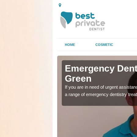
HOME
COSMETIC
n High
n High
Emergency Denta
Green
as soon as possible with
as soon as possible with
If you are in need of urgent assista
a range of emergency dentistry trea