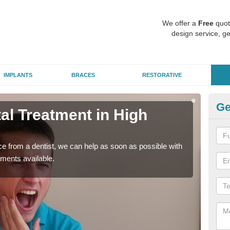
We offer a
Free
quot
design service, ge
IMPLANTS
BRACES
RESTORATIVE
Ge
l Treatment in High
Em
G
nce from a dentist, we can help as soon as possible with
If yo
tments available.
a ra