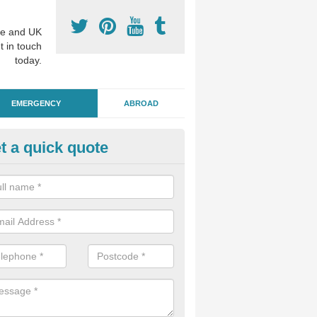
e and UK
t in touch
today.
EMERGENCY
ABROAD
t a quick quote
ergency Dental Treatment in H
reen
u are in need of urgent assistance from a dentist, we can help as soo
nge of emergency dentistry treatments available.