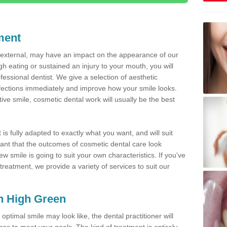
ment
d external, may have an impact on the appearance of our
gh eating or sustained an injury to your mouth, you will
fessional dentist. We give a selection of aesthetic
fections immediately and improve how your smile looks.
ve smile, cosmetic dental work will usually be the best
is fully adapted to exactly what you want, and will suit
rtant that the outcomes of cosmetic dental care look
w smile is going to suit your own characteristics. If you've
reatment, we provide a variety of services to suit our
in High Green
optimal smile may look like, the dental practitioner will