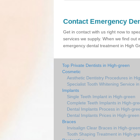
Contact Emergency Den
Get in contact with us right now to spe
services we supply. When we find out w
emergency dental treatment in High Gre
Top Private Dentists in High-green
Cosmetic
Aesthetic Dentistry Procedures in Hi
Specialist Tooth Whitening Service i
Implants
Single Teeth Implant in High-green
Complete Teeth Implants in High-gr
Dental Implants Process in High-gre
Dental Implants Prices in High-green
Braces
Invisalign Clear Braces in High-gree
Tooth Shaping Treatment in High-gr