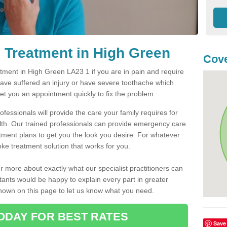
 Treatment in High Green
Cove
ment in High Green LA23 1 if you are in pain and require
have suffered an injury or have severe toothache which
get you an appointment quickly to fix the problem.
fessionals will provide the care your family requires for
lth. Our trained professionals can provide emergency care
atment plans to get you the look you desire. For whatever
ke treatment solution that works for you.
r more about exactly what our specialist practitioners can
tants would be happy to explain every part in greater
shown on this page to let us know what you need.
ODAY FOR BEST RATES
Save