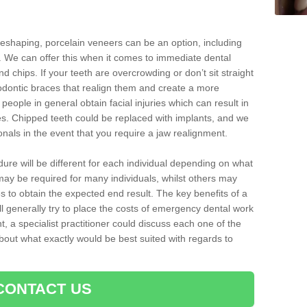
reshaping, porcelain veneers can be an option, including
. We can offer this when it comes to immediate dental
d chips. If your teeth are overcrowding or don’t sit straight
hodontic braces that realign them and create a more
people in general obtain facial injuries which can result in
nes. Chipped teeth could be replaced with implants, and we
nals in the event that you require a jaw realignment.
dure will be different for each individual depending on what
ay be required for many individuals, whilst others may
es to obtain the expected end result. The key benefits of a
l generally try to place the costs of emergency dental work
, a specialist practitioner could discuss each one of the
out what exactly would be best suited with regards to
CONTACT US