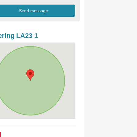
ring LA23 1