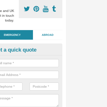
e and UK
t in touch
today.
EMERGENCY
ABROAD
t a quick quote
ergency Dental Treatment in Cl
u are in need of urgent assistance from a dentist, we can help as soo
nge of emergency dentistry treatments available.