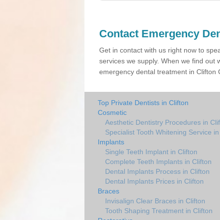
Contact Emergency Den
Get in contact with us right now to spe
services we supply. When we find out w
emergency dental treatment in Clifton C
Top Private Dentists in Clifton
Cosmetic
Aesthetic Dentistry Procedures in Cli
Specialist Tooth Whitening Service in 
Implants
Single Teeth Implant in Clifton
Complete Teeth Implants in Clifton
Dental Implants Process in Clifton
Dental Implants Prices in Clifton
Braces
Invisalign Clear Braces in Clifton
Tooth Shaping Treatment in Clifton