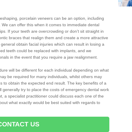
reshaping, porcelain veneers can be an option, including
. We can offer this when it comes to immediate dental
ips. If your teeth are overcrowding or don’t sit straight in
ontic braces that realign them and create a more attractive
eneral obtain facial injuries which can result in losing a
ped teeth could be replaced with implants, and we
nals in the event that you require a jaw realignment.
dure will be different for each individual depending on what
ay be required for many individuals, whilst others may
es to obtain the expected end result. The key benefits of a
l generally try to place the costs of emergency dental work
, a specialist practitioner could discuss each one of the
out what exactly would be best suited with regards to
CONTACT US