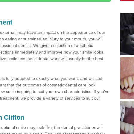
ment
d external, may have an impact on the appearance of our
gh eating or sustained an injury to your mouth, you will
fessional dentist. We give a selection of aesthetic
fections immediately and improve how your smile looks.
ve smile, cosmetic dental work will usually be the best
is fully adapted to exactly what you want, and will suit
rtant that the outcomes of cosmetic dental care look
w smile is going to suit your own characteristics. If you've
reatment, we provide a variety of services to suit our
n Clifton
optimal smile may look like, the dental practitioner will