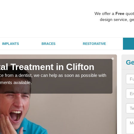
We offer a
Free
quot
design service, ge
IMPLANTS
BRACES
RESTORATIVE
Ge
l Treatment in Clifton
Em
nce from a dentist, we can help as soon as possible with
If yo
tments available.
a ra