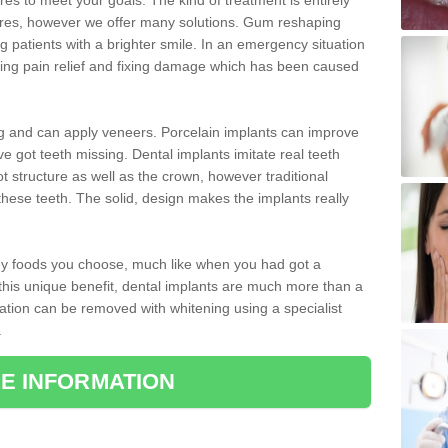
 to meet your goals. The kind of treatment is entirely
ires, however we offer many solutions. Gum reshaping
g patients with a brighter smile. In an emergency situation
uding pain relief and fixing damage which has been caused
ng and can apply veneers. Porcelain implants can improve
e got teeth missing. Dental implants imitate real teeth
ot structure as well as the crown, however traditional
these teeth. The solid, design makes the implants really
 any foods you choose, much like when you had got a
 this unique benefit, dental implants are much more than a
ration can be removed with whitening using a specialist
.
E INFORMATION