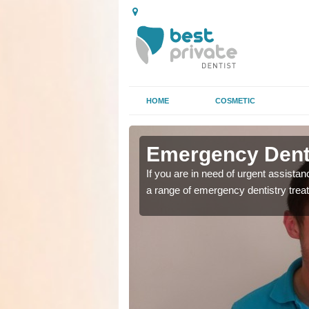
HOME
COSMETIC
 Clifton
 Clifton
Emergency Denta
as soon as possible with
as soon as possible with
If you are in need of urgent assista
a range of emergency dentistry trea