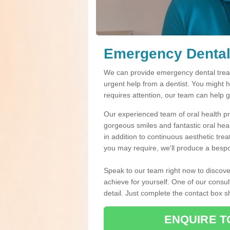
Emergency Dental 
We can provide emergency dental treatm
urgent help from a dentist. You might 
requires attention, our team can help 
Our experienced team of oral health pro
gorgeous smiles and fantastic oral hea
in addition to continuous aesthetic tre
you may require, we'll produce a bespo
Speak to our team right now to discove
achieve for yourself. One of our consul
detail. Just complete the contact box 
ENQUIRE T