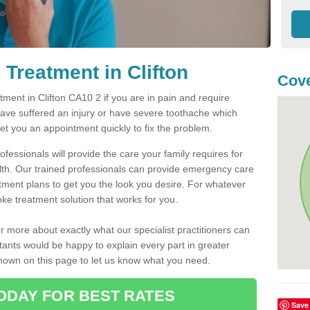
Treatment in Clifton
Cove
ent in Clifton CA10 2 if you are in pain and require
have suffered an injury or have severe toothache which
get you an appointment quickly to fix the problem.
fessionals will provide the care your family requires for
lth. Our trained professionals can provide emergency care
atment plans to get you the look you desire. For whatever
ke treatment solution that works for you.
r more about exactly what our specialist practitioners can
tants would be happy to explain every part in greater
shown on this page to let us know what you need.
ODAY FOR BEST RATES
Save