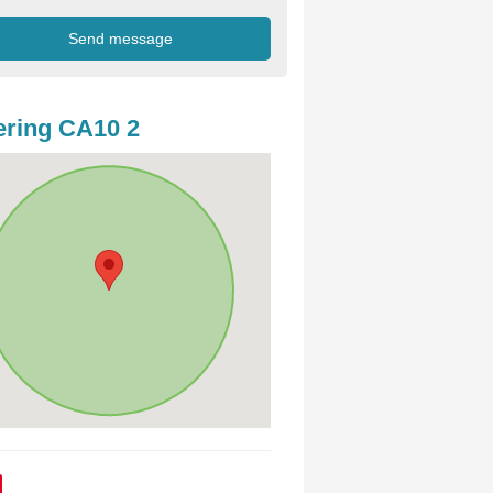
ring CA10 2