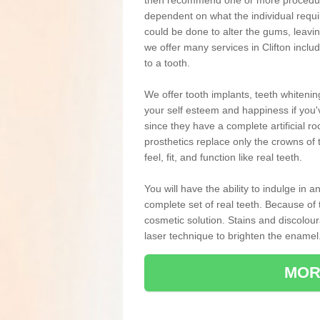
then recommend one or more procedures
dependent on what the individual requ
could be done to alter the gums, leavin
we offer many services in Clifton incl
to a tooth.
We offer tooth implants, teeth whiteni
your self esteem and happiness if you'v
since they have a complete artificial ro
prosthetics replace only the crowns of 
feel, fit, and function like real teeth.
You will have the ability to indulge in
complete set of real teeth. Because of
cosmetic solution. Stains and discolou
laser technique to brighten the enamel
MOR