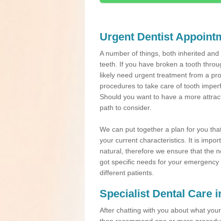
Urgent Dentist Appoint
A number of things, both inherited an
teeth. If you have broken a tooth throu
likely need urgent treatment from a pro
procedures to take care of tooth imper
Should you want to have a more attracti
path to consider.
We can put together a plan for you that 
your current characteristics. It is impo
natural, therefore we ensure that the ne
got specific needs for your emergency t
different patients.
Specialist Dental Care i
After chatting with you about what your 