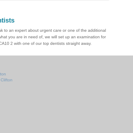
tists
ak to an expert about urgent care or one of the additional
hat you are in need of, we will set up an examination for
A10 2 with one of our top dentists straight away.
fton
Clifton