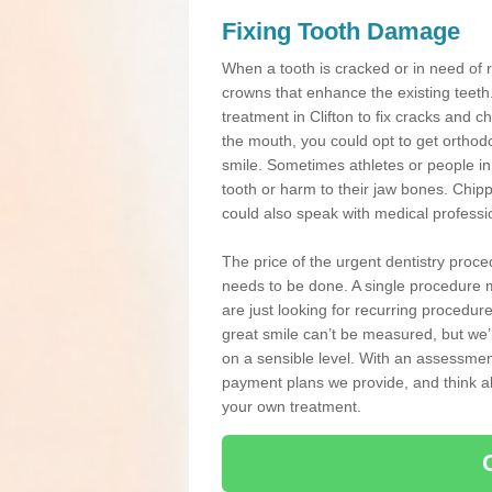
Fixing Tooth Damage
When a tooth is cracked or in need of 
crowns that enhance the existing teeth
treatment in Clifton to fix cracks and ch
the mouth, you could opt to get orthod
smile. Sometimes athletes or people in g
tooth or harm to their jaw bones. Chip
could also speak with medical professio
The price of the urgent dentistry proce
needs to be done. A single procedure m
are just looking for recurring procedur
great smile can’t be measured, but we’l
on a sensible level. With an assessment
payment plans we provide, and think ab
your own treatment.