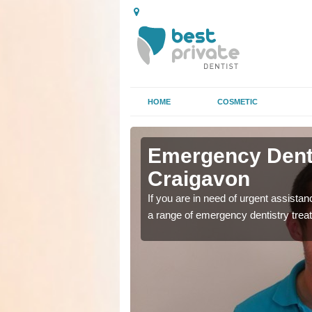
HOME
COSMETIC
n
n
Emergency Denta
Craigavon
as soon as possible with
as soon as possible with
If you are in need of urgent assista
a range of emergency dentistry trea