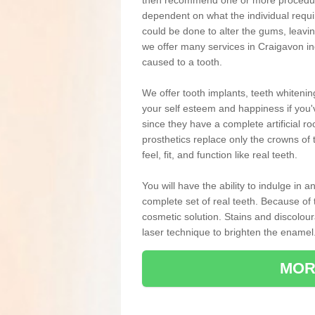
then recommend one or more procedures
dependent on what the individual requ
could be done to alter the gums, leavin
we offer many services in Craigavon in
caused to a tooth.
We offer tooth implants, teeth whiteni
your self esteem and happiness if you'v
since they have a complete artificial ro
prosthetics replace only the crowns of 
feel, fit, and function like real teeth.
You will have the ability to indulge in
complete set of real teeth. Because of
cosmetic solution. Stains and discolou
laser technique to brighten the enamel
MOR