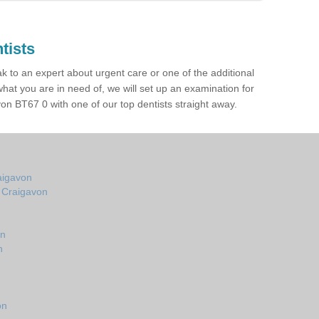
tists
ak to an expert about urgent care or one of the additional
hat you are in need of, we will set up an examination for
n BT67 0 with one of our top dentists straight away.
aigavon
n Craigavon
on
n
on