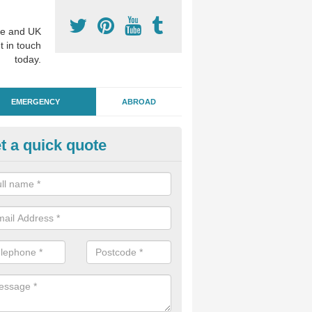
e and UK
t in touch
today.
EMERGENCY
ABROAD
t a quick quote
ergency Dental Treatment in
raigavon
u are in need of urgent assistance from a dentist, we can help as soo
nge of emergency dentistry treatments available.