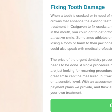
Fixing Tooth Damage
When a tooth is cracked or in need of 
crowns that enhance the existing teeth
treatment in Craigavon to fix cracks and
in the mouth, you could opt to get ort
attractive smile. Sometimes athletes or 
losing a tooth or harm to their jaw bo
could also speak with medical professio
The price of the urgent dentistry proce
needs to be done. A single procedure m
are just looking for recurring procedur
great smile can’t be measured, but we’l
on a sensible level. With an assessment
payment plans we provide, and think ab
your own treatment.