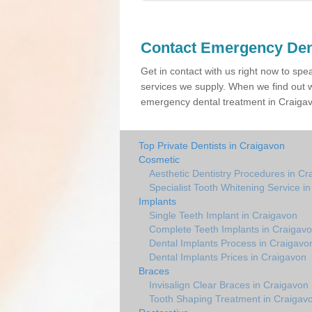
Contact Emergency Den
Get in contact with us right now to spe
services we supply. When we find out w
emergency dental treatment in Craigavo
Top Private Dentists in Craigavon
Cosmetic
Aesthetic Dentistry Procedures in Cr
Specialist Tooth Whitening Service i
Implants
Single Teeth Implant in Craigavon
Complete Teeth Implants in Craigav
Dental Implants Process in Craigavo
Dental Implants Prices in Craigavon
Braces
Invisalign Clear Braces in Craigavon
Tooth Shaping Treatment in Craigav