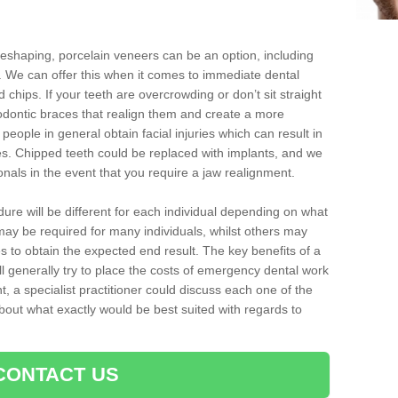
reshaping, porcelain veneers can be an option, including
. We can offer this when it comes to immediate dental
 chips. If your teeth are overcrowding or don’t sit straight
hodontic braces that realign them and create a more
people in general obtain facial injuries which can result in
nes. Chipped teeth could be replaced with implants, and we
nals in the event that you require a jaw realignment.
dure will be different for each individual depending on what
ay be required for many individuals, whilst others may
es to obtain the expected end result. The key benefits of a
l generally try to place the costs of emergency dental work
, a specialist practitioner could discuss each one of the
out what exactly would be best suited with regards to
CONTACT US