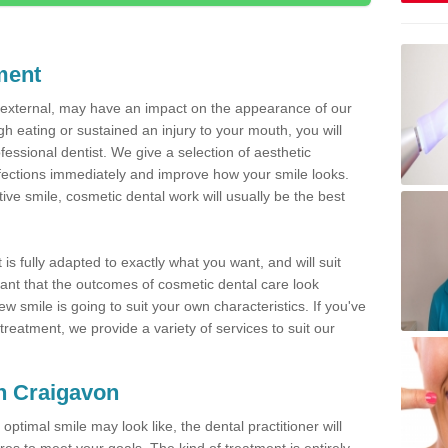
ment
d external, may have an impact on the appearance of our
gh eating or sustained an injury to your mouth, you will
fessional dentist. We give a selection of aesthetic
fections immediately and improve how your smile looks.
ve smile, cosmetic dental work will usually be the best
is fully adapted to exactly what you want, and will suit
rtant that the outcomes of cosmetic dental care look
w smile is going to suit your own characteristics. If you've
reatment, we provide a variety of services to suit our
in Craigavon
optimal smile may look like, the dental practitioner will