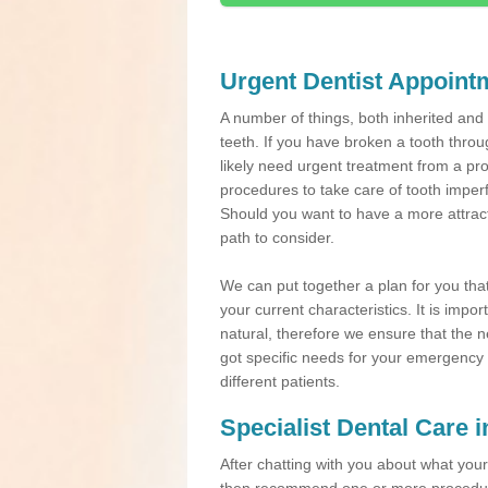
Urgent Dentist Appoint
A number of things, both inherited an
teeth. If you have broken a tooth throu
likely need urgent treatment from a pro
procedures to take care of tooth imper
Should you want to have a more attracti
path to consider.
We can put together a plan for you that 
your current characteristics. It is impo
natural, therefore we ensure that the ne
got specific needs for your emergency t
different patients.
Specialist Dental Care 
After chatting with you about what your 