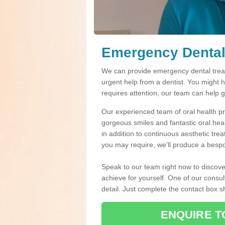
Emergency Dental
We can provide emergency dental treat
urgent help from a dentist. You might 
requires attention, our team can help 
Our experienced team of oral health pro
gorgeous smiles and fantastic oral hea
in addition to continuous aesthetic tre
you may require, we'll produce a bespo
Speak to our team right now to discove
achieve for yourself. One of our consul
detail. Just complete the contact box 
ENQUIRE T