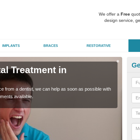
We offer a
Free
quot
design service, ge
IMPLANTS
BRACES
RESTORATIVE
Ge
l Treatment in
Em
C
nce from a dentist, we can help as soon as possible with
If yo
tments available.
a ra