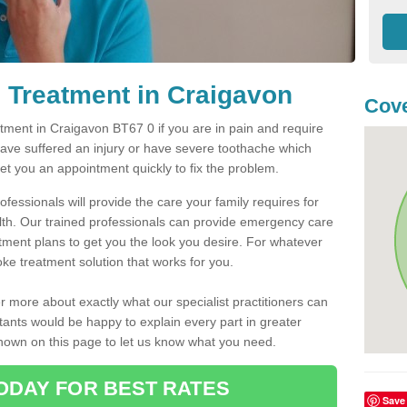
 Treatment in Craigavon
Cove
ment in Craigavon BT67 0 if you are in pain and require
have suffered an injury or have severe toothache which
get you an appointment quickly to fix the problem.
fessionals will provide the care your family requires for
lth. Our trained professionals can provide emergency care
atment plans to get you the look you desire. For whatever
ke treatment solution that works for you.
r more about exactly what our specialist practitioners can
tants would be happy to explain every part in greater
shown on this page to let us know what you need.
ODAY FOR BEST RATES
Save