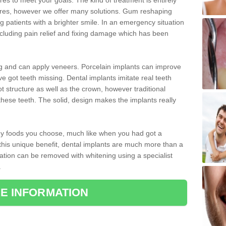
 to meet your goals. The kind of treatment is entirely
ires, however we offer many solutions. Gum reshaping
g patients with a brighter smile. In an emergency situation
cluding pain relief and fixing damage which has been
ng and can apply veneers. Porcelain implants can improve
e got teeth missing. Dental implants imitate real teeth
ot structure as well as the crown, however traditional
these teeth. The solid, design makes the implants really
 any foods you choose, much like when you had got a
 this unique benefit, dental implants are much more than a
ration can be removed with whitening using a specialist
.
E INFORMATION