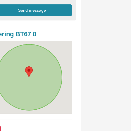
ring BT67 0