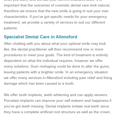
important that the outcomes of cosmetic dental care look natural,
therefore we ensure that the new smile is going to suit your own
characteristics. If you've got specific needs for your emergency
treatment, we provide a variety of services to suit our different
patients.
Specialist Dental Care in Allensford
After chatting with you about what your optimal smile may look
like, the dental practitioner will then recommend one or more
procedures to meet your goals. The kind of treatment is entirely
dependent on what the individual requires, however we offer
many solutions. Gum reshaping could be done to alter the gums,
leaving patients with a brighter smile. In an emergency situation
we offer many services in Allensford including pain relief and fixing
damage which has been caused to a tooth.
We offer tooth implants, teeth whitening and can apply veneers.
Porcelain implants can improve your self esteem and happiness if
you've got teeth missing. Dental implants imitate real teeth since
they have a complete artificial root structure as well as the crown,