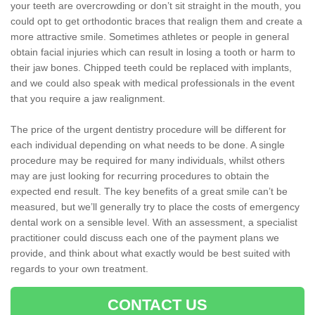
your teeth are overcrowding or don’t sit straight in the mouth, you
could opt to get orthodontic braces that realign them and create a
more attractive smile. Sometimes athletes or people in general
obtain facial injuries which can result in losing a tooth or harm to
their jaw bones. Chipped teeth could be replaced with implants,
and we could also speak with medical professionals in the event
that you require a jaw realignment.
The price of the urgent dentistry procedure will be different for
each individual depending on what needs to be done. A single
procedure may be required for many individuals, whilst others
may are just looking for recurring procedures to obtain the
expected end result. The key benefits of a great smile can’t be
measured, but we’ll generally try to place the costs of emergency
dental work on a sensible level. With an assessment, a specialist
practitioner could discuss each one of the payment plans we
provide, and think about what exactly would be best suited with
regards to your own treatment.
CONTACT US