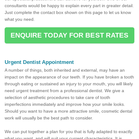
consultants would be happy to explain every part in greater detail.
Just complete the contact box shown on this page to let us know
what you need.
ENQUIRE TODAY FOR BEST RATES
Urgent Dentist Appointment
A number of things, both inherited and external, may have an
impact on the appearance of our teeth. If you have broken a tooth
through eating or sustained an injury to your mouth, you will likely
need urgent treatment from a professional dentist. We give a
selection of aesthetic procedures to take care of tooth
imperfections immediately and improve how your smile looks.
Should you want to have a more attractive smile, cosmetic dental
work will usually be the best path to consider.
We can put together a plan for you that is fully adapted to exactly
what you want, and will suit your current characteristics. It is