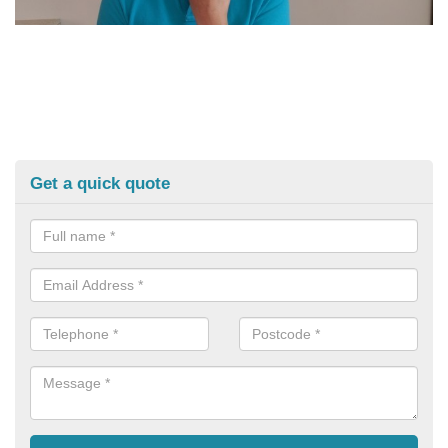
Get a quick quote