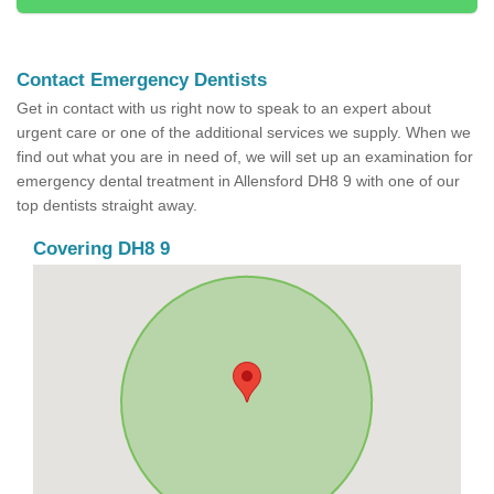
Contact Emergency Dentists
Get in contact with us right now to speak to an expert about
urgent care or one of the additional services we supply. When we
find out what you are in need of, we will set up an examination for
emergency dental treatment in Allensford DH8 9 with one of our
top dentists straight away.
Covering DH8 9