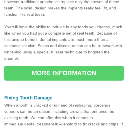
however traditional prosthetics replace only the crowns of these
teeth. The solid, design makes the implants really feel, fit, and
function like real teeth.
You will have the ability to indulge in any foods you choose, much
like when you had got a complete set of real teeth. Because of
this unique benefit, dental implants are much more than a
cosmetic solution. Stains and discolouration can be removed with
whitening using a specialist laser technique to brighten the
enamel.
MORE INFORMATION
Fixing Tooth Damage
When a tooth is cracked or in need of reshaping, porcelain
veneers can be an option, including crowns that enhance the
existing teeth. We can offer this when it comes to
immediate dental treatment in Allensford to fix cracks and chips. If