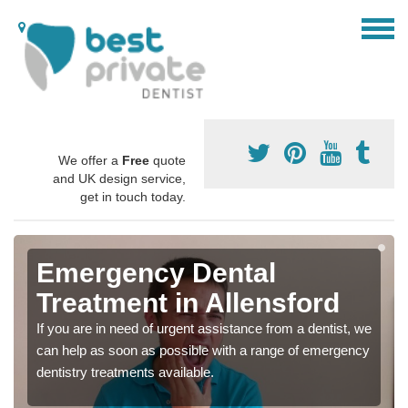
We offer a
Free
quote
and UK design service,
get in touch today.
Emergency Dental
Treatment in Allensford
If you are in need of urgent assistance from a dentist, we
can help as soon as possible with a range of emergency
dentistry treatments available.