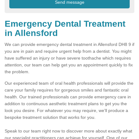
Emergency Dental Treatment
in Allensford
We can provide emergency dental treatment in Allensford DH8 9 if
you are in pain and require urgent help from a dentist. You might
have suffered an injury or have severe toothache which requires
attention, our team can help get you an appointment quickly to fix
the problem.
Our experienced team of oral health professionals will provide the
care your family requires for gorgeous smiles and fantastic oral
health. Our trained professionals can provide emergency care in
addition to continuous aesthetic treatment plans to get you the
look you desire. For whatever you may require, we'll produce a
bespoke treatment solution that works for you.
Speak to our team right now to discover more about exactly what
our specialist practitioners can achieve for yourself. One of our