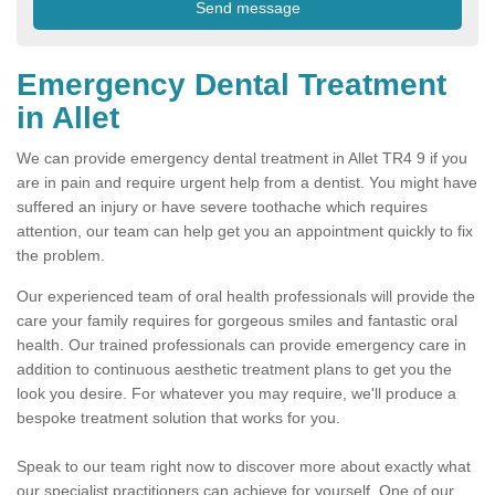
Emergency Dental Treatment
in Allet
We can provide emergency dental treatment in Allet TR4 9 if you
are in pain and require urgent help from a dentist. You might have
suffered an injury or have severe toothache which requires
attention, our team can help get you an appointment quickly to fix
the problem.
Our experienced team of oral health professionals will provide the
care your family requires for gorgeous smiles and fantastic oral
health. Our trained professionals can provide emergency care in
addition to continuous aesthetic treatment plans to get you the
look you desire. For whatever you may require, we'll produce a
bespoke treatment solution that works for you.
Speak to our team right now to discover more about exactly what
our specialist practitioners can achieve for yourself. One of our