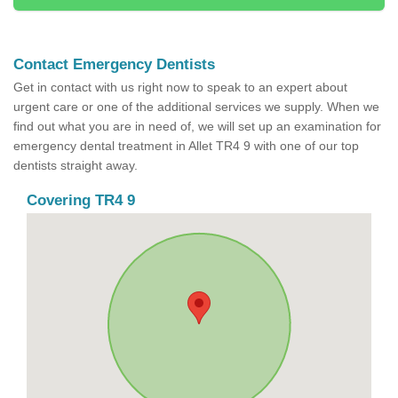
Contact Emergency Dentists
Get in contact with us right now to speak to an expert about
urgent care or one of the additional services we supply. When we
find out what you are in need of, we will set up an examination for
emergency dental treatment in Allet TR4 9 with one of our top
dentists straight away.
Covering TR4 9