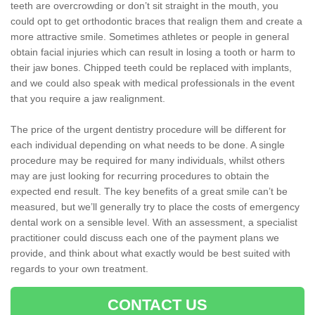
teeth are overcrowding or don’t sit straight in the mouth, you
could opt to get orthodontic braces that realign them and create a
more attractive smile. Sometimes athletes or people in general
obtain facial injuries which can result in losing a tooth or harm to
their jaw bones. Chipped teeth could be replaced with implants,
and we could also speak with medical professionals in the event
that you require a jaw realignment.
The price of the urgent dentistry procedure will be different for
each individual depending on what needs to be done. A single
procedure may be required for many individuals, whilst others
may are just looking for recurring procedures to obtain the
expected end result. The key benefits of a great smile can’t be
measured, but we’ll generally try to place the costs of emergency
dental work on a sensible level. With an assessment, a specialist
practitioner could discuss each one of the payment plans we
provide, and think about what exactly would be best suited with
regards to your own treatment.
CONTACT US