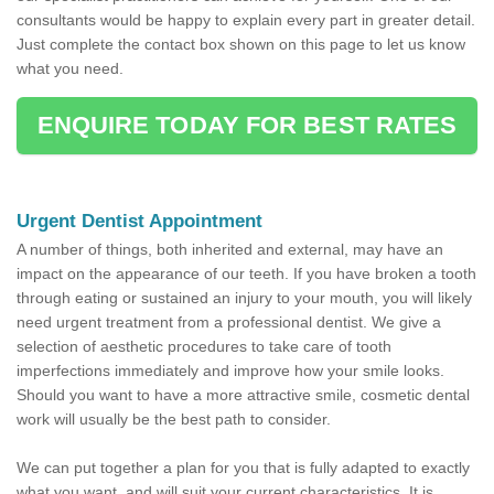
consultants would be happy to explain every part in greater detail.
Just complete the contact box shown on this page to let us know
what you need.
ENQUIRE TODAY FOR BEST RATES
Urgent Dentist Appointment
A number of things, both inherited and external, may have an
impact on the appearance of our teeth. If you have broken a tooth
through eating or sustained an injury to your mouth, you will likely
need urgent treatment from a professional dentist. We give a
selection of aesthetic procedures to take care of tooth
imperfections immediately and improve how your smile looks.
Should you want to have a more attractive smile, cosmetic dental
work will usually be the best path to consider.
We can put together a plan for you that is fully adapted to exactly
what you want, and will suit your current characteristics. It is