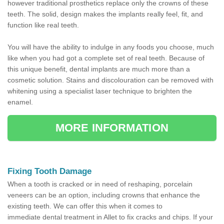
however traditional prosthetics replace only the crowns of these
teeth. The solid, design makes the implants really feel, fit, and
function like real teeth.
You will have the ability to indulge in any foods you choose, much
like when you had got a complete set of real teeth. Because of
this unique benefit, dental implants are much more than a
cosmetic solution. Stains and discolouration can be removed with
whitening using a specialist laser technique to brighten the
enamel.
MORE INFORMATION
Fixing Tooth Damage
When a tooth is cracked or in need of reshaping, porcelain
veneers can be an option, including crowns that enhance the
existing teeth. We can offer this when it comes to
immediate dental treatment in Allet to fix cracks and chips. If your