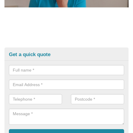
Get a quick quote