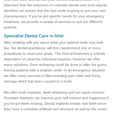
important that the outcomes of cosmetic dental care look natural,
therefore we ensure that the new smile is going to suit your own
characteristics. If you've got specific needs for your emergency
treatment, we provide a variety of services to suit our different
patients.
Specialist Dental Care in Allet
After chatting with you about what your optimal smile may look
like, the dental practitioner will then recommend one or more
procedures to meet your goals. The kind of treatment is entirely
dependent on what the individual requires, however we offer
many solutions. Gum reshaping could be done to alter the gums,
leaving patients with a brighter smile. In an emergency situation
we offer many services in Allet including pain relief and fixing
damage which has been caused to a tooth.
We offer tooth implants, teeth whitening and can apply veneers.
Porcelain implants can improve your self esteem and happiness if
you've got teeth missing. Dental implants imitate real teeth since
they have a complete artificial root structure as well as the crown,