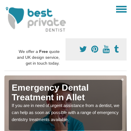
We offer a
Free
quote
and UK design service,
get in touch today.
Emergency Dental
Treatment in Allet
If you are in need of urgent assistance from a dentist, we
can help as soon as possible with a range of emergency
dentistry treatments available.