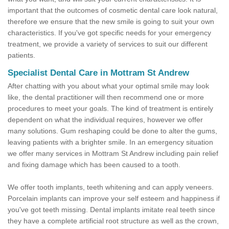
important that the outcomes of cosmetic dental care look natural,
therefore we ensure that the new smile is going to suit your own
characteristics. If you've got specific needs for your emergency
treatment, we provide a variety of services to suit our different
patients.
Specialist Dental Care in Mottram St Andrew
After chatting with you about what your optimal smile may look
like, the dental practitioner will then recommend one or more
procedures to meet your goals. The kind of treatment is entirely
dependent on what the individual requires, however we offer
many solutions. Gum reshaping could be done to alter the gums,
leaving patients with a brighter smile. In an emergency situation
we offer many services in Mottram St Andrew including pain relief
and fixing damage which has been caused to a tooth.
We offer tooth implants, teeth whitening and can apply veneers.
Porcelain implants can improve your self esteem and happiness if
you've got teeth missing. Dental implants imitate real teeth since
they have a complete artificial root structure as well as the crown,