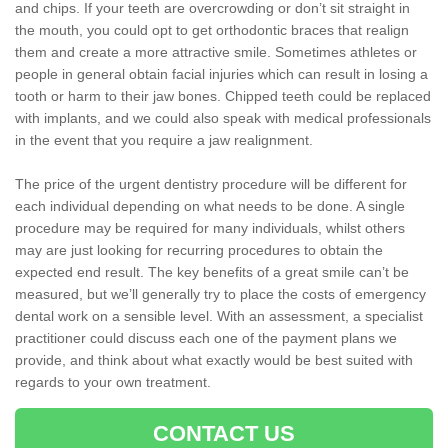
and chips. If your teeth are overcrowding or don’t sit straight in
the mouth, you could opt to get orthodontic braces that realign
them and create a more attractive smile. Sometimes athletes or
people in general obtain facial injuries which can result in losing a
tooth or harm to their jaw bones. Chipped teeth could be replaced
with implants, and we could also speak with medical professionals
in the event that you require a jaw realignment.
The price of the urgent dentistry procedure will be different for
each individual depending on what needs to be done. A single
procedure may be required for many individuals, whilst others
may are just looking for recurring procedures to obtain the
expected end result. The key benefits of a great smile can’t be
measured, but we’ll generally try to place the costs of emergency
dental work on a sensible level. With an assessment, a specialist
practitioner could discuss each one of the payment plans we
provide, and think about what exactly would be best suited with
regards to your own treatment.
CONTACT US