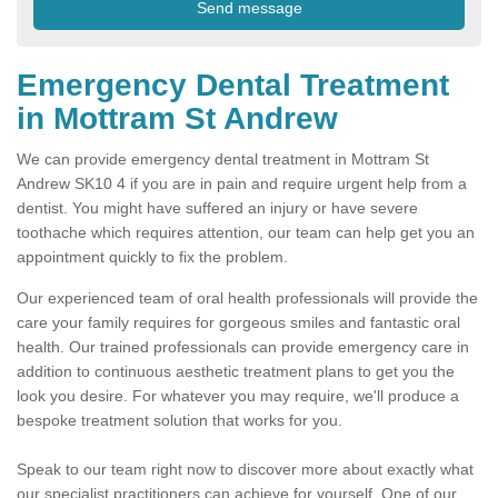
Emergency Dental Treatment
in Mottram St Andrew
We can provide emergency dental treatment in Mottram St
Andrew SK10 4 if you are in pain and require urgent help from a
dentist. You might have suffered an injury or have severe
toothache which requires attention, our team can help get you an
appointment quickly to fix the problem.
Our experienced team of oral health professionals will provide the
care your family requires for gorgeous smiles and fantastic oral
health. Our trained professionals can provide emergency care in
addition to continuous aesthetic treatment plans to get you the
look you desire. For whatever you may require, we'll produce a
bespoke treatment solution that works for you.
Speak to our team right now to discover more about exactly what
our specialist practitioners can achieve for yourself. One of our