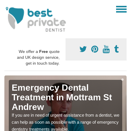
We offer a
Free
quote
and UK design service,
get in touch today.
Emergency Dental
Treatment in Mottram St
Andrew
If you are in need of urgent assistance from a dentist, we
can help as soon as possible with a range of emergency
dentistry treatments available.