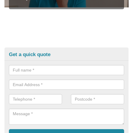
Get a quick quote