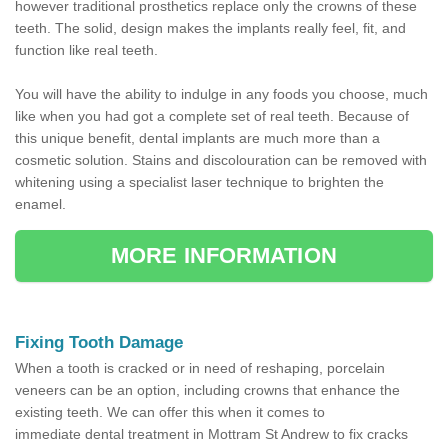
however traditional prosthetics replace only the crowns of these
teeth. The solid, design makes the implants really feel, fit, and
function like real teeth.
You will have the ability to indulge in any foods you choose, much
like when you had got a complete set of real teeth. Because of
this unique benefit, dental implants are much more than a
cosmetic solution. Stains and discolouration can be removed with
whitening using a specialist laser technique to brighten the
enamel.
MORE INFORMATION
Fixing Tooth Damage
When a tooth is cracked or in need of reshaping, porcelain
veneers can be an option, including crowns that enhance the
existing teeth. We can offer this when it comes to
immediate dental treatment in Mottram St Andrew to fix cracks