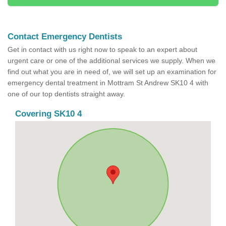
Contact Emergency Dentists
Get in contact with us right now to speak to an expert about
urgent care or one of the additional services we supply. When we
find out what you are in need of, we will set up an examination for
emergency dental treatment in Mottram St Andrew SK10 4 with
one of our top dentists straight away.
Covering SK10 4