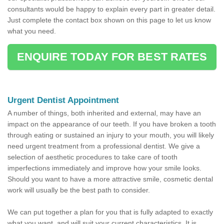
consultants would be happy to explain every part in greater detail.
Just complete the contact box shown on this page to let us know
what you need.
ENQUIRE TODAY FOR BEST RATES
Urgent Dentist Appointment
A number of things, both inherited and external, may have an
impact on the appearance of our teeth. If you have broken a tooth
through eating or sustained an injury to your mouth, you will likely
need urgent treatment from a professional dentist. We give a
selection of aesthetic procedures to take care of tooth
imperfections immediately and improve how your smile looks.
Should you want to have a more attractive smile, cosmetic dental
work will usually be the best path to consider.
We can put together a plan for you that is fully adapted to exactly
what you want, and will suit your current characteristics. It is