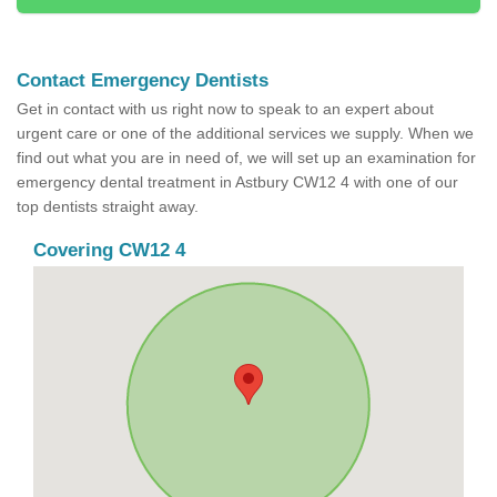
Contact Emergency Dentists
Get in contact with us right now to speak to an expert about
urgent care or one of the additional services we supply. When we
find out what you are in need of, we will set up an examination for
emergency dental treatment in Astbury CW12 4 with one of our
top dentists straight away.
Covering CW12 4