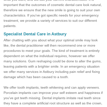
important that the outcomes of cosmetic dental care look natural,
therefore we ensure that the new smile is going to suit your own
characteristics. If you've got specific needs for your emergency
treatment, we provide a variety of services to suit our different
patients.
Specialist Dental Care in Astbury
After chatting with you about what your optimal smile may look
like, the dental practitioner will then recommend one or more
procedures to meet your goals. The kind of treatment is entirely
dependent on what the individual requires, however we offer
many solutions. Gum reshaping could be done to alter the gums,
leaving patients with a brighter smile. In an emergency situation
we offer many services in Astbury including pain relief and fixing
damage which has been caused to a tooth.
We offer tooth implants, teeth whitening and can apply veneers.
Porcelain implants can improve your self esteem and happiness if
you've got teeth missing. Dental implants imitate real teeth since
they have a complete artificial root structure as well as the crown,