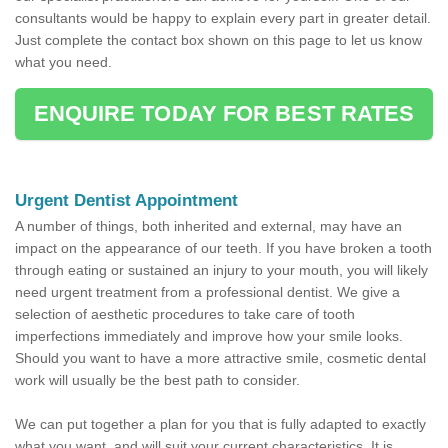
consultants would be happy to explain every part in greater detail.
Just complete the contact box shown on this page to let us know
what you need.
ENQUIRE TODAY FOR BEST RATES
Urgent Dentist Appointment
A number of things, both inherited and external, may have an
impact on the appearance of our teeth. If you have broken a tooth
through eating or sustained an injury to your mouth, you will likely
need urgent treatment from a professional dentist. We give a
selection of aesthetic procedures to take care of tooth
imperfections immediately and improve how your smile looks.
Should you want to have a more attractive smile, cosmetic dental
work will usually be the best path to consider.
We can put together a plan for you that is fully adapted to exactly
what you want, and will suit your current characteristics. It is