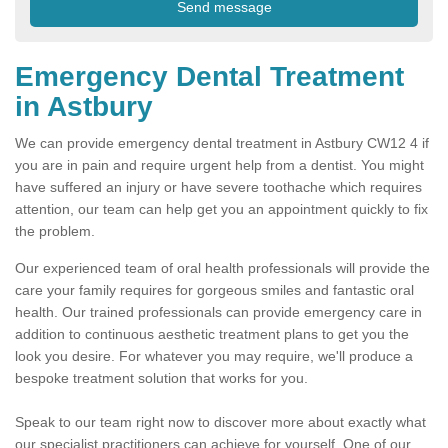
Emergency Dental Treatment
in Astbury
We can provide emergency dental treatment in Astbury CW12 4 if
you are in pain and require urgent help from a dentist. You might
have suffered an injury or have severe toothache which requires
attention, our team can help get you an appointment quickly to fix
the problem.
Our experienced team of oral health professionals will provide the
care your family requires for gorgeous smiles and fantastic oral
health. Our trained professionals can provide emergency care in
addition to continuous aesthetic treatment plans to get you the
look you desire. For whatever you may require, we'll produce a
bespoke treatment solution that works for you.
Speak to our team right now to discover more about exactly what
our specialist practitioners can achieve for yourself. One of our