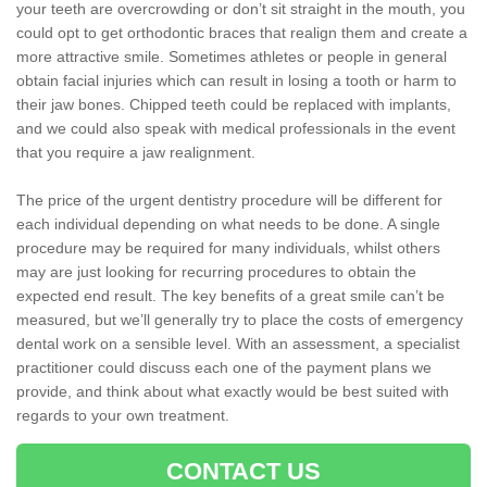
your teeth are overcrowding or don’t sit straight in the mouth, you
could opt to get orthodontic braces that realign them and create a
more attractive smile. Sometimes athletes or people in general
obtain facial injuries which can result in losing a tooth or harm to
their jaw bones. Chipped teeth could be replaced with implants,
and we could also speak with medical professionals in the event
that you require a jaw realignment.
The price of the urgent dentistry procedure will be different for
each individual depending on what needs to be done. A single
procedure may be required for many individuals, whilst others
may are just looking for recurring procedures to obtain the
expected end result. The key benefits of a great smile can’t be
measured, but we’ll generally try to place the costs of emergency
dental work on a sensible level. With an assessment, a specialist
practitioner could discuss each one of the payment plans we
provide, and think about what exactly would be best suited with
regards to your own treatment.
CONTACT US