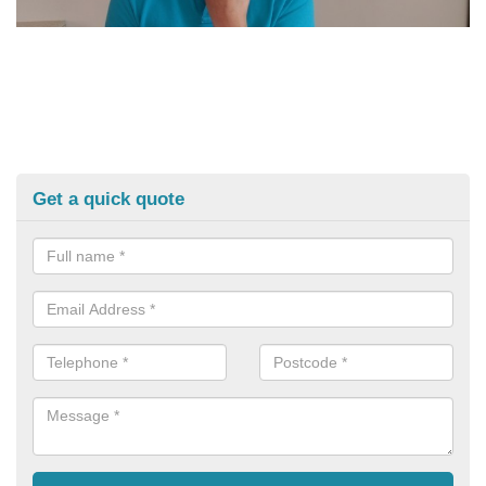
Get a quick quote