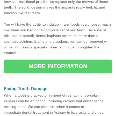
however traditional prosthetics replace only the crowns of these
teeth. The solid, design makes the implants really feel, fit, and
function like real teeth.
You will have the ability to indulge in any foods you choose, much
like when you had got a complete set of real teeth. Because of
this unique benefit, dental implants are much more than a
cosmetic solution. Stains and discolouration can be removed with
whitening using a specialist laser technique to brighten the
enamel.
MORE INFORMATION
Fixing Tooth Damage
When a tooth is cracked or in need of reshaping, porcelain
veneers can be an option, including crowns that enhance the
existing teeth. We can offer this when it comes to
immediate dental treatment in Astbury to fix cracks and chips. If