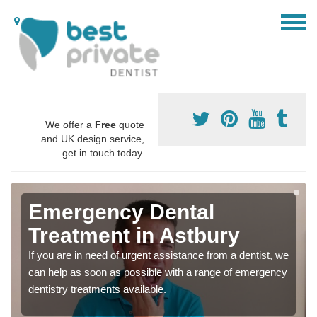
We offer a
Free
quote
and UK design service,
get in touch today.
Emergency Dental
Treatment in Astbury
If you are in need of urgent assistance from a dentist, we
can help as soon as possible with a range of emergency
dentistry treatments available.