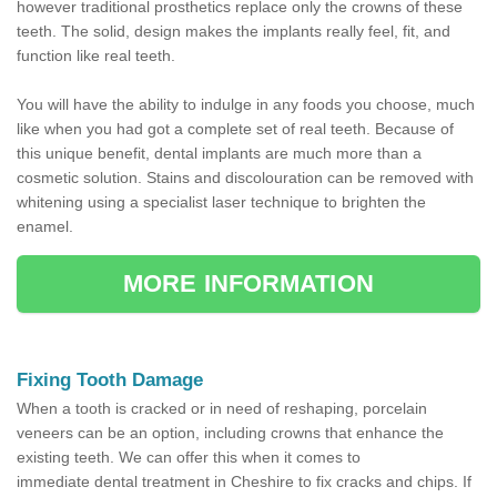
however traditional prosthetics replace only the crowns of these
teeth. The solid, design makes the implants really feel, fit, and
function like real teeth.
You will have the ability to indulge in any foods you choose, much
like when you had got a complete set of real teeth. Because of
this unique benefit, dental implants are much more than a
cosmetic solution. Stains and discolouration can be removed with
whitening using a specialist laser technique to brighten the
enamel.
MORE INFORMATION
Fixing Tooth Damage
When a tooth is cracked or in need of reshaping, porcelain
veneers can be an option, including crowns that enhance the
existing teeth. We can offer this when it comes to
immediate dental treatment in Cheshire to fix cracks and chips. If