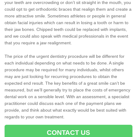
your teeth are overcrowding or don’t sit straight in the mouth, you
could opt to get orthodontic braces that realign them and create a
more attractive smile. Sometimes athletes or people in general
obtain facial injuries which can result in losing a tooth or harm to
their jaw bones. Chipped teeth could be replaced with implants,
and we could also speak with medical professionals in the event
that you require a jaw realignment.
The price of the urgent dentistry procedure will be different for
each individual depending on what needs to be done. A single
procedure may be required for many individuals, whilst others
may are just looking for recurring procedures to obtain the
expected end result. The key benefits of a great smile can’t be
measured, but we’ll generally try to place the costs of emergency
dental work on a sensible level. With an assessment, a specialist
practitioner could discuss each one of the payment plans we
provide, and think about what exactly would be best suited with
regards to your own treatment.
CONTACT US