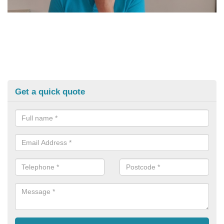
Get a quick quote