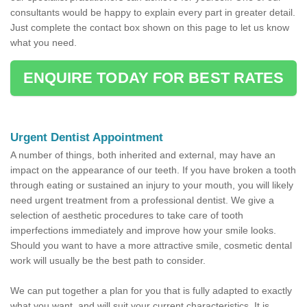
consultants would be happy to explain every part in greater detail.
Just complete the contact box shown on this page to let us know
what you need.
ENQUIRE TODAY FOR BEST RATES
Urgent Dentist Appointment
A number of things, both inherited and external, may have an
impact on the appearance of our teeth. If you have broken a tooth
through eating or sustained an injury to your mouth, you will likely
need urgent treatment from a professional dentist. We give a
selection of aesthetic procedures to take care of tooth
imperfections immediately and improve how your smile looks.
Should you want to have a more attractive smile, cosmetic dental
work will usually be the best path to consider.
We can put together a plan for you that is fully adapted to exactly
what you want, and will suit your current characteristics. It is