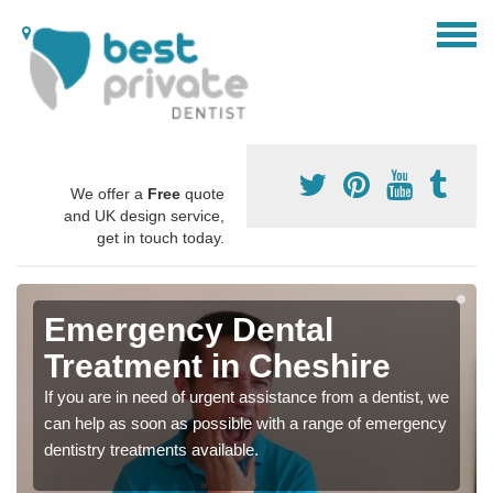
We offer a
Free
quote
and UK design service,
get in touch today.
Emergency Dental
Treatment in Cheshire
If you are in need of urgent assistance from a dentist, we
can help as soon as possible with a range of emergency
dentistry treatments available.