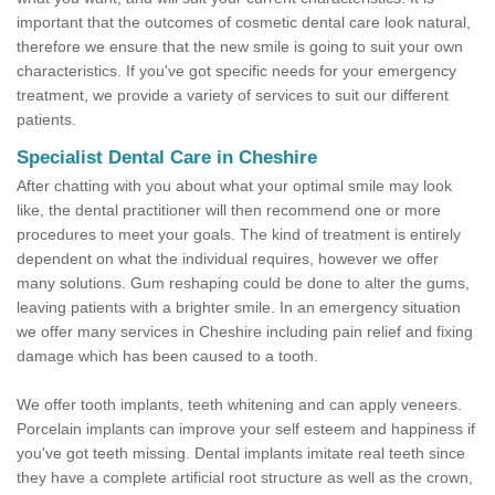
important that the outcomes of cosmetic dental care look natural,
therefore we ensure that the new smile is going to suit your own
characteristics. If you've got specific needs for your emergency
treatment, we provide a variety of services to suit our different
patients.
Specialist Dental Care in Cheshire
After chatting with you about what your optimal smile may look
like, the dental practitioner will then recommend one or more
procedures to meet your goals. The kind of treatment is entirely
dependent on what the individual requires, however we offer
many solutions. Gum reshaping could be done to alter the gums,
leaving patients with a brighter smile. In an emergency situation
we offer many services in Cheshire including pain relief and fixing
damage which has been caused to a tooth.
We offer tooth implants, teeth whitening and can apply veneers.
Porcelain implants can improve your self esteem and happiness if
you've got teeth missing. Dental implants imitate real teeth since
they have a complete artificial root structure as well as the crown,