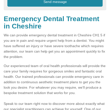
Emergency Dental Treatment
in Cheshire
We can provide emergency dental treatment in Cheshire CH1 5 if
you are in pain and require urgent help from a dentist. You might
have suffered an injury or have severe toothache which requires
attention, our team can help get you an appointment quickly to fix
the problem.
Our experienced team of oral health professionals will provide the
care your family requires for gorgeous smiles and fantastic oral
health. Our trained professionals can provide emergency care in
addition to continuous aesthetic treatment plans to get you the
look you desire. For whatever you may require, we'll produce a
bespoke treatment solution that works for you.
Speak to our team right now to discover more about exactly what
our specialist practitioners can achieve for yourself. One of our