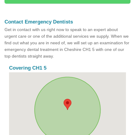
Contact Emergency Dentists
Get in contact with us right now to speak to an expert about
urgent care or one of the additional services we supply. When we
find out what you are in need of, we will set up an examination for
emergency dental treatment in Cheshire CH1 5 with one of our
top dentists straight away.
Covering CH1 5