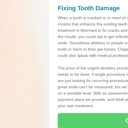
Fixing Tooth Damage
When a tooth is cracked or in need of 
crowns that enhance the existing teeth
treatment in Abernant to fix cracks and 
the mouth, you could opt to get orthod
smile. Sometimes athletes or people in g
tooth or harm to their jaw bones. Chip
could also speak with medical professio
The price of the urgent dentistry proce
needs to be done. A single procedure m
are just looking for recurring procedur
great smile can’t be measured, but we’l
on a sensible level. With an assessment
payment plans we provide, and think ab
your own treatment.