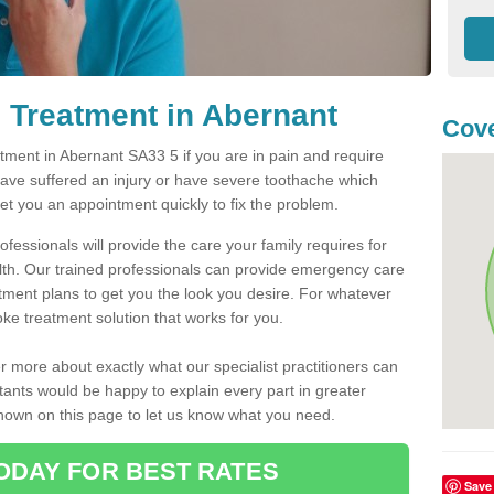
 Treatment in Abernant
Cove
ment in Abernant SA33 5 if you are in pain and require
have suffered an injury or have severe toothache which
get you an appointment quickly to fix the problem.
fessionals will provide the care your family requires for
lth. Our trained professionals can provide emergency care
atment plans to get you the look you desire. For whatever
ke treatment solution that works for you.
r more about exactly what our specialist practitioners can
tants would be happy to explain every part in greater
shown on this page to let us know what you need.
ODAY FOR BEST RATES
Save