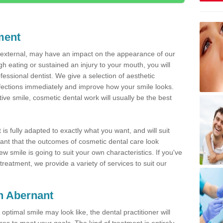
ment
d external, may have an impact on the appearance of our
gh eating or sustained an injury to your mouth, you will
fessional dentist. We give a selection of aesthetic
fections immediately and improve how your smile looks.
ve smile, cosmetic dental work will usually be the best
is fully adapted to exactly what you want, and will suit
rtant that the outcomes of cosmetic dental care look
w smile is going to suit your own characteristics. If you've
reatment, we provide a variety of services to suit our
in Abernant
optimal smile may look like, the dental practitioner will