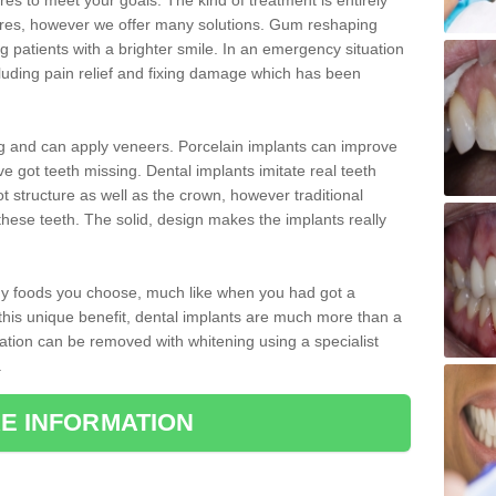
 to meet your goals. The kind of treatment is entirely
ires, however we offer many solutions. Gum reshaping
g patients with a brighter smile. In an emergency situation
luding pain relief and fixing damage which has been
ng and can apply veneers. Porcelain implants can improve
e got teeth missing. Dental implants imitate real teeth
ot structure as well as the crown, however traditional
these teeth. The solid, design makes the implants really
 any foods you choose, much like when you had got a
 this unique benefit, dental implants are much more than a
ration can be removed with whitening using a specialist
.
E INFORMATION