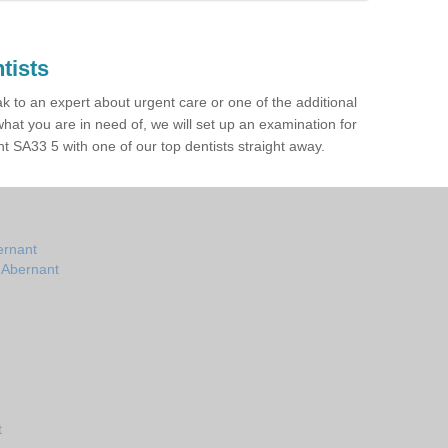
tists
ak to an expert about urgent care or one of the additional
hat you are in need of, we will set up an examination for
 SA33 5 with one of our top dentists straight away.
ernant
n Abernant
t