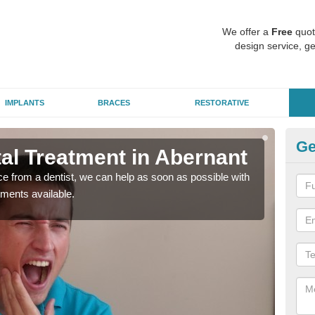
We offer a
Free
quot
design service, ge
IMPLANTS
BRACES
RESTORATIVE
Ge
l Treatment in Abernant
Em
nce from a dentist, we can help as soon as possible with
If yo
tments available.
a ra