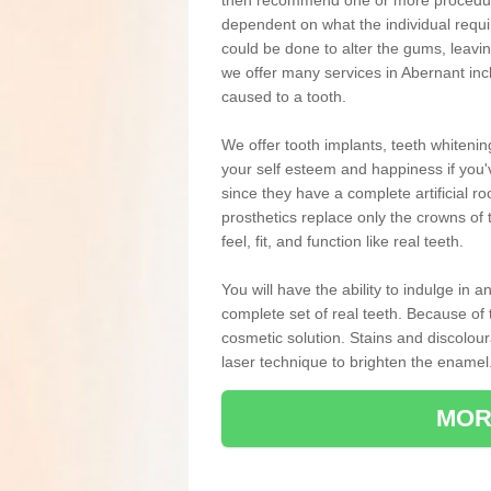
then recommend one or more procedures
dependent on what the individual requ
could be done to alter the gums, leavin
we offer many services in Abernant inc
caused to a tooth.
We offer tooth implants, teeth whiteni
your self esteem and happiness if you'v
since they have a complete artificial ro
prosthetics replace only the crowns of 
feel, fit, and function like real teeth.
You will have the ability to indulge in
complete set of real teeth. Because of
cosmetic solution. Stains and discolou
laser technique to brighten the enamel
MOR