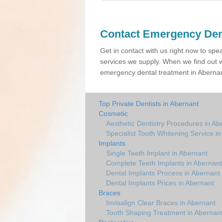
Contact Emergency Den
Get in contact with us right now to spe
services we supply. When we find out w
emergency dental treatment in Abernant
Top Private Dentists in Abernant
Cosmetic
Aesthetic Dentistry Procedures in Ab
Specialist Tooth Whitening Service i
Implants
Single Teeth Implant in Abernant
Complete Teeth Implants in Abernant
Dental Implants Process in Abernant
Dental Implants Prices in Abernant
Braces
Invisalign Clear Braces in Abernant
Tooth Shaping Treatment in Abernan