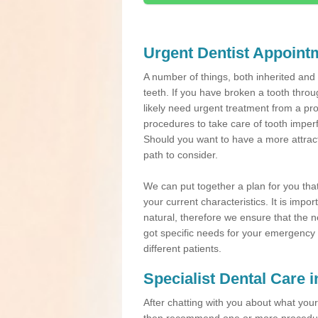
Urgent Dentist Appoint
A number of things, both inherited an
teeth. If you have broken a tooth throu
likely need urgent treatment from a pro
procedures to take care of tooth imper
Should you want to have a more attracti
path to consider.
We can put together a plan for you that 
your current characteristics. It is impo
natural, therefore we ensure that the ne
got specific needs for your emergency t
different patients.
Specialist Dental Care 
After chatting with you about what your 