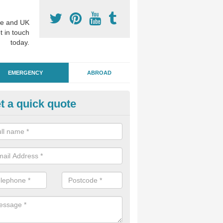
e and UK
t in touch
today.
EMERGENCY
ABROAD
t a quick quote
ergency Dental Treatment in A
u are in need of urgent assistance from a dentist, we can help as soo
nge of emergency dentistry treatments available.