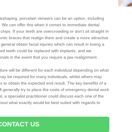
reshaping, porcelain veneers can be an option, including
. We can offer this when it comes to immediate dental
chips. If your teeth are overcrowding or don’t sit straight in
ontic braces that realign them and create a more attractive
eneral obtain facial injuries which can result in losing a
ped teeth could be replaced with implants, and we
nals in the event that you require a jaw realignment.
dure will be different for each individual depending on what
ay be required for many individuals, whilst others may
es to obtain the expected end result. The key benefits of a
l generally try to place the costs of emergency dental work
, a specialist practitioner could discuss each one of the
out what exactly would be best suited with regards to
CONTACT US