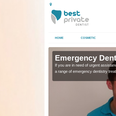
HOME
COSMETIC
n Abernant
n Abernant
Emergency Denta
as soon as possible with
as soon as possible with
If you are in need of urgent assista
a range of emergency dentistry trea