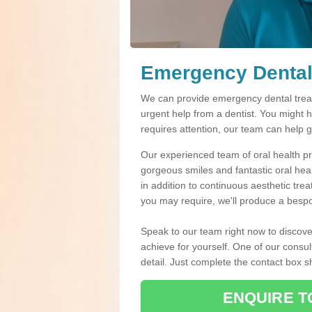
Emergency Dental
We can provide emergency dental treat
urgent help from a dentist. You might 
requires attention, our team can help 
Our experienced team of oral health pro
gorgeous smiles and fantastic oral hea
in addition to continuous aesthetic tre
you may require, we'll produce a bespo
Speak to our team right now to discove
achieve for yourself. One of our consul
detail. Just complete the contact box 
ENQUIRE T