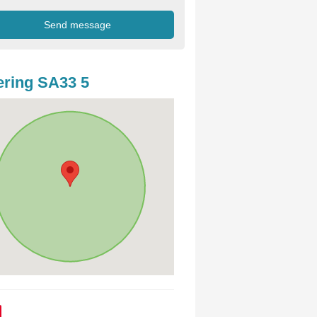
ring SA33 5