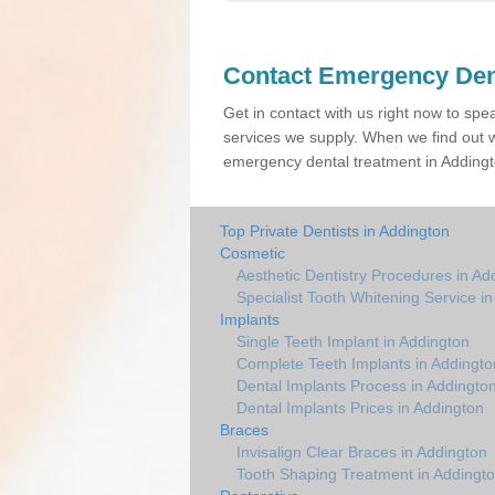
Contact Emergency Den
Get in contact with us right now to spe
services we supply. When we find out w
emergency dental treatment in Addingto
Top Private Dentists in Addington
Cosmetic
Aesthetic Dentistry Procedures in Ad
Specialist Tooth Whitening Service i
Implants
Single Teeth Implant in Addington
Complete Teeth Implants in Addingto
Dental Implants Process in Addingto
Dental Implants Prices in Addington
Braces
Invisalign Clear Braces in Addington
Tooth Shaping Treatment in Addingt