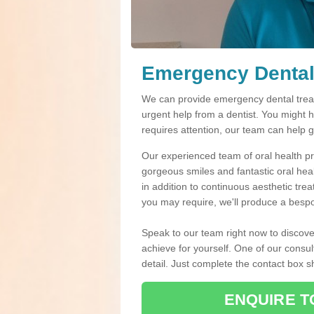
Emergency Dental
We can provide emergency dental treat
urgent help from a dentist. You might 
requires attention, our team can help 
Our experienced team of oral health pro
gorgeous smiles and fantastic oral hea
in addition to continuous aesthetic tre
you may require, we'll produce a bespo
Speak to our team right now to discove
achieve for yourself. One of our consul
detail. Just complete the contact box 
ENQUIRE T