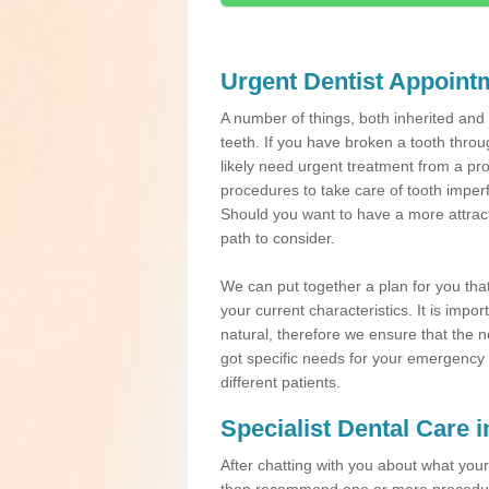
Urgent Dentist Appoint
A number of things, both inherited an
teeth. If you have broken a tooth throu
likely need urgent treatment from a pro
procedures to take care of tooth imper
Should you want to have a more attracti
path to consider.
We can put together a plan for you that 
your current characteristics. It is impo
natural, therefore we ensure that the ne
got specific needs for your emergency t
different patients.
Specialist Dental Care 
After chatting with you about what your 