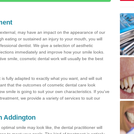
ment
d external, may have an impact on the appearance of our
gh eating or sustained an injury to your mouth, you will
fessional dentist. We give a selection of aesthetic
fections immediately and improve how your smile looks.
ve smile, cosmetic dental work will usually be the best
is fully adapted to exactly what you want, and will suit
rtant that the outcomes of cosmetic dental care look
w smile is going to suit your own characteristics. If you've
reatment, we provide a variety of services to suit our
in Addington
optimal smile may look like, the dental practitioner will