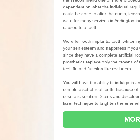
then recommend one or more procedures
dependent on what the individual requ
could be done to alter the gums, leavin
we offer many services in Addington in
caused to a tooth.
We offer tooth implants, teeth whiteni
your self esteem and happiness if you'v
since they have a complete artificial ro
prosthetics replace only the crowns of 
feel, fit, and function like real teeth.
You will have the ability to indulge in
complete set of real teeth. Because of
cosmetic solution. Stains and discolou
laser technique to brighten the enamel
MOR