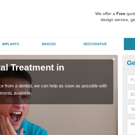
We offer a
Free
quot
design service, ge
IMPLANTS
BRACES
RESTORATIVE
Ge
l Treatment in
Em
A
nce from a dentist, we can help as soon as possible with
If yo
tments available.
a ra