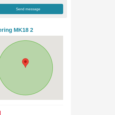
ring MK18 2