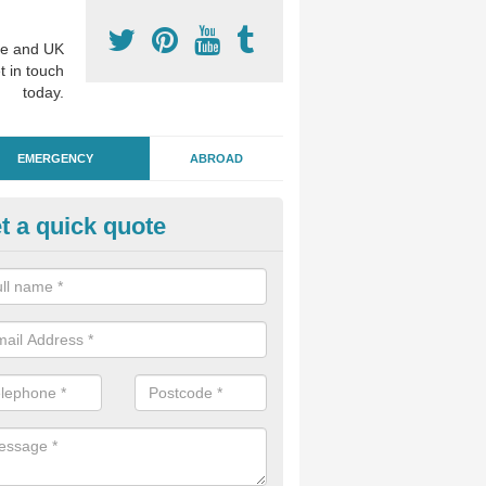
e and UK
t in touch
today.
EMERGENCY
ABROAD
t a quick quote
ergency Dental Treatment in
ddington
u are in need of urgent assistance from a dentist, we can help as soo
nge of emergency dentistry treatments available.