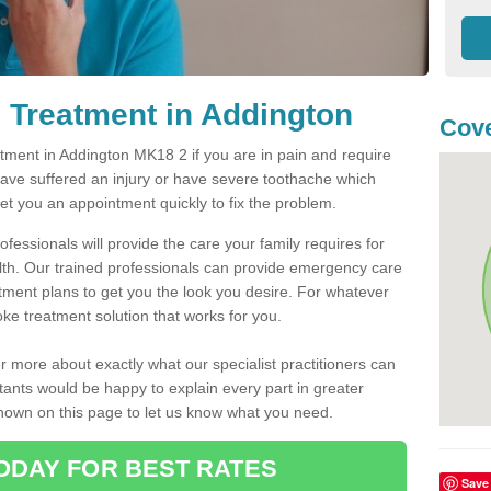
 Treatment in Addington
Cove
ment in Addington MK18 2 if you are in pain and require
have suffered an injury or have severe toothache which
get you an appointment quickly to fix the problem.
fessionals will provide the care your family requires for
lth. Our trained professionals can provide emergency care
atment plans to get you the look you desire. For whatever
ke treatment solution that works for you.
r more about exactly what our specialist practitioners can
tants would be happy to explain every part in greater
shown on this page to let us know what you need.
ODAY FOR BEST RATES
Save