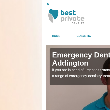
HOME
COSMETIC
n
n
Emergency Denta
Addington
as soon as possible with
as soon as possible with
If you are in need of urgent assista
a range of emergency dentistry trea