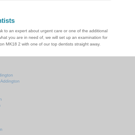
tists
ak to an expert about urgent care or one of the additional
hat you are in need of, we will set up an examination for
n MK18 2 with one of our top dentists straight away.
dington
n Addington
n
n
on