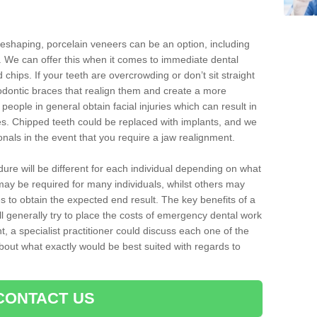
reshaping, porcelain veneers can be an option, including
. We can offer this when it comes to immediate dental
 chips. If your teeth are overcrowding or don’t sit straight
hodontic braces that realign them and create a more
people in general obtain facial injuries which can result in
nes. Chipped teeth could be replaced with implants, and we
nals in the event that you require a jaw realignment.
dure will be different for each individual depending on what
ay be required for many individuals, whilst others may
es to obtain the expected end result. The key benefits of a
l generally try to place the costs of emergency dental work
, a specialist practitioner could discuss each one of the
out what exactly would be best suited with regards to
CONTACT US