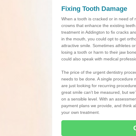
Fixing Tooth Damage
When a tooth is cracked or in need of 
crowns that enhance the existing teeth
treatment in Addington to fix cracks and
in the mouth, you could opt to get ort
attractive smile. Sometimes athletes or 
losing a tooth or harm to their jaw bo
could also speak with medical professio
The price of the urgent dentistry proce
needs to be done. A single procedure m
are just looking for recurring procedur
great smile can’t be measured, but we’l
on a sensible level. With an assessment
payment plans we provide, and think ab
your own treatment.