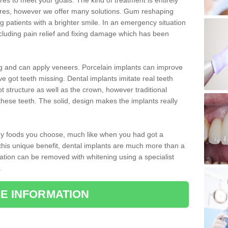
 to meet your goals. The kind of treatment is entirely
ires, however we offer many solutions. Gum reshaping
g patients with a brighter smile. In an emergency situation
cluding pain relief and fixing damage which has been
ng and can apply veneers. Porcelain implants can improve
e got teeth missing. Dental implants imitate real teeth
ot structure as well as the crown, however traditional
these teeth. The solid, design makes the implants really
 any foods you choose, much like when you had got a
 this unique benefit, dental implants are much more than a
ration can be removed with whitening using a specialist
.
E INFORMATION