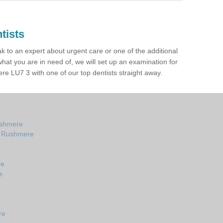
tists
ak to an expert about urgent care or one of the additional
hat you are in need of, we will set up an examination for
e LU7 3 with one of our top dentists straight away.
ushmere
in Rushmere
re
e
re