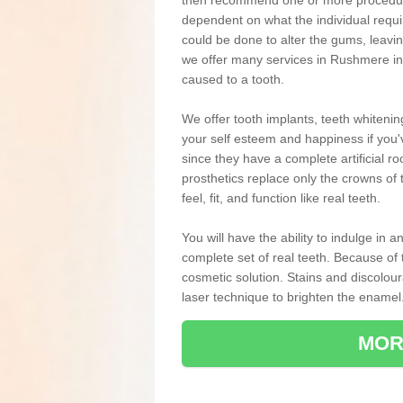
then recommend one or more procedures
dependent on what the individual requ
could be done to alter the gums, leavin
we offer many services in Rushmere in
caused to a tooth.
We offer tooth implants, teeth whiteni
your self esteem and happiness if you'v
since they have a complete artificial ro
prosthetics replace only the crowns of 
feel, fit, and function like real teeth.
You will have the ability to indulge in
complete set of real teeth. Because of
cosmetic solution. Stains and discolou
laser technique to brighten the enamel
MOR