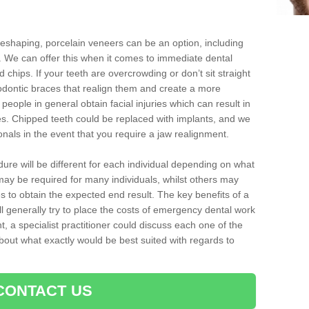
reshaping, porcelain veneers can be an option, including
. We can offer this when it comes to immediate dental
 chips. If your teeth are overcrowding or don’t sit straight
hodontic braces that realign them and create a more
people in general obtain facial injuries which can result in
nes. Chipped teeth could be replaced with implants, and we
nals in the event that you require a jaw realignment.
dure will be different for each individual depending on what
ay be required for many individuals, whilst others may
es to obtain the expected end result. The key benefits of a
l generally try to place the costs of emergency dental work
, a specialist practitioner could discuss each one of the
out what exactly would be best suited with regards to
CONTACT US