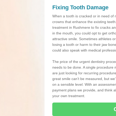
Fixing Tooth Damage
When a tooth is cracked or in need of 
crowns that enhance the existing teeth
treatment in Rushmere to fix cracks and
in the mouth, you could opt to get ort
attractive smile. Sometimes athletes or 
losing a tooth or harm to their jaw bo
could also speak with medical professio
The price of the urgent dentistry proce
needs to be done. A single procedure m
are just looking for recurring procedur
great smile can’t be measured, but we’l
on a sensible level. With an assessment
payment plans we provide, and think ab
your own treatment.