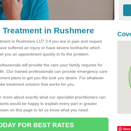
 Treatment in Rushmere
Cove
ment in Rushmere LU7 3 if you are in pain and require
have suffered an injury or have severe toothache which
get you an appointment quickly to fix the problem.
fessionals will provide the care your family requires for
lth. Our trained professionals can provide emergency care
atment plans to get you the look you desire. For whatever
ke treatment solution that works for you.
r more about exactly what our specialist practitioners can
tants would be happy to explain every part in greater
shown on this page to let us know what you need.
ODAY FOR BEST RATES
Save