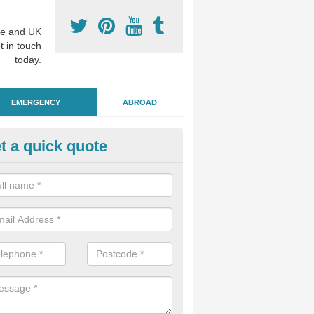
e and UK
t in touch
today.
EMERGENCY
ABROAD
t a quick quote
ergency Dental Treatment in
ushmere
u are in need of urgent assistance from a dentist, we can help as soo
nge of emergency dentistry treatments available.