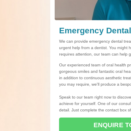
Emergency Dental
We can provide emergency dental treat
urgent help from a dentist. You might 
requires attention, our team can help 
Our experienced team of oral health pro
gorgeous smiles and fantastic oral hea
in addition to continuous aesthetic tre
you may require, we'll produce a bespo
Speak to our team right now to discove
achieve for yourself. One of our consul
detail. Just complete the contact box 
ENQUIRE T