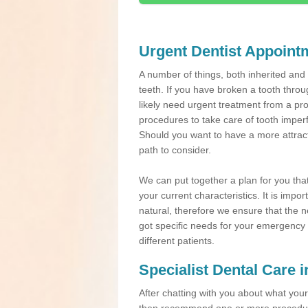
Urgent Dentist Appoint
A number of things, both inherited an
teeth. If you have broken a tooth throu
likely need urgent treatment from a pro
procedures to take care of tooth imper
Should you want to have a more attracti
path to consider.
We can put together a plan for you that 
your current characteristics. It is impo
natural, therefore we ensure that the ne
got specific needs for your emergency t
different patients.
Specialist Dental Care
After chatting with you about what your 