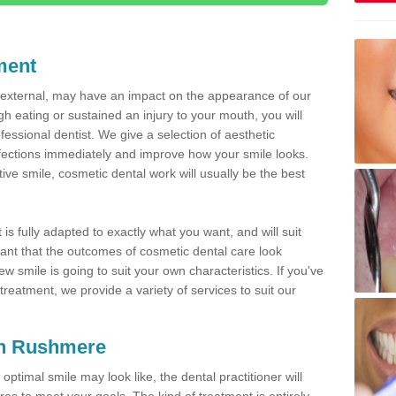
ment
d external, may have an impact on the appearance of our
gh eating or sustained an injury to your mouth, you will
fessional dentist. We give a selection of aesthetic
fections immediately and improve how your smile looks.
ve smile, cosmetic dental work will usually be the best
is fully adapted to exactly what you want, and will suit
rtant that the outcomes of cosmetic dental care look
w smile is going to suit your own characteristics. If you've
reatment, we provide a variety of services to suit our
 in Rushmere
optimal smile may look like, the dental practitioner will