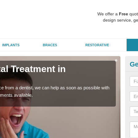
We offer a
Free
quot
design service, ge
IMPLANTS
BRACES
RESTORATIVE
Ge
l Treatment in
Em
R
nce from a dentist, we can help as soon as possible with
If yo
tments available.
a ra