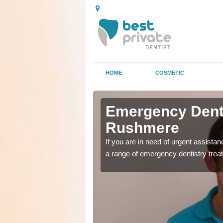
HOME
COSMETIC
n
n
Emergency Denta
Rushmere
as soon as possible with
as soon as possible with
If you are in need of urgent assista
a range of emergency dentistry trea