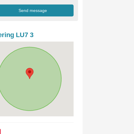
ring LU7 3