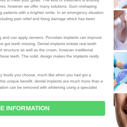
 to meet your goals. The kind of treatment is entirely
ires, however we offer many solutions. Gum reshaping
g patients with a brighter smile. In an emergency situation
cluding pain relief and fixing damage which has been
ng and can apply veneers. Porcelain implants can improve
e got teeth missing. Dental implants imitate real teeth
ot structure as well as the crown, however traditional
these teeth. The solid, design makes the implants really
 any foods you choose, much like when you had got a
 this unique benefit, dental implants are much more than a
ration can be removed with whitening using a specialist
.
E INFORMATION