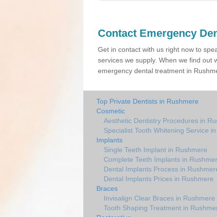
Contact Emergency Den
Get in contact with us right now to spe
services we supply. When we find out w
emergency dental treatment in Rushmer
Top Private Dentists in Rushmere
Cosmetic
Aesthetic Dentistry Procedures in R
Specialist Tooth Whitening Service 
Implants
Single Teeth Implant in Rushmere
Complete Teeth Implants in Rushme
Dental Implants Process in Rushmer
Dental Implants Prices in Rushmere
Braces
Invisalign Clear Braces in Rushmere
Tooth Shaping Treatment in Rushme