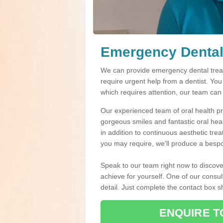
Emergency Dental
We can provide emergency dental treat
require urgent help from a dentist. Yo
which requires attention, our team can
Our experienced team of oral health pro
gorgeous smiles and fantastic oral hea
in addition to continuous aesthetic tre
you may require, we'll produce a bespo
Speak to our team right now to discove
achieve for yourself. One of our consul
detail. Just complete the contact box 
ENQUIRE T