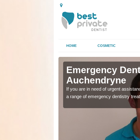
HOME
COSMETIC
n
n
Emergency Denta
Auchendryne
as soon as possible with
as soon as possible with
If you are in need of urgent assista
a range of emergency dentistry trea