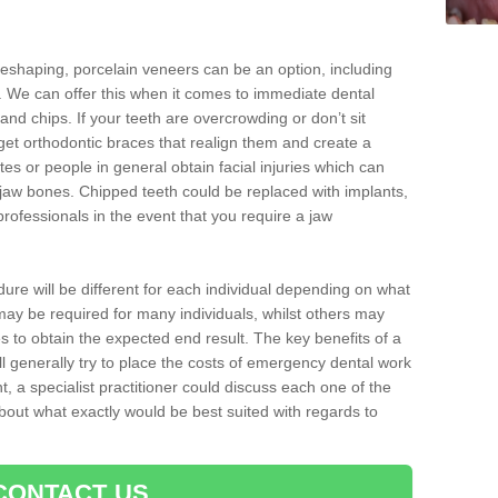
reshaping, porcelain veneers can be an option, including
. We can offer this when it comes to immediate dental
and chips. If your teeth are overcrowding or don’t sit
 get orthodontic braces that realign them and create a
es or people in general obtain facial injuries which can
ir jaw bones. Chipped teeth could be replaced with implants,
rofessionals in the event that you require a jaw
dure will be different for each individual depending on what
ay be required for many individuals, whilst others may
es to obtain the expected end result. The key benefits of a
l generally try to place the costs of emergency dental work
, a specialist practitioner could discuss each one of the
out what exactly would be best suited with regards to
CONTACT US