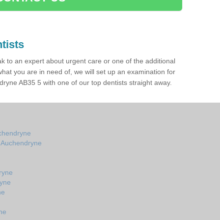
tists
ak to an expert about urgent care or one of the additional
hat you are in need of, we will set up an examination for
ryne AB35 5 with one of our top dentists straight away.
uchendryne
in Auchendryne
ryne
ryne
ne
ne