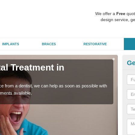
We offer a
Free
quot
design service, ge
IMPLANTS
BRACES
RESTORATIVE
Ge
l Treatment in
Em
A
nce from a dentist, we can help as soon as possible with
If yo
tments available.
a ra