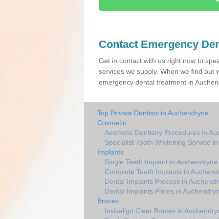
Contact Emergency Den
Get in contact with us right now to spe
services we supply. When we find out w
emergency dental treatment in Auchend
Top Private Dentists in Auchendryne
Cosmetic
Aesthetic Dentistry Procedures in A
Specialist Tooth Whitening Service 
Implants
Single Teeth Implant in Auchendryne
Complete Teeth Implants in Auchend
Dental Implants Process in Auchend
Dental Implants Prices in Auchendry
Braces
Invisalign Clear Braces in Auchendry