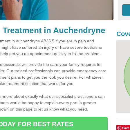
 Treatment in Auchendryne
Cove
ment in Auchendryne AB35 5 if you are in pain and
u might have suffered an injury or have severe toothache
 help get you an appointment quickly to fix the problem.
fessionals will provide the care your family requires for
lth. Our trained professionals can provide emergency care
atment plans to get you the look you desire. For whatever
ke treatment solution that works for you.
r more about exactly what our specialist practitioners can
tants would be happy to explain every part in greater
shown on this page to let us know what you need.
ODAY FOR BEST RATES
Save