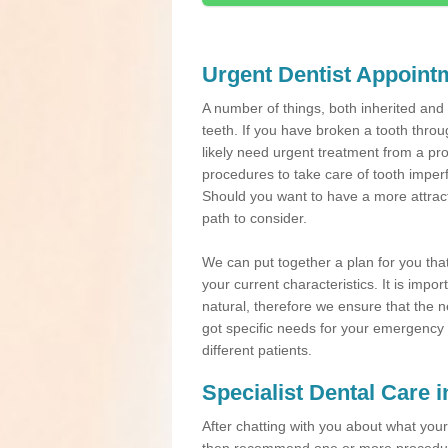
Urgent Dentist Appoint
A number of things, both inherited an
teeth. If you have broken a tooth throu
likely need urgent treatment from a pro
procedures to take care of tooth imper
Should you want to have a more attracti
path to consider.
We can put together a plan for you that 
your current characteristics. It is impo
natural, therefore we ensure that the ne
got specific needs for your emergency t
different patients.
Specialist Dental Care
After chatting with you about what your 