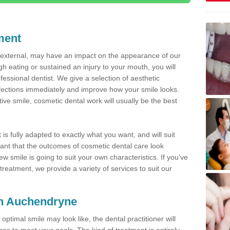
ment
d external, may have an impact on the appearance of our
gh eating or sustained an injury to your mouth, you will
fessional dentist. We give a selection of aesthetic
fections immediately and improve how your smile looks.
ve smile, cosmetic dental work will usually be the best
is fully adapted to exactly what you want, and will suit
rtant that the outcomes of cosmetic dental care look
w smile is going to suit your own characteristics. If you've
reatment, we provide a variety of services to suit our
 in Auchendryne
optimal smile may look like, the dental practitioner will