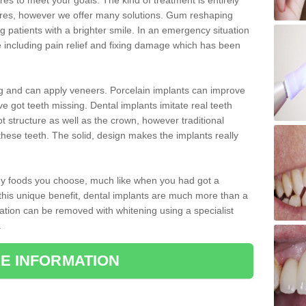
 to meet your goals. The kind of treatment is entirely
ires, however we offer many solutions. Gum reshaping
g patients with a brighter smile. In an emergency situation
 including pain relief and fixing damage which has been
ng and can apply veneers. Porcelain implants can improve
e got teeth missing. Dental implants imitate real teeth
ot structure as well as the crown, however traditional
these teeth. The solid, design makes the implants really
 any foods you choose, much like when you had got a
 this unique benefit, dental implants are much more than a
ration can be removed with whitening using a specialist
.
E INFORMATION