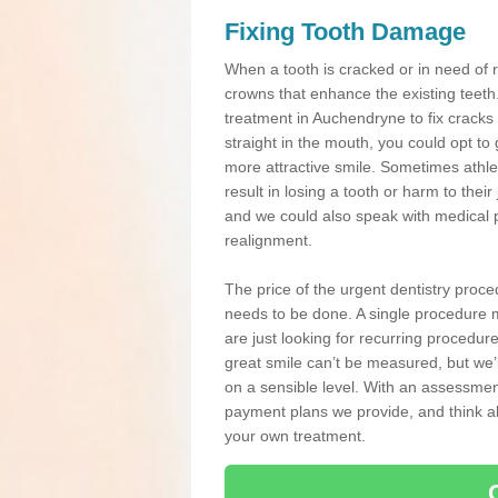
Fixing Tooth Damage
When a tooth is cracked or in need of 
crowns that enhance the existing teeth
treatment in Auchendryne to fix cracks 
straight in the mouth, you could opt to
more attractive smile. Sometimes athlet
result in losing a tooth or harm to the
and we could also speak with medical p
realignment.
The price of the urgent dentistry proce
needs to be done. A single procedure m
are just looking for recurring procedur
great smile can’t be measured, but we’l
on a sensible level. With an assessment
payment plans we provide, and think ab
your own treatment.