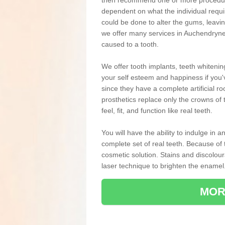
then recommend one or more procedures
dependent on what the individual requ
could be done to alter the gums, leavin
we offer many services in Auchendryne
caused to a tooth.
We offer tooth implants, teeth whiteni
your self esteem and happiness if you'v
since they have a complete artificial ro
prosthetics replace only the crowns of 
feel, fit, and function like real teeth.
You will have the ability to indulge in
complete set of real teeth. Because of
cosmetic solution. Stains and discolou
laser technique to brighten the enamel
MOR