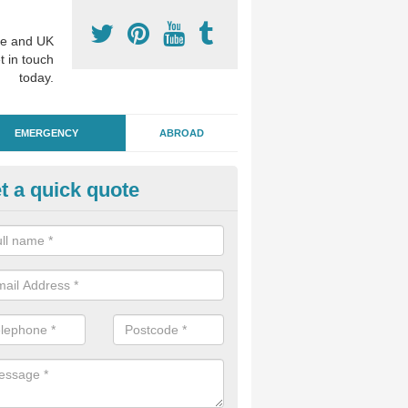
e and UK
t in touch
today.
EMERGENCY
ABROAD
t a quick quote
ergency Dental Treatment in
uchendryne
u are in need of urgent assistance from a dentist, we can help as soo
nge of emergency dentistry treatments available.