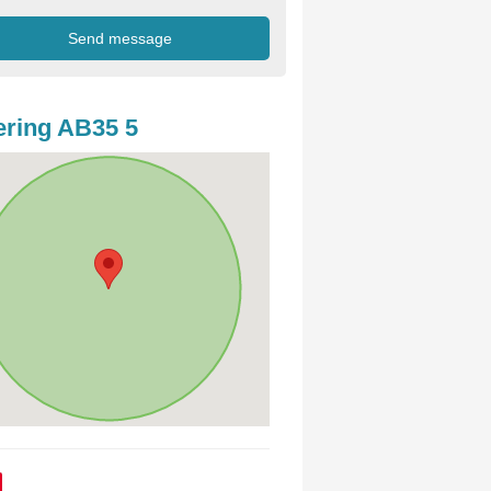
ring AB35 5