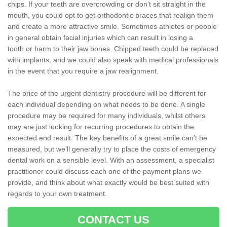
chips. If your teeth are overcrowding or don’t sit straight in the
mouth, you could opt to get orthodontic braces that realign them
and create a more attractive smile. Sometimes athletes or people
in general obtain facial injuries which can result in losing a
tooth or harm to their jaw bones. Chipped teeth could be replaced
with implants, and we could also speak with medical professionals
in the event that you require a jaw realignment.
The price of the urgent dentistry procedure will be different for
each individual depending on what needs to be done. A single
procedure may be required for many individuals, whilst others
may are just looking for recurring procedures to obtain the
expected end result. The key benefits of a great smile can’t be
measured, but we’ll generally try to place the costs of emergency
dental work on a sensible level. With an assessment, a specialist
practitioner could discuss each one of the payment plans we
provide, and think about what exactly would be best suited with
regards to your own treatment.
CONTACT US