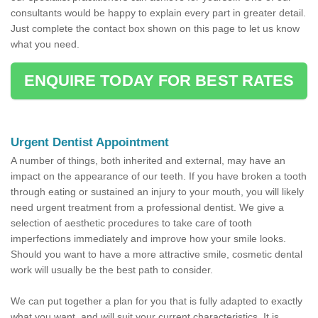
consultants would be happy to explain every part in greater detail.
Just complete the contact box shown on this page to let us know
what you need.
ENQUIRE TODAY FOR BEST RATES
Urgent Dentist Appointment
A number of things, both inherited and external, may have an
impact on the appearance of our teeth. If you have broken a tooth
through eating or sustained an injury to your mouth, you will likely
need urgent treatment from a professional dentist. We give a
selection of aesthetic procedures to take care of tooth
imperfections immediately and improve how your smile looks.
Should you want to have a more attractive smile, cosmetic dental
work will usually be the best path to consider.
We can put together a plan for you that is fully adapted to exactly
what you want, and will suit your current characteristics. It is