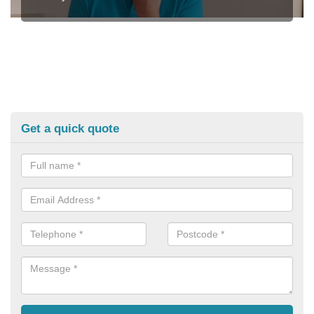
Get a quick quote