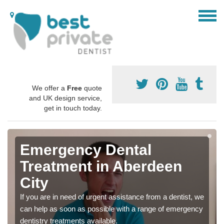
We offer a
Free
quote
and UK design service,
get in touch today.
Emergency Dental
Treatment in Aberdeen
City
If you are in need of urgent assistance from a dentist, we
can help as soon as possible with a range of emergency
dentistry treatments available.