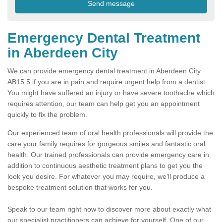
Emergency Dental Treatment
in Aberdeen City
We can provide emergency dental treatment in Aberdeen City
AB15 5 if you are in pain and require urgent help from a dentist.
You might have suffered an injury or have severe toothache which
requires attention, our team can help get you an appointment
quickly to fix the problem.
Our experienced team of oral health professionals will provide the
care your family requires for gorgeous smiles and fantastic oral
health. Our trained professionals can provide emergency care in
addition to continuous aesthetic treatment plans to get you the
look you desire. For whatever you may require, we'll produce a
bespoke treatment solution that works for you.
Speak to our team right now to discover more about exactly what
our specialist practitioners can achieve for yourself. One of our