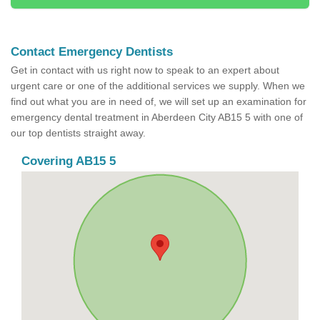
Contact Emergency Dentists
Get in contact with us right now to speak to an expert about
urgent care or one of the additional services we supply. When we
find out what you are in need of, we will set up an examination for
emergency dental treatment in Aberdeen City AB15 5 with one of
our top dentists straight away.
Covering AB15 5