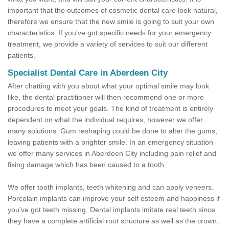
important that the outcomes of cosmetic dental care look natural,
therefore we ensure that the new smile is going to suit your own
characteristics. If you've got specific needs for your emergency
treatment, we provide a variety of services to suit our different
patients.
Specialist Dental Care in Aberdeen City
After chatting with you about what your optimal smile may look
like, the dental practitioner will then recommend one or more
procedures to meet your goals. The kind of treatment is entirely
dependent on what the individual requires, however we offer
many solutions. Gum reshaping could be done to alter the gums,
leaving patients with a brighter smile. In an emergency situation
we offer many services in Aberdeen City including pain relief and
fixing damage which has been caused to a tooth.
We offer tooth implants, teeth whitening and can apply veneers.
Porcelain implants can improve your self esteem and happiness if
you've got teeth missing. Dental implants imitate real teeth since
they have a complete artificial root structure as well as the crown,