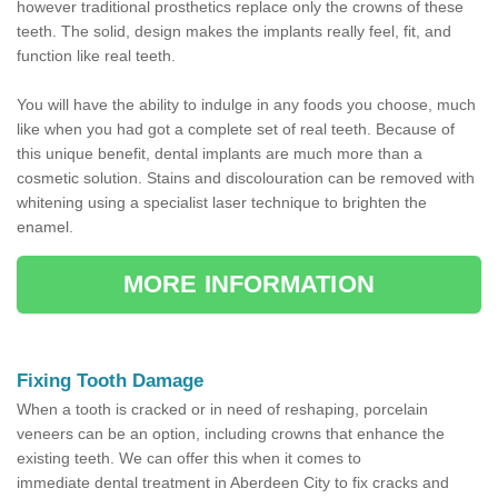
however traditional prosthetics replace only the crowns of these
teeth. The solid, design makes the implants really feel, fit, and
function like real teeth.
You will have the ability to indulge in any foods you choose, much
like when you had got a complete set of real teeth. Because of
this unique benefit, dental implants are much more than a
cosmetic solution. Stains and discolouration can be removed with
whitening using a specialist laser technique to brighten the
enamel.
MORE INFORMATION
Fixing Tooth Damage
When a tooth is cracked or in need of reshaping, porcelain
veneers can be an option, including crowns that enhance the
existing teeth. We can offer this when it comes to
immediate dental treatment in Aberdeen City to fix cracks and