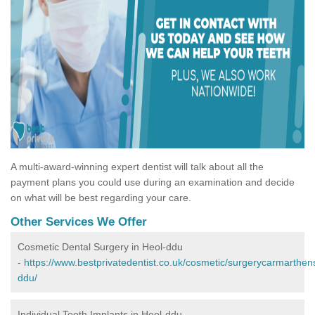
A multi-award-winning expert dentist will talk about all the
payment plans you could use during an examination and decide
on what will be best regarding your care.
Other Services We Offer
Cosmetic Dental Surgery in Heol-ddu
-
https://www.bestprivatedentist.co.uk/cosmetic/surgerycarmarthens
ddu/
Individual Tooth Implants in Heol-ddu