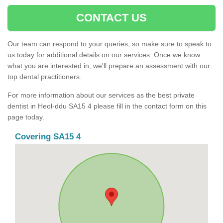
CONTACT US
Our team can respond to your queries, so make sure to speak to
us today for additional details on our services. Once we know
what you are interested in, we'll prepare an assessment with our
top dental practitioners.
For more information about our services as the best private
dentist in Heol-ddu SA15 4 please fill in the contact form on this
page today.
Covering SA15 4