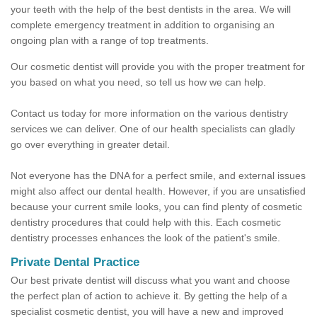
your teeth with the help of the best dentists in the area. We will
complete emergency treatment in addition to organising an
ongoing plan with a range of top treatments.
Our cosmetic dentist will provide you with the proper treatment for
you based on what you need, so tell us how we can help.
Contact us today for more information on the various dentistry
services we can deliver. One of our health specialists can gladly
go over everything in greater detail.
Not everyone has the DNA for a perfect smile, and external issues
might also affect our dental health. However, if you are unsatisfied
because your current smile looks, you can find plenty of cosmetic
dentistry procedures that could help with this. Each cosmetic
dentistry processes enhances the look of the patient's smile.
Private Dental Practice
Our best private dentist will discuss what you want and choose
the perfect plan of action to achieve it. By getting the help of a
specialist cosmetic dentist, you will have a new and improved