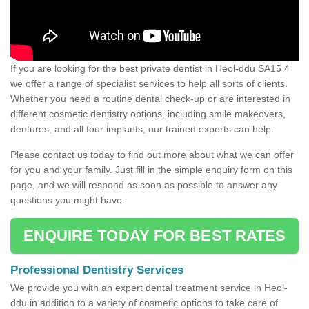
If you are looking for the best private dentist in Heol-ddu SA15 4
we offer a range of specialist services to help all sorts of clients.
Whether you need a routine dental check-up or are interested in
different cosmetic dentistry options, including smile makeovers,
dentures, and all four implants, our trained experts can help.
Please contact us today to find out more about what we can offer
for you and your family. Just fill in the simple enquiry form on this
page, and we will respond as soon as possible to answer any
questions you might have.
ENQUIRE TODAY FOR BEST RATES
Professional Dentistry Services
We provide you with an expert dental treatment service in Heol-
ddu in addition to a variety of cosmetic options to take care of