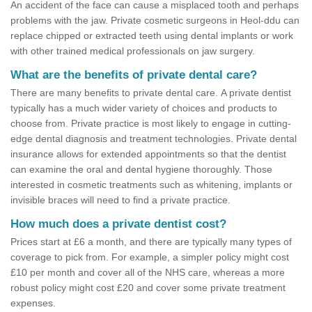
An accident of the face can cause a misplaced tooth and perhaps
problems with the jaw. Private cosmetic surgeons in Heol-ddu can
replace chipped or extracted teeth using dental implants or work
with other trained medical professionals on jaw surgery.
What are the benefits of private dental care?
There are many benefits to private dental care. A private dentist
typically has a much wider variety of choices and products to
choose from. Private practice is most likely to engage in cutting-
edge dental diagnosis and treatment technologies. Private dental
insurance allows for extended appointments so that the dentist
can examine the oral and dental hygiene thoroughly. Those
interested in cosmetic treatments such as whitening, implants or
invisible braces will need to find a private practice.
How much does a private dentist cost?
Prices start at £6 a month, and there are typically many types of
coverage to pick from. For example, a simpler policy might cost
£10 per month and cover all of the NHS care, whereas a more
robust policy might cost £20 and cover some private treatment
expenses.