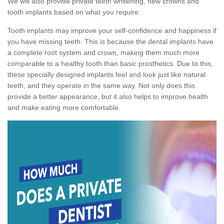
We will also provide private teeth whitening, new crowns and
tooth implants based on what you require.
Tooth implants may improve your self-confidence and happiness if
you have missing teeth. This is because the dental implants have
a complete root system and crown, making them much more
comparable to a healthy tooth than basic prosthetics. Due to this,
these specially designed implants feel and look just like natural
teeth, and they operate in the same way. Not only does this
provide a better appearance, but it also helps to improve health
and make eating more comfortable.