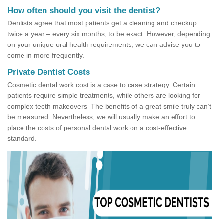
How often should you visit the dentist?
Dentists agree that most patients get a cleaning and checkup
twice a year – every six months, to be exact. However, depending
on your unique oral health requirements, we can advise you to
come in more frequently.
Private Dentist Costs
Cosmetic dental work cost is a case to case strategy. Certain
patients require simple treatments, while others are looking for
complex teeth makeovers. The benefits of a great smile truly can’t
be measured. Nevertheless, we will usually make an effort to
place the costs of personal dental work on a cost-effective
standard.