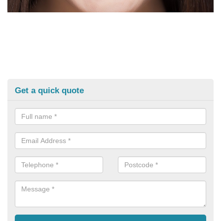
Get a quick quote