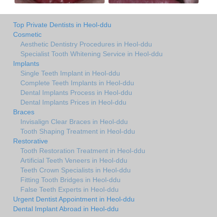
Top Private Dentists in Heol-ddu
Cosmetic
Aesthetic Dentistry Procedures in Heol-ddu
Specialist Tooth Whitening Service in Heol-ddu
Implants
Single Teeth Implant in Heol-ddu
Complete Teeth Implants in Heol-ddu
Dental Implants Process in Heol-ddu
Dental Implants Prices in Heol-ddu
Braces
Invisalign Clear Braces in Heol-ddu
Tooth Shaping Treatment in Heol-ddu
Restorative
Tooth Restoration Treatment in Heol-ddu
Artificial Teeth Veneers in Heol-ddu
Teeth Crown Specialists in Heol-ddu
Fitting Tooth Bridges in Heol-ddu
False Teeth Experts in Heol-ddu
Urgent Dentist Appointment in Heol-ddu
Dental Implant Abroad in Heol-ddu