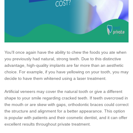
You'll once again have the ability to chew the foods you ate when
you previously had natural, strong teeth. Due to this distinctive
advantage, high-quality implants are far more than an aesthetic
choice. For example, if you have yellowing on your tooth, you may
decide to have them whitened using a laser treatment.
Artificial veneers may cover the natural tooth or give a different
shape to your smile regarding cracked teeth. If teeth overcrowd in
the mouth or are skew with gaps, orthodontic braces could correct
the structure and alignment for a better appearance. This option
is popular with patients and their cosmetic dentist, and it can offer
excellent results throughout private treatment.