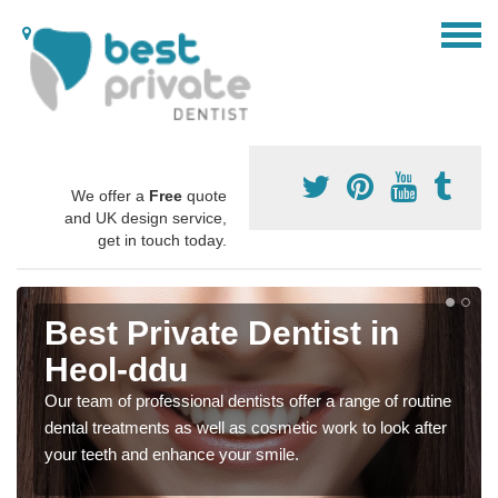
We offer a
Free
quote
and UK design service,
get in touch today.
Best Private Dentist in
Heol-ddu
Our team of professional dentists offer a range of routine
dental treatments as well as cosmetic work to look after
your teeth and enhance your smile.