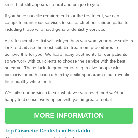
smile that still appears natural and unique to you.
If you have specific requirements for the treatment, we can
complete numerous services to suit each of our unique patients
including those who need general dentistry services.
A professional dentist will ask you how you want your new smile to
look and advise the most suitable treatment procedures to
achieve this for you. We have many treatments for our patients,
so we work with our clients to choose the service with the best
outcome. These include gum contouring to give people with
excessive mouth tissue a healthy smile appearance that reveals
their healthy white teeth.
We tailor our services to suit whatever you need, and we'd be
happy to discuss every option with you in greater detail.
MORE INFORMATION
Top Cosmetic Dentists in Heol-ddu