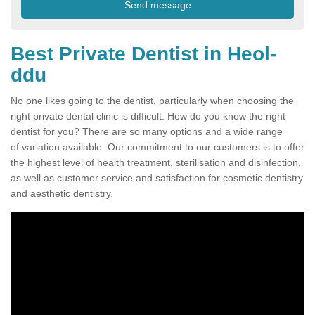
Best Private Dentist in Heol-
ddu
No one likes going to the dentist, particularly when choosing the
right private dental clinic is difficult. How do you know the right
dentist for you? There are so many options and a wide range
of variation available. Our commitment to our customers is to offer
the highest level of health treatment, sterilisation and disinfection,
as well as customer service and satisfaction for cosmetic dentistry
and aesthetic dentistry.