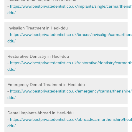
-
https://www.bestprivatedentist.co.uk/implants/single/carmarthensh
ddu/
Invisalign Treatment in Heol-ddu
-
https://www.bestprivatedentist.co.uk/braces/invisalign/carmarthen
ddu/
Restorative Dentistry in Heol-ddu
-
https://www.bestprivatedentist.co.uk/restorative/dentistry/carmart
ddu/
Emergency Dental Treatment in Heol-ddu
-
https://www.bestprivatedentist.co.uk/emergency/carmarthenshire/
ddu/
Dental Implants Abroad in Heol-ddu
-
https://www.bestprivatedentist.co.uk/abroad/carmarthenshire/heol
ddu/