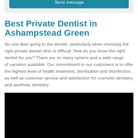
Best Private Dentist in
Ashampstead Green
No one likes going to the dentist, particularly when choosing the
right private dental clinic is difficult. How do you know the right
dentist for you? There are so many options and a wide range
of variation available. Our commitment to our customers is to offer
the highest level of health treatment, sterilisation and disinfection,
as well as customer service and satisfaction for cosmetic dentistry
and aesthetic dentistry.