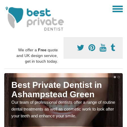
We offer a
Free
quote
and UK design service,
get in touch today.
Best Private Dentist in
Ashampstead Green
Our team of professional dentists offer a range of routine
dental treatments as well as cosmetic work to look after
your teeth and enhance your smile.