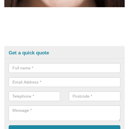
Get a quick quote