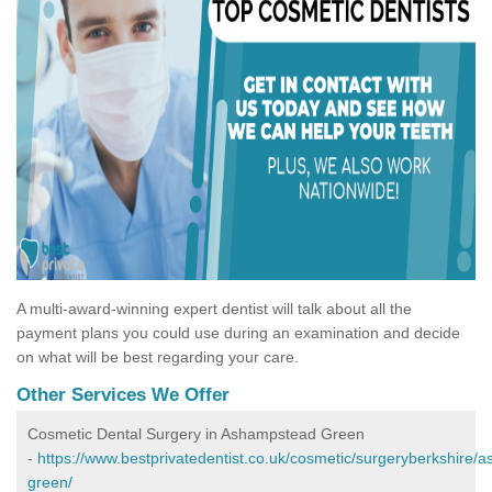
A multi-award-winning expert dentist will talk about all the
payment plans you could use during an examination and decide
on what will be best regarding your care.
Other Services We Offer
Cosmetic Dental Surgery in Ashampstead Green
-
https://www.bestprivatedentist.co.uk/cosmetic/surgeryberkshire/
green/