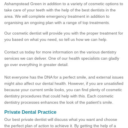
Ashampstead Green in addition to a variety of cosmetic options to
take care of your teeth with the help of the best dentists in the
area. We will complete emergency treatment in addition to
organising an ongoing plan with a range of top treatments.
Our cosmetic dentist will provide you with the proper treatment for
you based on what you need, so tell us how we can help.
Contact us today for more information on the various dentistry
services we can deliver. One of our health specialists can gladly
go over everything in greater detail.
Not everyone has the DNA for a perfect smile, and external issues
might also affect our dental health. However, if you are unsatisfied
because your current smile looks, you can find plenty of cosmetic
dentistry procedures that could help with this. Each cosmetic
dentistry processes enhances the look of the patient's smile.
Private Dental Practice
Our best private dentist will discuss what you want and choose
the perfect plan of action to achieve it. By getting the help of a