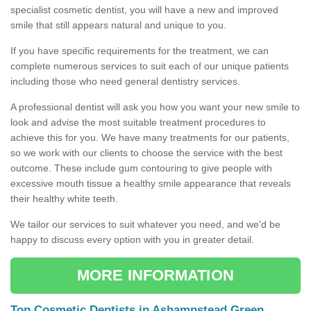
specialist cosmetic dentist, you will have a new and improved
smile that still appears natural and unique to you.
If you have specific requirements for the treatment, we can
complete numerous services to suit each of our unique patients
including those who need general dentistry services.
A professional dentist will ask you how you want your new smile to
look and advise the most suitable treatment procedures to
achieve this for you. We have many treatments for our patients,
so we work with our clients to choose the service with the best
outcome. These include gum contouring to give people with
excessive mouth tissue a healthy smile appearance that reveals
their healthy white teeth.
We tailor our services to suit whatever you need, and we'd be
happy to discuss every option with you in greater detail.
MORE INFORMATION
Top Cosmetic Dentists in Ashampstead Green