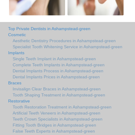
Top Private Dentists in Ashampstead-green
Cosmetic
Aesthetic Dentistry Procedures in Ashampstead-green
Specialist Tooth Whitening Service in Ashampstead-green
Implants
Single Teeth Implant in Ashampstead-green
Complete Teeth Implants in Ashampstead-green
Dental Implants Process in Ashampstead-green
Dental Implants Prices in Ashampstead-green
Braces
Invisalign Clear Braces in Ashampstead-green
Tooth Shaping Treatment in Ashampstead-green
Restorative
Tooth Restoration Treatment in Ashampstead-green
Artificial Teeth Veneers in Ashampstead-green
Teeth Crown Specialists in Ashampstead-green
Fitting Tooth Bridges in Ashampstead-green
False Teeth Experts in Ashampstead-green