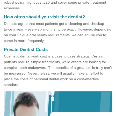
robust policy might cost £20 and cover some private treatment
expenses.
How often should you visit the dentist?
Dentists agree that most patients get a cleaning and checkup
twice a year – every six months, to be exact. However, depending
on your unique oral health requirements, we can advise you to
come in more frequently.
Private Dentist Costs
Cosmetic dental work cost is a case to case strategy. Certain
patients require simple treatments, while others are looking for
complex teeth makeovers. The benefits of a great smile truly can’t
be measured. Nevertheless, we will usually make an effort to
place the costs of personal dental work on a cost-effective
standard.