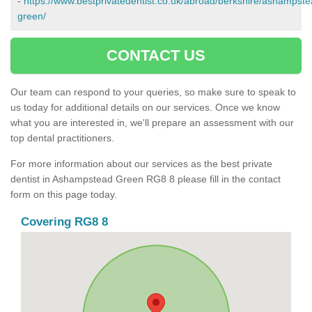
-
https://www.bestprivatedentist.co.uk/abroad/berkshire/ashampste
green/
CONTACT US
Our team can respond to your queries, so make sure to speak to
us today for additional details on our services. Once we know
what you are interested in, we'll prepare an assessment with our
top dental practitioners.
For more information about our services as the best private
dentist in Ashampstead Green RG8 8 please fill in the contact
form on this page today.
Covering RG8 8