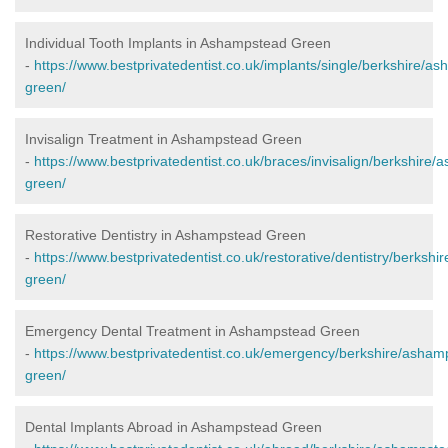
Individual Tooth Implants in Ashampstead Green
-
https://www.bestprivatedentist.co.uk/implants/single/berkshire/a
green/
Invisalign Treatment in Ashampstead Green
-
https://www.bestprivatedentist.co.uk/braces/invisalign/berkshire
green/
Restorative Dentistry in Ashampstead Green
-
https://www.bestprivatedentist.co.uk/restorative/dentistry/berksh
green/
Emergency Dental Treatment in Ashampstead Green
-
https://www.bestprivatedentist.co.uk/emergency/berkshire/asham
green/
Dental Implants Abroad in Ashampstead Green