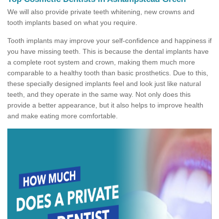
We will also provide private teeth whitening, new crowns and
tooth implants based on what you require.
Tooth implants may improve your self-confidence and happiness if
you have missing teeth. This is because the dental implants have
a complete root system and crown, making them much more
comparable to a healthy tooth than basic prosthetics. Due to this,
these specially designed implants feel and look just like natural
teeth, and they operate in the same way. Not only does this
provide a better appearance, but it also helps to improve health
and make eating more comfortable.