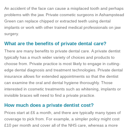
An accident of the face can cause a misplaced tooth and perhaps
problems with the jaw. Private cosmetic surgeons in Ashampstead
Green can replace chipped or extracted teeth using dental
implants or work with other trained medical professionals on jaw
surgery.
What are the benefits of private dental care?
There are many benefits to private dental care. A private dentist
typically has a much wider variety of choices and products to
choose from. Private practice is most likely to engage in cutting-
edge dental diagnosis and treatment technologies. Private dental
insurance allows for extended appointments so that the dentist
can examine the oral and dental hygiene thoroughly. Those
interested in cosmetic treatments such as whitening, implants or
invisible braces will need to find a private practice.
How much does a private dentist cost?
Prices start at £6 a month, and there are typically many types of
coverage to pick from. For example, a simpler policy might cost
£10 per month and cover all of the NHS care, whereas a more