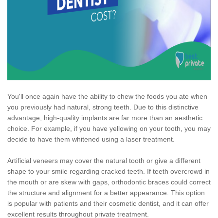
You'll once again have the ability to chew the foods you ate when
you previously had natural, strong teeth. Due to this distinctive
advantage, high-quality implants are far more than an aesthetic
choice. For example, if you have yellowing on your tooth, you may
decide to have them whitened using a laser treatment.
Artificial veneers may cover the natural tooth or give a different
shape to your smile regarding cracked teeth. If teeth overcrowd in
the mouth or are skew with gaps, orthodontic braces could correct
the structure and alignment for a better appearance. This option
is popular with patients and their cosmetic dentist, and it can offer
excellent results throughout private treatment.