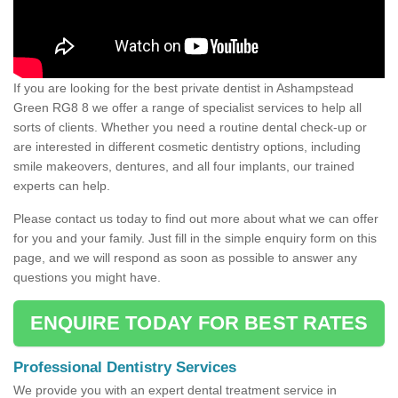
If you are looking for the best private dentist in Ashampstead
Green RG8 8 we offer a range of specialist services to help all
sorts of clients. Whether you need a routine dental check-up or
are interested in different cosmetic dentistry options, including
smile makeovers, dentures, and all four implants, our trained
experts can help.
Please contact us today to find out more about what we can offer
for you and your family. Just fill in the simple enquiry form on this
page, and we will respond as soon as possible to answer any
questions you might have.
ENQUIRE TODAY FOR BEST RATES
Professional Dentistry Services
We provide you with an expert dental treatment service in