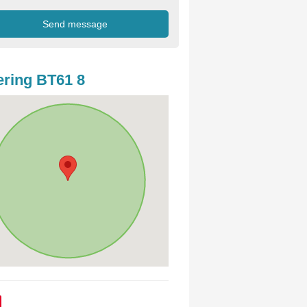
ring BT61 8