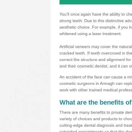
You'll once again have the ability to c
strong teeth. Due to this distinctive a
aesthetic choice. For example, if you 
whitened using a laser treatment.
Artificial veneers may cover the natural
cracked teeth. If teeth overcrowd in t
correct the structure and alignment for
and their cosmetic dentist, and it can o
An accident of the face can cause a mi
cosmetic surgeons in Armagh can repla
work with other trained medical profes
What are the benefits of
There are many benefits to private dent
variety of choices and products to choo
cutting-edge dental diagnosis and trea
extended appointments so that the dent