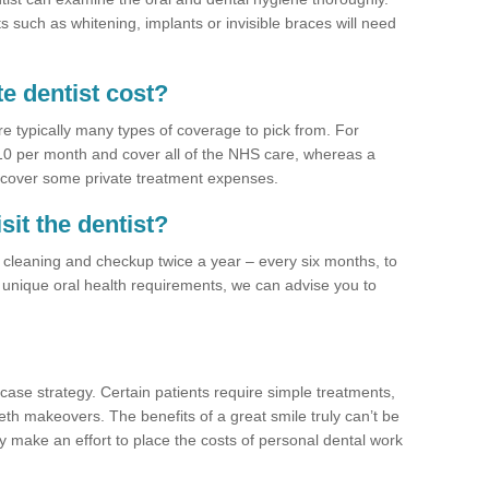
 such as whitening, implants or invisible braces will need
e dentist cost?
re typically many types of coverage to pick from. For
£10 per month and cover all of the NHS care, whereas a
 cover some private treatment expenses.
sit the dentist?
a cleaning and checkup twice a year – every six months, to
unique oral health requirements, we can advise you to
case strategy. Certain patients require simple treatments,
eth makeovers. The benefits of a great smile truly can’t be
y make an effort to place the costs of personal dental work