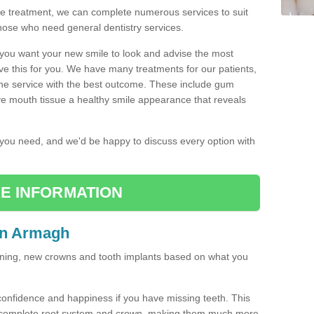
the treatment, we can complete numerous services to suit
those who need general dentistry services.
w you want your new smile to look and advise the most
ve this for you. We have many treatments for our patients,
the service with the best outcome. These include gum
ve mouth tissue a healthy smile appearance that reveals
r you need, and we'd be happy to discuss every option with
E INFORMATION
in Armagh
tening, new crowns and tooth implants based on what you
confidence and happiness if you have missing teeth. This
a complete root system and crown, making them much more