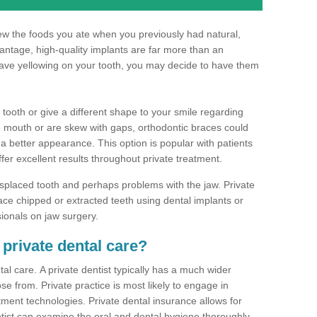
hew the foods you ate when you previously had natural,
dvantage, high-quality implants are far more than an
have yellowing on your tooth, you may decide to have them
 tooth or give a different shape to your smile regarding
he mouth or are skew with gaps, orthodontic braces could
 a better appearance. This option is popular with patients
ffer excellent results throughout private treatment.
splaced tooth and perhaps problems with the jaw. Private
ce chipped or extracted teeth using dental implants or
sionals on jaw surgery.
 private dental care?
al care. A private dentist typically has a much wider
se from. Private practice is most likely to engage in
tment technologies. Private dental insurance allows for
ist can examine the oral and dental hygiene thoroughly.