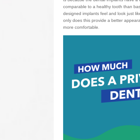
comparable to a healthy tooth than basi
designed implants feel and look just li
only does this provide a better appear
more comfortable.