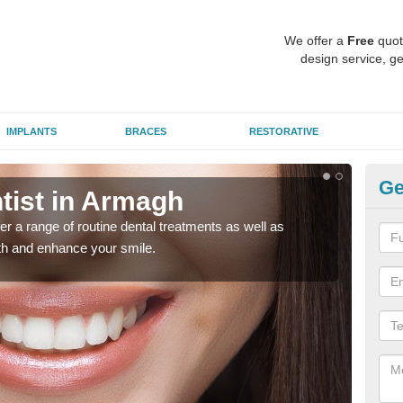
We offer a
Free
quot
design service, ge
IMPLANTS
BRACES
RESTORATIVE
Ge
tist in Armagh
To
er a range of routine dental treatments as well as
We'l
eth and enhance your smile.
care