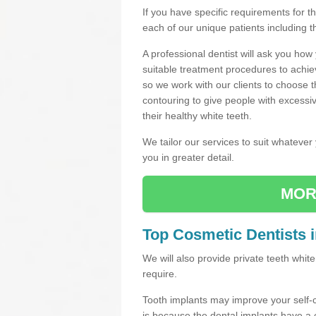
If you have specific requirements for 
each of our unique patients including 
A professional dentist will ask you ho
suitable treatment procedures to achie
so we work with our clients to choose 
contouring to give people with excessi
their healthy white teeth.
We tailor our services to suit whateve
you in greater detail.
MOR
Top Cosmetic Dentists 
We will also provide private teeth whi
require.
Tooth implants may improve your self-
is because the dental implants have 