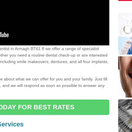
dentist in Armagh BT61 8 we offer a range of specialist
Whether you need a routine dental check-up or are interested
 including smile makeovers, dentures, and all four implants,
e about what we can offer for you and your family. Just fill
e, and we will respond as soon as possible to answer any
ODAY FOR BEST RATES
Services