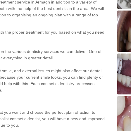
eatment service in Armagh in addition to a variety of
eth with the help of the best dentists in the area. We will
on to organising an ongoing plan with a range of top
with the proper treatment for you based on what you need,
on the various dentistry services we can deliver. One of
r everything in greater detail.
 smile, and external issues might also affect our dental
 because your current smile looks, you can find plenty of
ld help with this. Each cosmetic dentistry processes
e.
hat you want and choose the perfect plan of action to
ecialist cosmetic dentist, you will have a new and improved
que to you.