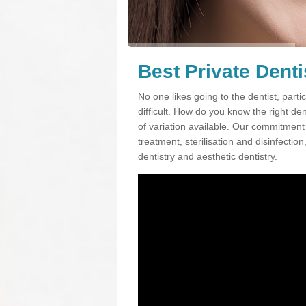
Best Private Dent
No one likes going to the dentist, partic
difficult. How do you know the right d
of variation available. Our commitment t
treatment, sterilisation and disinfectio
dentistry and aesthetic dentistry.