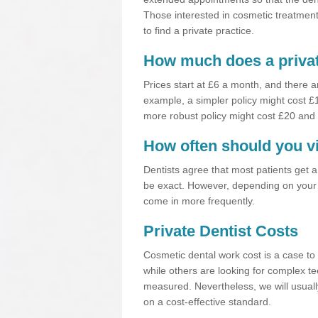
Those interested in cosmetic treatments
to find a private practice.
How much does a privat
Prices start at £6 a month, and there a
example, a simpler policy might cost 
more robust policy might cost £20 and
How often should you vi
Dentists agree that most patients get 
be exact. However, depending on your 
come in more frequently.
Private Dentist Costs
Cosmetic dental work cost is a case to 
while others are looking for complex te
measured. Nevertheless, we will usuall
on a cost-effective standard.