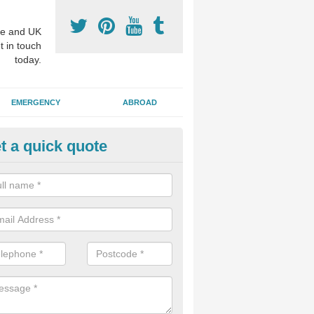
e and UK
t in touch
today.
EMERGENCY
ABROAD
t a quick quote
p Cosmetic Dentists in Armagh
l put you at ease an answer any questions you might have with regards
 or a cosmetic procedure to improve the way your teeth look.