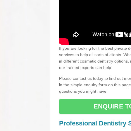
If you are looking for the best private 
services to help all sorts of clients. 
in different cosmetic dentistry options,
our trained experts can help.
Please contact us today to find out mor
in the simple enquiry form on this pag
questions you might have.
ENQUIRE T
Professional Dentistry 