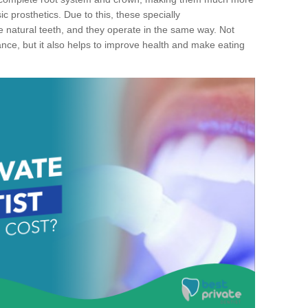
c prosthetics. Due to this, these specially
ke natural teeth, and they operate in the same way. Not
ance, but it also helps to improve health and make eating