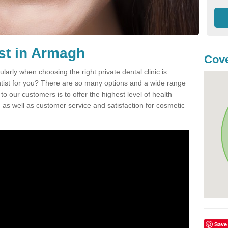
ist in Armagh
Cove
ularly when choosing the right private dental clinic is
entist for you? There are so many options and a wide range
o our customers is to offer the highest level of health
n, as well as customer service and satisfaction for cosmetic
Save