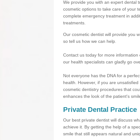
We provide you with an expert dental tr
cosmetic options to take care of your te
complete emergency treatment in additi
treatments.
Our cosmetic dentist will provide you 
so tell us how we can help.
Contact us today for more information 
our health specialists can gladly go ove
Not everyone has the DNA for a perfect
health. However, if you are unsatisfied
cosmetic dentistry procedures that cou
enhances the look of the patient's smil
Private Dental Practice
Our best private dentist will discuss w
achieve it. By getting the help of a sp
smile that still appears natural and uni