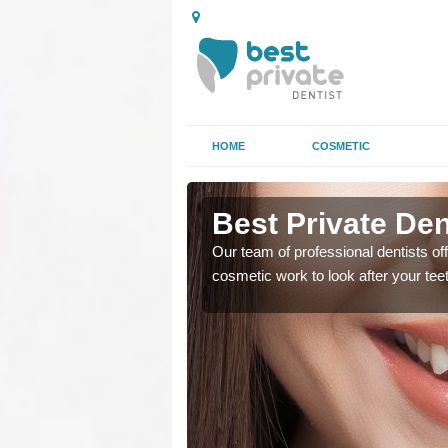
HOME
COSMETIC
agh
Best Private Den
regards to family dental
Our team of professional dentists off
cosmetic work to look after your te