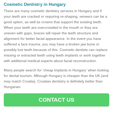
Cosmetic Dentistry in Hungary
There are many cosmetic dentistry services in Hungary and if
your teeth are cracked or requiring re-shaping, veneers can be a
good option, as well as crowns that support the existing teeth.
When your teeth are overcrowded in the mouth or they are
uneven with gaps, braces will repair the teeth structure and
alignment for better facial appearance. In the event you have
suffered a face trauma, you may have a broken jaw bone or
possibly lost teeth because of this. Cosmetic dentists can replace
missing or extracted teeth using teeth implants or work together
with additional medical experts about facial reconstruction.
Many people search for 'cheap implants in Hungary' when looking
for dental tourism. Although Hungary is cheaper than the UK (and
may match Croatia), Croatian dentistry is definitely better than
Hungarian.
CONTACT US