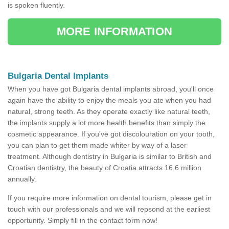
is spoken fluently.
MORE INFORMATION
Bulgaria Dental Implants
When you have got Bulgaria dental implants abroad, you'll once
again have the ability to enjoy the meals you ate when you had
natural, strong teeth. As they operate exactly like natural teeth,
the implants supply a lot more health benefits than simply the
cosmetic appearance. If you've got discolouration on your tooth,
you can plan to get them made whiter by way of a laser
treatment. Although dentistry in Bulgaria is similar to British and
Croatian dentistry, the beauty of Croatia attracts 16.6 million
annually.
If you require more information on dental tourism, please get in
touch with our professionals and we will repsond at the earliest
opportunity. Simply fill in the contact form now!