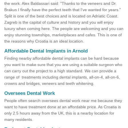
the work. Alex Baldassari said: "Thanks to the veneers and Dr.
Brakus I finally have the perfect teeth that I've wanted for years."
Split is one of the best choices and is located on Adriatic Coast.
Zagreb is the capital of culture and history and you will enjoy
luxury when coming here. The people are welcoming and you can
enjoy stunning townships, marketplaces and cafes. This is one of
the reasons why Croatia is an ideal location.
Affordable Dental Implants in Arnold
Finding nearby affordable dental implants can be hard because
you want to make sure that you are using a suitable surgeon who
can carry out the project to a high standard. We can provide a
range of treatments including dental implants, all-on-4, all-on-6,
crowns and bridges, veneers and teeth whitening.
Oversees Dental Work
People often search oversees dental work near me because they
want to have treatment done at an affordable price. As Croatia is
only 2.5 hours away from the UK, this is a nearby location for
many residents.