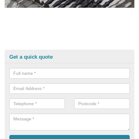
Get a quick quote