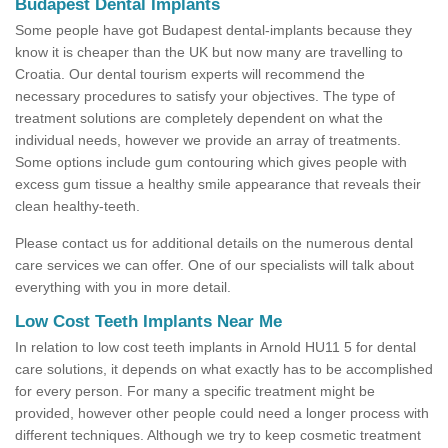
Budapest Dental Implants
Some people have got Budapest dental-implants because they
know it is cheaper than the UK but now many are travelling to
Croatia. Our dental tourism experts will recommend the
necessary procedures to satisfy your objectives. The type of
treatment solutions are completely dependent on what the
individual needs, however we provide an array of treatments.
Some options include gum contouring which gives people with
excess gum tissue a healthy smile appearance that reveals their
clean healthy-teeth.
Please contact us for additional details on the numerous dental
care services we can offer. One of our specialists will talk about
everything with you in more detail.
Low Cost Teeth Implants Near Me
In relation to low cost teeth implants in Arnold HU11 5 for dental
care solutions, it depends on what exactly has to be accomplished
for every person. For many a specific treatment might be
provided, however other people could need a longer process with
different techniques. Although we try to keep cosmetic treatment