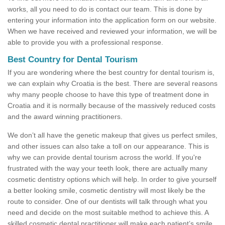
works, all you need to do is contact our team. This is done by
entering your information into the application form on our website.
When we have received and reviewed your information, we will be
able to provide you with a professional response.
Best Country for Dental Tourism
If you are wondering where the best country for dental tourism is,
we can explain why Croatia is the best. There are several reasons
why many people choose to have this type of treatment done in
Croatia and it is normally because of the massively reduced costs
and the award winning practitioners.
We don’t all have the genetic makeup that gives us perfect smiles,
and other issues can also take a toll on our appearance. This is
why we can provide dental tourism across the world. If you're
frustrated with the way your teeth look, there are actually many
cosmetic dentistry options which will help. In order to give yourself
a better looking smile, cosmetic dentistry will most likely be the
route to consider. One of our dentists will talk through what you
need and decide on the most suitable method to achieve this. A
skilled cosmetic dental practitioner will make each patient’s smile