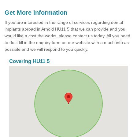
Get More Information
If you are interested in the range of services regarding dental
implants abroad in Arnold HU11 5 that we can provide and you
would like a cost the works, please contact us today. All you need
to do it fill in the enquiry form on our website with a much info as
possible and we will respond to you quickly.
Covering HU11 5