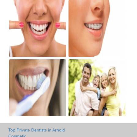
Top Private Dentists in Arnold
Cosmetic