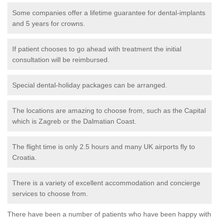
Some companies offer a lifetime guarantee for dental-implants
and 5 years for crowns.
If patient chooses to go ahead with treatment the initial
consultation will be reimbursed.
Special dental-holiday packages can be arranged.
The locations are amazing to choose from, such as the Capital
which is Zagreb or the Dalmatian Coast.
The flight time is only 2.5 hours and many UK airports fly to
Croatia.
There is a variety of excellent accommodation and concierge
services to choose from.
There have been a number of patients who have been happy with