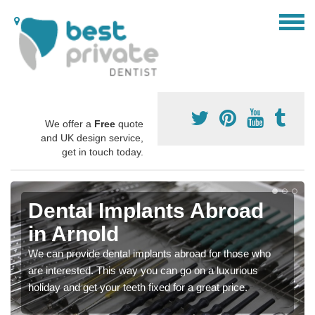
We offer a
Free
quote
and UK design service,
get in touch today.
Dental Implants Abroad
in Arnold
We can provide dental implants abroad for those who
are interested. This way you can go on a luxurious
holiday and get your teeth fixed for a great price.