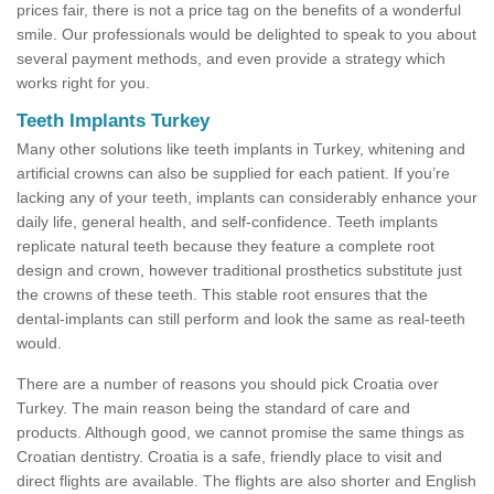
prices fair, there is not a price tag on the benefits of a wonderful
smile. Our professionals would be delighted to speak to you about
several payment methods, and even provide a strategy which
works right for you.
Teeth Implants Turkey
Many other solutions like teeth implants in Turkey, whitening and
artificial crowns can also be supplied for each patient. If you’re
lacking any of your teeth, implants can considerably enhance your
daily life, general health, and self-confidence. Teeth implants
replicate natural teeth because they feature a complete root
design and crown, however traditional prosthetics substitute just
the crowns of these teeth. This stable root ensures that the
dental-implants can still perform and look the same as real-teeth
would.
There are a number of reasons you should pick Croatia over
Turkey. The main reason being the standard of care and
products. Although good, we cannot promise the same things as
Croatian dentistry. Croatia is a safe, friendly place to visit and
direct flights are available. The flights are also shorter and English