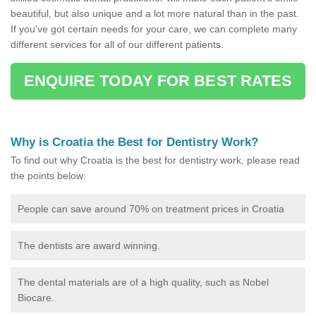
beautiful, but also unique and a lot more natural than in the past.
If you've got certain needs for your care, we can complete many
different services for all of our different patients.
ENQUIRE TODAY FOR BEST RATES
Why is Croatia the Best for Dentistry Work?
To find out why Croatia is the best for dentistry work, please read
the points below:
People can save around 70% on treatment prices in Croatia
The dentists are award winning.
The dental materials are of a high quality, such as Nobel
Biocare.