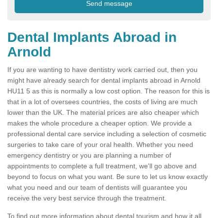
Dental Implants Abroad in
Arnold
If you are wanting to have dentistry work carried out, then you
might have already search for dental implants abroad in Arnold
HU11 5 as this is normally a low cost option. The reason for this is
that in a lot of oversees countries, the costs of living are much
lower than the UK. The material prices are also cheaper which
makes the whole procedure a cheaper option. We provide a
professional dental care service including a selection of cosmetic
surgeries to take care of your oral health. Whether you need
emergency dentistry or you are planning a number of
appointments to complete a full treatment, we'll go above and
beyond to focus on what you want. Be sure to let us know exactly
what you need and our team of dentists will guarantee you
receive the very best service through the treatment.
To find out more information about dental tourism and how it all