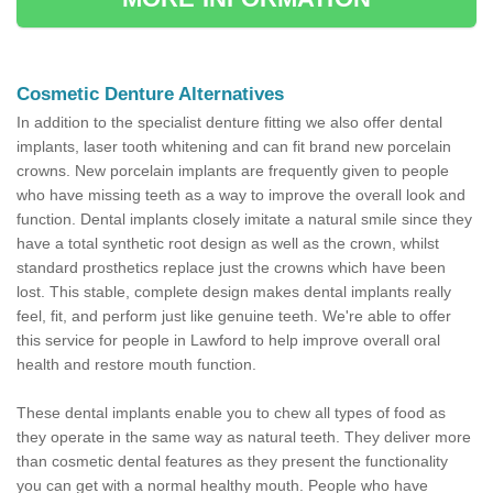
Cosmetic Denture Alternatives
In addition to the specialist denture fitting we also offer dental
implants, laser tooth whitening and can fit brand new porcelain
crowns. New porcelain implants are frequently given to people
who have missing teeth as a way to improve the overall look and
function. Dental implants closely imitate a natural smile since they
have a total synthetic root design as well as the crown, whilst
standard prosthetics replace just the crowns which have been
lost. This stable, complete design makes dental implants really
feel, fit, and perform just like genuine teeth. We're able to offer
this service for people in Lawford to help improve overall oral
health and restore mouth function.
These dental implants enable you to chew all types of food as
they operate in the same way as natural teeth. They deliver more
than cosmetic dental features as they present the functionality
you can get with a normal healthy mouth. People who have