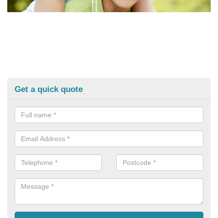
Get a quick quote