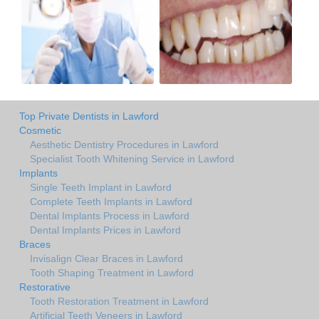
Top Private Dentists in Lawford
Cosmetic
Aesthetic Dentistry Procedures in Lawford
Specialist Tooth Whitening Service in Lawford
Implants
Single Teeth Implant in Lawford
Complete Teeth Implants in Lawford
Dental Implants Process in Lawford
Dental Implants Prices in Lawford
Braces
Invisalign Clear Braces in Lawford
Tooth Shaping Treatment in Lawford
Restorative
Tooth Restoration Treatment in Lawford
Artificial Teeth Veneers in Lawford