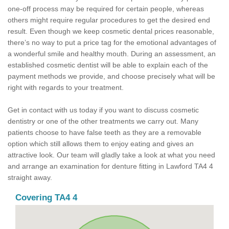
one-off process may be required for certain people, whereas
others might require regular procedures to get the desired end
result. Even though we keep cosmetic dental prices reasonable,
there’s no way to put a price tag for the emotional advantages of
a wonderful smile and healthy mouth. During an assessment, an
established cosmetic dentist will be able to explain each of the
payment methods we provide, and choose precisely what will be
right with regards to your treatment.
Get in contact with us today if you want to discuss cosmetic
dentistry or one of the other treatments we carry out. Many
patients choose to have false teeth as they are a removable
option which still allows them to enjoy eating and gives an
attractive look. Our team will gladly take a look at what you need
and arrange an examination for denture fitting in Lawford TA4 4
straight away.
Covering TA4 4