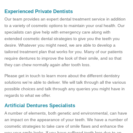
Experienced Private Dentists
Our team provides an expert dental treatment service in addition
to a variety of cosmetic options to maintain your oral health. Our
specialists can give help with emergency care along with
extended cosmetic dental strategies to give you the teeth you
desire. Whatever you might need, we are able to develop a
tailored treatment plan that works for you. Many of our patients
require dentures to improve the look of their smile, and so that
they can chew normally again after tooth loss.
Please get in touch to learn more about the different dentistry
solutions we're able to deliver. We will talk through all the various
possible choices and talk through any queries you might have in
regards to what we offer.
Artificial Dentures Specialists
A number of elements, both genetic and environmental, can have
an impact on the appearance of your teeth. We have a number of
cosmetic strategies to take care of smile flaws and enhance the
way your smile looks. If you have suffered tooth loss due to an