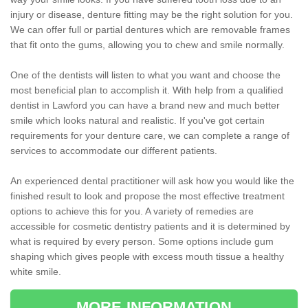
injury or disease, denture fitting may be the right solution for you.
We can offer full or partial dentures which are removable frames
that fit onto the gums, allowing you to chew and smile normally.
One of the dentists will listen to what you want and choose the
most beneficial plan to accomplish it. With help from a qualified
dentist in Lawford you can have a brand new and much better
smile which looks natural and realistic. If you've got certain
requirements for your denture care, we can complete a range of
services to accommodate our different patients.
An experienced dental practitioner will ask how you would like the
finished result to look and propose the most effective treatment
options to achieve this for you. A variety of remedies are
accessible for cosmetic dentistry patients and it is determined by
what is required by every person. Some options include gum
shaping which gives people with excess mouth tissue a healthy
white smile.
MORE INFORMATION