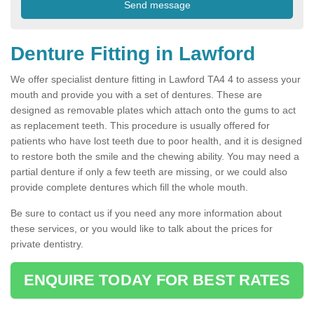
Denture Fitting in Lawford
We offer specialist denture fitting in Lawford TA4 4 to assess your
mouth and provide you with a set of dentures. These are
designed as removable plates which attach onto the gums to act
as replacement teeth. This procedure is usually offered for
patients who have lost teeth due to poor health, and it is designed
to restore both the smile and the chewing ability. You may need a
partial denture if only a few teeth are missing, or we could also
provide complete dentures which fill the whole mouth.
Be sure to contact us if you need any more information about
these services, or you would like to talk about the prices for
private dentistry.
ENQUIRE TODAY FOR BEST RATES