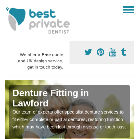
We offer a
Free
quote
and UK design service,
get in touch today.
Denture Fitting in
Lawford
Our team of experts offer specialist denture services to
fit either complete or partial dentures, restoring function
which may have been lost through disease or tooth loss.