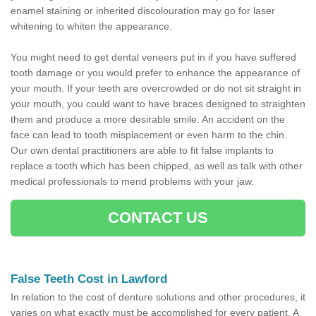
enamel staining or inherited discolouration may go for laser
whitening to whiten the appearance.
You might need to get dental veneers put in if you have suffered
tooth damage or you would prefer to enhance the appearance of
your mouth. If your teeth are overcrowded or do not sit straight in
your mouth, you could want to have braces designed to straighten
them and produce a more desirable smile. An accident on the
face can lead to tooth misplacement or even harm to the chin.
Our own dental practitioners are able to fit false implants to
replace a tooth which has been chipped, as well as talk with other
medical professionals to mend problems with your jaw.
CONTACT US
False Teeth Cost in Lawford
In relation to the cost of denture solutions and other procedures, it
varies on what exactly must be accomplished for every patient. A