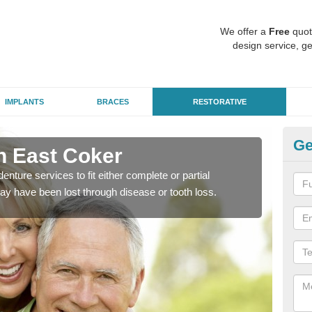
We offer a
Free
quot
design service, ge
IMPLANTS
BRACES
RESTORATIVE
Ge
in East Coker
De
enture services to fit either complete or partial
Our t
ay have been lost through disease or tooth loss.
dent