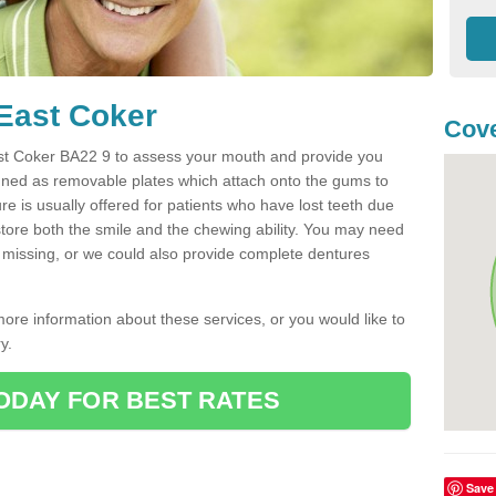
 East Coker
Cove
 East Coker BA22 9 to assess your mouth and provide you
igned as removable plates which attach onto the gums to
e is usually offered for patients who have lost teeth due
estore both the smile and the chewing ability. You may need
re missing, or we could also provide complete dentures
more information about these services, or you would like to
y.
ODAY FOR BEST RATES
Save