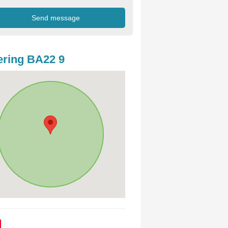
ring BA22 9