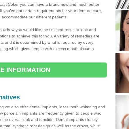
 in East Coker you can have a brand new and much better
 If you've got certain requirements for your denture care,
o accommodate our different patients.
 ask how you would like the finished result to look and
tions to achieve this for you. A variety of remedies are
nts and it is determined by what is required by every
ping which gives people with excess mouth tissue a
E INFORMATION
natives
ting we also offer dental implants, laser tooth whitening and
w porcelain implants are frequently given to people who
the overall look and function. Dental implants closely
a total synthetic root design as well as the crown, whilst