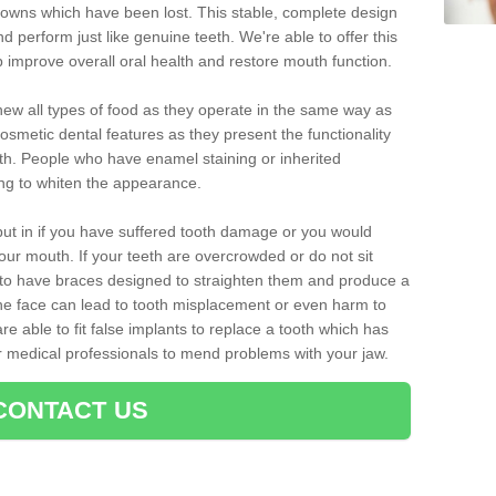
crowns which have been lost. This stable, complete design
nd perform just like genuine teeth. We're able to offer this
p improve overall oral health and restore mouth function.
ew all types of food as they operate in the same way as
osmetic dental features as they present the functionality
th. People who have enamel staining or inherited
ing to whiten the appearance.
ut in if you have suffered tooth damage or you would
ur mouth. If your teeth are overcrowded or do not sit
t to have braces designed to straighten them and produce a
he face can lead to tooth misplacement or even harm to
re able to fit false implants to replace a tooth which has
er medical professionals to mend problems with your jaw.
CONTACT US