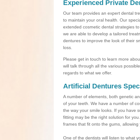
Experienced Private Den
Our team provides an expert dental trea
to maintain your oral health. Our speci
extended cosmetic dental strategies to
we are able to develop a tailored treat
dentures to improve the look of their s
loss.
Please get in touch to learn more about 
will talk through all the various possi
regards to what we offer.
Artificial Dentures Spec
A number of elements, both genetic a
of your teeth. We have a number of cos
the way your smile looks. If you have s
fitting may be the right solution for yo
frames that fit onto the gums, allowing
One of the dentists will listen to what