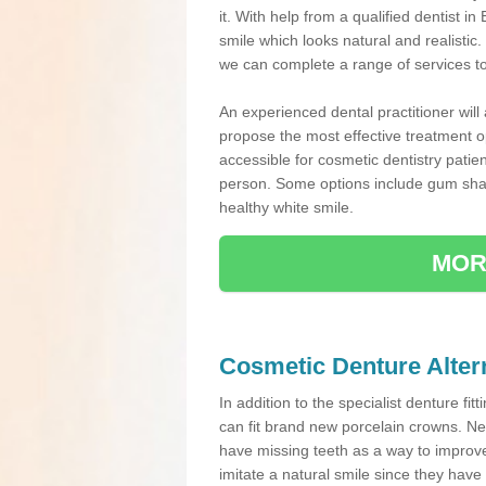
it. With help from a qualified dentist
smile which looks natural and realistic.
we can complete a range of services t
An experienced dental practitioner will
propose the most effective treatment op
accessible for cosmetic dentistry patie
person. Some options include gum sha
healthy white smile.
MOR
Cosmetic Denture Alter
In addition to the specialist denture fit
can fit brand new porcelain crowns. Ne
have missing teeth as a way to improve 
imitate a natural smile since they have 