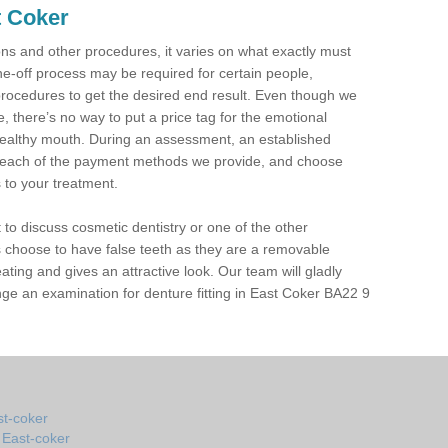
t Coker
tions and other procedures, it varies on what exactly must
ne-off process may be required for certain people,
procedures to get the desired end result. Even though we
 there’s no way to put a price tag for the emotional
ealthy mouth. During an assessment, an established
in each of the payment methods we provide, and choose
s to your treatment.
t to discuss cosmetic dentistry or one of the other
 choose to have false teeth as they are a removable
eating and gives an attractive look. Our team will gladly
ge an examination for denture fitting in East Coker BA22 9
st-coker
n East-coker