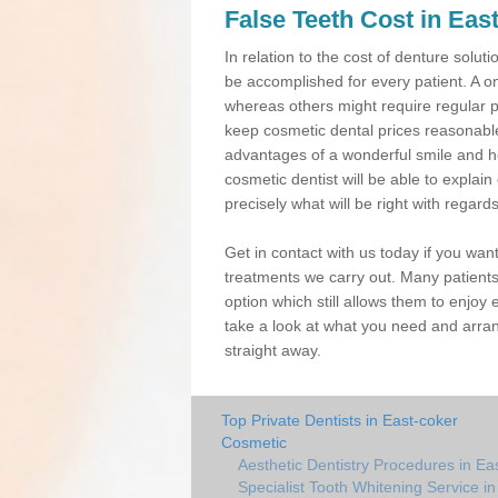
False Teeth Cost in Eas
In relation to the cost of denture solu
be accomplished for every patient. A o
whereas others might require regular 
keep cosmetic dental prices reasonable,
advantages of a wonderful smile and h
cosmetic dentist will be able to expla
precisely what will be right with regard
Get in contact with us today if you wan
treatments we carry out. Many patients
option which still allows them to enjoy 
take a look at what you need and arran
straight away.
Top Private Dentists in East-coker
Cosmetic
Aesthetic Dentistry Procedures in Ea
Specialist Tooth Whitening Service i