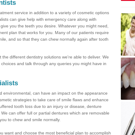
tists
tment service in addition to a variety of cosmetic options
alists can give help with emergency care along with
 give you the teeth you desire. Whatever you might need,
ment plan that works for you. Many of our patients require
mile, and so that they can chew normally again after tooth
the different dentistry solutions we're able to deliver. We
ble choices and talk through any queries you might have in
ialists
nd environmental, can have an impact on the appearance
metic strategies to take care of smile flaws and enhance
uffered tooth loss due to an injury or disease, denture
u. We can offer full or partial dentures which are removable
 you to chew and smile normally.
 you want and choose the most beneficial plan to accomplish