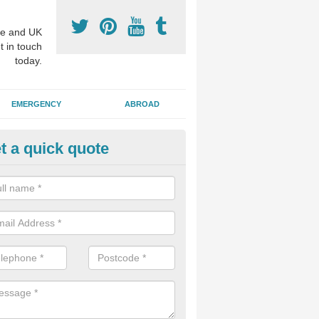
e and UK
t in touch
today.
EMERGENCY
ABROAD
t a quick quote
nture Fitting in East Coker
eam of experts offer specialist denture services to fit either complete 
ures, restoring function which may have been lost through disease or 