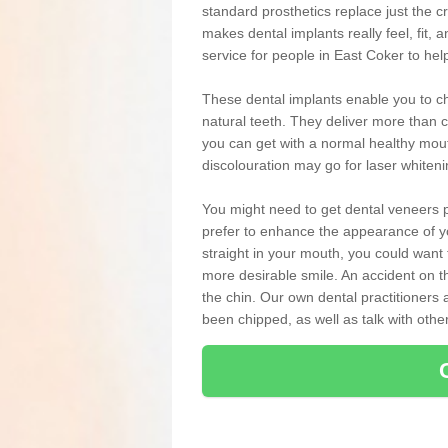
standard prosthetics replace just the 
makes dental implants really feel, fit, a
service for people in East Coker to hel
These dental implants enable you to ch
natural teeth. They deliver more than c
you can get with a normal healthy mou
discolouration may go for laser whiten
You might need to get dental veneers p
prefer to enhance the appearance of yo
straight in your mouth, you could wan
more desirable smile. An accident on t
the chin. Our own dental practitioners a
been chipped, as well as talk with oth