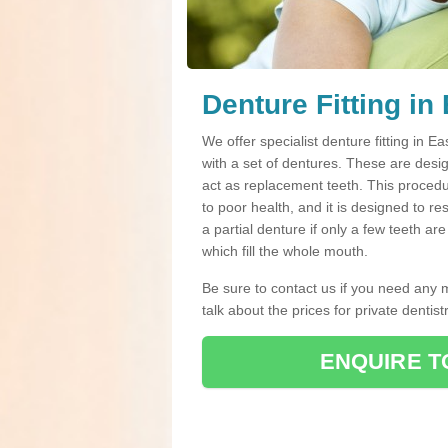
Denture Fitting in
We offer specialist denture fitting in
with a set of dentures. These are des
act as replacement teeth. This procedur
to poor health, and it is designed to r
a partial denture if only a few teeth a
which fill the whole mouth.
Be sure to contact us if you need any 
talk about the prices for private dentistr
ENQUIRE T