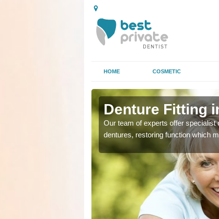
HOME
COSMETIC
Denture Fitting 
plete or partial
plete or partial
Our team of experts offer specialist d
se or tooth loss.
se or tooth loss.
dentures, restoring function which m