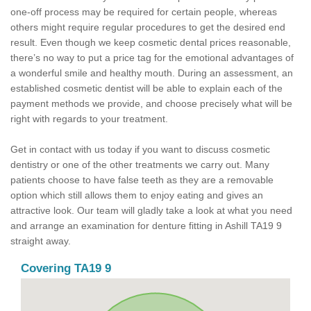
one-off process may be required for certain people, whereas
others might require regular procedures to get the desired end
result. Even though we keep cosmetic dental prices reasonable,
there’s no way to put a price tag for the emotional advantages of
a wonderful smile and healthy mouth. During an assessment, an
established cosmetic dentist will be able to explain each of the
payment methods we provide, and choose precisely what will be
right with regards to your treatment.
Get in contact with us today if you want to discuss cosmetic
dentistry or one of the other treatments we carry out. Many
patients choose to have false teeth as they are a removable
option which still allows them to enjoy eating and gives an
attractive look. Our team will gladly take a look at what you need
and arrange an examination for denture fitting in Ashill TA19 9
straight away.
Covering TA19 9