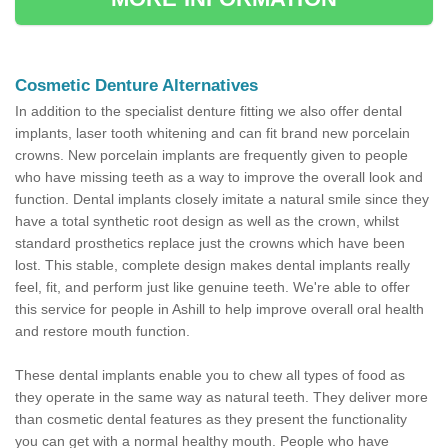
Cosmetic Denture Alternatives
In addition to the specialist denture fitting we also offer dental
implants, laser tooth whitening and can fit brand new porcelain
crowns. New porcelain implants are frequently given to people
who have missing teeth as a way to improve the overall look and
function. Dental implants closely imitate a natural smile since they
have a total synthetic root design as well as the crown, whilst
standard prosthetics replace just the crowns which have been
lost. This stable, complete design makes dental implants really
feel, fit, and perform just like genuine teeth. We're able to offer
this service for people in Ashill to help improve overall oral health
and restore mouth function.
These dental implants enable you to chew all types of food as
they operate in the same way as natural teeth. They deliver more
than cosmetic dental features as they present the functionality
you can get with a normal healthy mouth. People who have