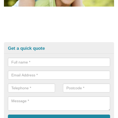
Get a quick quote