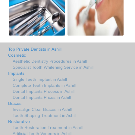
Top Private Dentists in Ashill
Cosmetic
Aesthetic Dentistry Procedures in Ashill
Specialist Tooth Whitening Service in Ashill
Implants
Single Teeth Implant in Ashill
Complete Teeth Implants in Ashill
Dental Implants Process in Ashill
Dental Implants Prices in Ashill
Braces
Invisalign Clear Braces in Ashill
Tooth Shaping Treatment in Ashill
Restorative
Tooth Restoration Treatment in Ashill
Artificial Teeth Veneers in Ashill