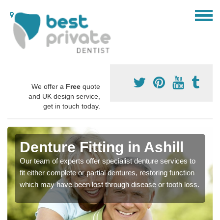
We offer a
Free
quote
and UK design service,
get in touch today.
Denture Fitting in Ashill
Our team of experts offer specialist denture services to
fit either complete or partial dentures, restoring function
which may have been lost through disease or tooth loss.