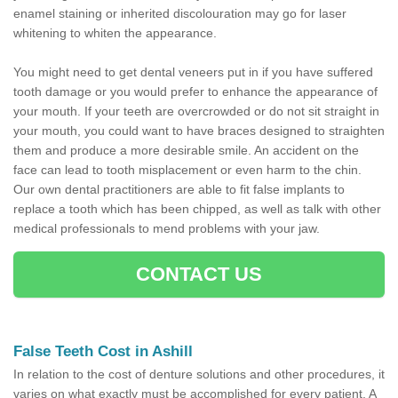
enamel staining or inherited discolouration may go for laser
whitening to whiten the appearance.
You might need to get dental veneers put in if you have suffered
tooth damage or you would prefer to enhance the appearance of
your mouth. If your teeth are overcrowded or do not sit straight in
your mouth, you could want to have braces designed to straighten
them and produce a more desirable smile. An accident on the
face can lead to tooth misplacement or even harm to the chin.
Our own dental practitioners are able to fit false implants to
replace a tooth which has been chipped, as well as talk with other
medical professionals to mend problems with your jaw.
CONTACT US
False Teeth Cost in Ashill
In relation to the cost of denture solutions and other procedures, it
varies on what exactly must be accomplished for every patient. A