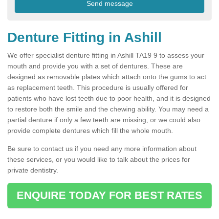
Denture Fitting in Ashill
We offer specialist denture fitting in Ashill TA19 9 to assess your
mouth and provide you with a set of dentures. These are
designed as removable plates which attach onto the gums to act
as replacement teeth. This procedure is usually offered for
patients who have lost teeth due to poor health, and it is designed
to restore both the smile and the chewing ability. You may need a
partial denture if only a few teeth are missing, or we could also
provide complete dentures which fill the whole mouth.
Be sure to contact us if you need any more information about
these services, or you would like to talk about the prices for
private dentistry.
ENQUIRE TODAY FOR BEST RATES