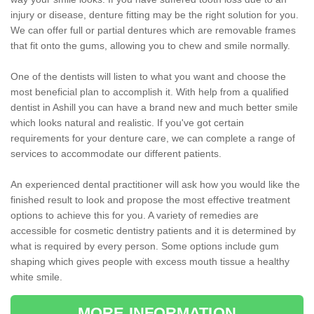
injury or disease, denture fitting may be the right solution for you.
We can offer full or partial dentures which are removable frames
that fit onto the gums, allowing you to chew and smile normally.
One of the dentists will listen to what you want and choose the
most beneficial plan to accomplish it. With help from a qualified
dentist in Ashill you can have a brand new and much better smile
which looks natural and realistic. If you've got certain
requirements for your denture care, we can complete a range of
services to accommodate our different patients.
An experienced dental practitioner will ask how you would like the
finished result to look and propose the most effective treatment
options to achieve this for you. A variety of remedies are
accessible for cosmetic dentistry patients and it is determined by
what is required by every person. Some options include gum
shaping which gives people with excess mouth tissue a healthy
white smile.
MORE INFORMATION