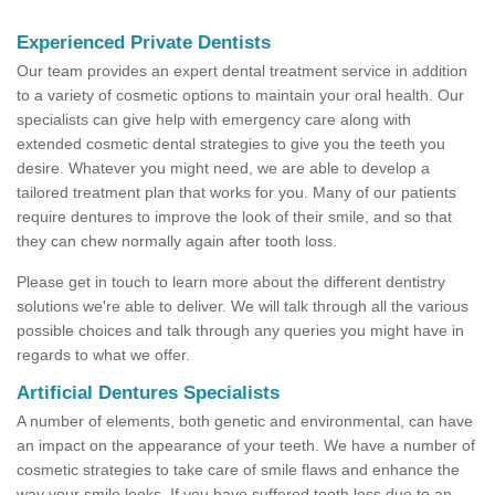
Experienced Private Dentists
Our team provides an expert dental treatment service in addition
to a variety of cosmetic options to maintain your oral health. Our
specialists can give help with emergency care along with
extended cosmetic dental strategies to give you the teeth you
desire. Whatever you might need, we are able to develop a
tailored treatment plan that works for you. Many of our patients
require dentures to improve the look of their smile, and so that
they can chew normally again after tooth loss.
Please get in touch to learn more about the different dentistry
solutions we're able to deliver. We will talk through all the various
possible choices and talk through any queries you might have in
regards to what we offer.
Artificial Dentures Specialists
A number of elements, both genetic and environmental, can have
an impact on the appearance of your teeth. We have a number of
cosmetic strategies to take care of smile flaws and enhance the
way your smile looks. If you have suffered tooth loss due to an