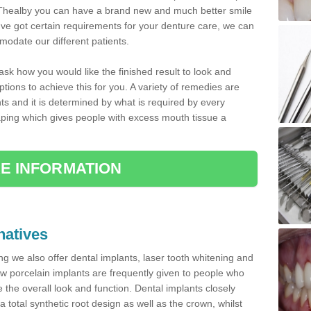
 in Thealby you can have a brand new and much better smile
ou've got certain requirements for your denture care, we can
odate our different patients.
 ask how you would like the finished result to look and
tions to achieve this for you. A variety of remedies are
nts and it is determined by what is required by every
ping which gives people with excess mouth tissue a
E INFORMATION
natives
ting we also offer dental implants, laser tooth whitening and
w porcelain implants are frequently given to people who
the overall look and function. Dental implants closely
a total synthetic root design as well as the crown, whilst