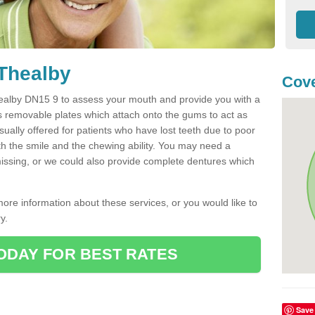
 Thealby
Cove
 Thealby DN15 9 to assess your mouth and provide you with a
s removable plates which attach onto the gums to act as
ually offered for patients who have lost teeth due to poor
oth the smile and the chewing ability. You may need a
 missing, or we could also provide complete dentures which
more information about these services, or you would like to
y.
ODAY FOR BEST RATES
Save