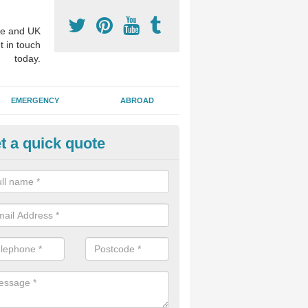
e and UK
t in touch
today.
EMERGENCY
ABROAD
t a quick quote
nture Fitting in Thealby
eam of experts offer specialist denture services to fit either complete 
ures, restoring function which may have been lost through disease or 