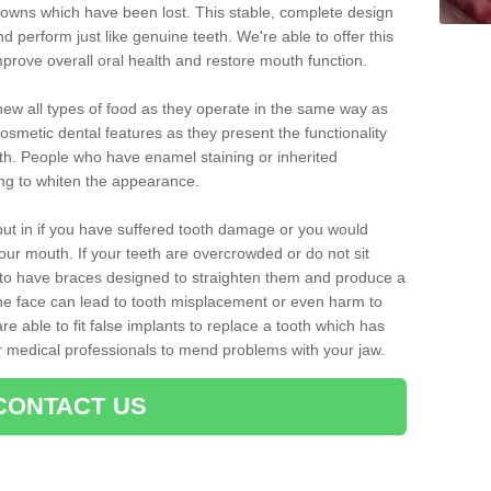
crowns which have been lost. This stable, complete design
nd perform just like genuine teeth. We're able to offer this
mprove overall oral health and restore mouth function.
ew all types of food as they operate in the same way as
osmetic dental features as they present the functionality
th. People who have enamel staining or inherited
ing to whiten the appearance.
ut in if you have suffered tooth damage or you would
ur mouth. If your teeth are overcrowded or do not sit
t to have braces designed to straighten them and produce a
he face can lead to tooth misplacement or even harm to
re able to fit false implants to replace a tooth which has
er medical professionals to mend problems with your jaw.
CONTACT US