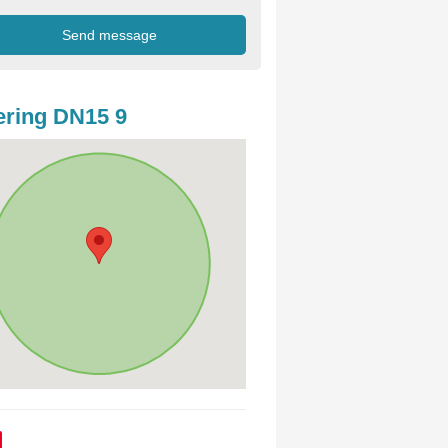
ring DN15 9