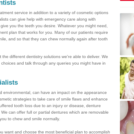
tists
tment service in addition to a variety of cosmetic options
alists can give help with emergency care along with
 give you the teeth you desire. Whatever you might need,
ment plan that works for you. Many of our patients require
mile, and so that they can chew normally again after tooth
the different dentistry solutions we're able to deliver. We
ble choices and talk through any queries you might have in
ialists
nd environmental, can have an impact on the appearance
metic strategies to take care of smile flaws and enhance
uffered tooth loss due to an injury or disease, denture
u. We can offer full or partial dentures which are removable
 you to chew and smile normally.
 you want and choose the most beneficial plan to accomplish