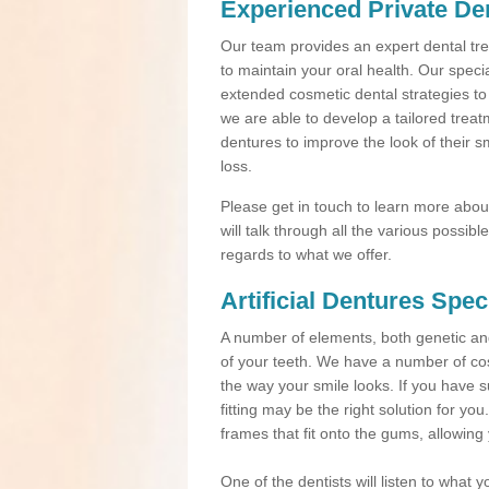
Experienced Private Den
Our team provides an expert dental trea
to maintain your oral health. Our speci
extended cosmetic dental strategies to
we are able to develop a tailored treat
dentures to improve the look of their s
loss.
Please get in touch to learn more about 
will talk through all the various possi
regards to what we offer.
Artificial Dentures Spec
A number of elements, both genetic a
of your teeth. We have a number of cos
the way your smile looks. If you have s
fitting may be the right solution for yo
frames that fit onto the gums, allowing
One of the dentists will listen to what