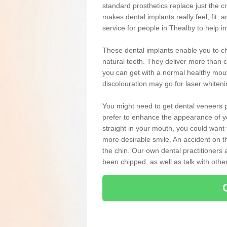
standard prosthetics replace just the 
makes dental implants really feel, fit, a
service for people in Thealby to help i
These dental implants enable you to ch
natural teeth. They deliver more than c
you can get with a normal healthy mou
discolouration may go for laser whiten
You might need to get dental veneers p
prefer to enhance the appearance of yo
straight in your mouth, you could wan
more desirable smile. An accident on t
the chin. Our own dental practitioners a
been chipped, as well as talk with oth