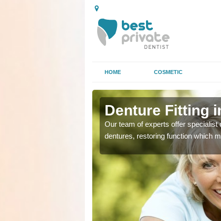
HOME
COSMETIC
Denture Fitting 
plete or partial
plete or partial
Our team of experts offer specialist d
se or tooth loss.
se or tooth loss.
dentures, restoring function which m