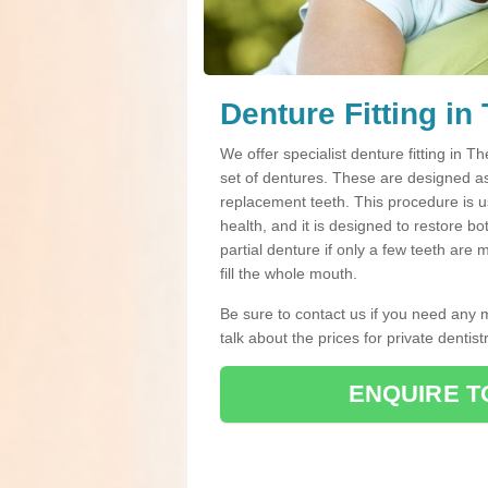
Denture Fitting in
We offer specialist denture fitting in
set of dentures. These are designed a
replacement teeth. This procedure is us
health, and it is designed to restore b
partial denture if only a few teeth are
fill the whole mouth.
Be sure to contact us if you need any 
talk about the prices for private dentistr
ENQUIRE T