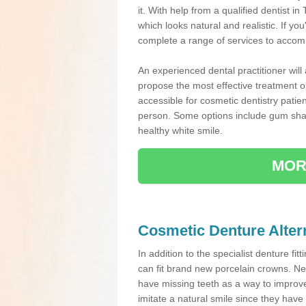
it. With help from a qualified dentist
which looks natural and realistic. If y
complete a range of services to accomm
An experienced dental practitioner will
propose the most effective treatment op
accessible for cosmetic dentistry patie
person. Some options include gum sha
healthy white smile.
MOR
Cosmetic Denture Alter
In addition to the specialist denture fit
can fit brand new porcelain crowns. Ne
have missing teeth as a way to improve 
imitate a natural smile since they have 