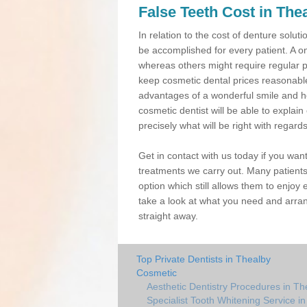
False Teeth Cost in The
In relation to the cost of denture solu
be accomplished for every patient. A o
whereas others might require regular 
keep cosmetic dental prices reasonable,
advantages of a wonderful smile and h
cosmetic dentist will be able to expla
precisely what will be right with regard
Get in contact with us today if you wan
treatments we carry out. Many patients
option which still allows them to enjoy 
take a look at what you need and arran
straight away.
Top Private Dentists in Thealby
Cosmetic
Aesthetic Dentistry Procedures in Th
Specialist Tooth Whitening Service i