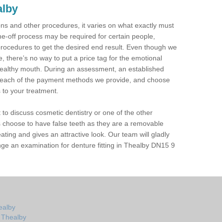
alby
tions and other procedures, it varies on what exactly must
ne-off process may be required for certain people,
procedures to get the desired end result. Even though we
 there’s no way to put a price tag for the emotional
ealthy mouth. During an assessment, an established
in each of the payment methods we provide, and choose
s to your treatment.
t to discuss cosmetic dentistry or one of the other
 choose to have false teeth as they are a removable
eating and gives an attractive look. Our team will gladly
ge an examination for denture fitting in Thealby DN15 9
ealby
n Thealby