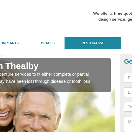
We offer a
Free
quot
design service, ge
IMPLANTS
BRACES
RESTORATIVE
Ge
in Thealby
De
enture services to fit either complete or partial
Our t
ay have been lost through disease or tooth loss.
dent