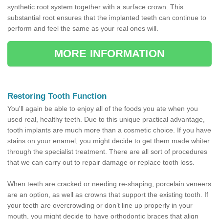
synthetic root system together with a surface crown. This
substantial root ensures that the implanted teeth can continue to
perform and feel the same as your real ones will.
MORE INFORMATION
Restoring Tooth Function
You'll again be able to enjoy all of the foods you ate when you
used real, healthy teeth. Due to this unique practical advantage,
tooth implants are much more than a cosmetic choice. If you have
stains on your enamel, you might decide to get them made whiter
through the specialist treatment. There are all sort of procedures
that we can carry out to repair damage or replace tooth loss.
When teeth are cracked or needing re-shaping, porcelain veneers
are an option, as well as crowns that support the existing tooth. If
your teeth are overcrowding or don’t line up properly in your
mouth, you might decide to have orthodontic braces that align