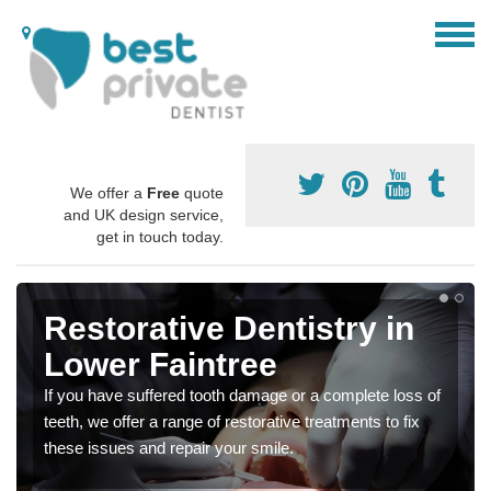
We offer a
Free
quote
and UK design service,
get in touch today.
Restorative Dentistry in
Lower Faintree
If you have suffered tooth damage or a complete loss of
teeth, we offer a range of restorative treatments to fix
these issues and repair your smile.