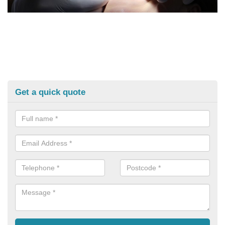
Get a quick quote