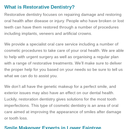
What is Restorative Dentistry?
Restorative dentistry focuses on repairing damage and restoring
oral health after disease or injury. People who have broken or lost
teeth can have them restored through a number of procedures
including implants, veneers and artificial crowns.
We provide a specialist oral care service including a number of
cosmetic procedures to take care of your oral health. We are able
to help with urgent surgery as well as organising a regular plan
with a range of restorative treatments. We’ll make sure to deliver
the proper help for you based on your needs so be sure to tell us
what we can do to assist you.
We don’t all have the genetic makeup for a perfect smile, and
exterior issues may also have an effect on our dental health.
Luckily, restoration dentistry gives solutions for the most tooth
imperfections. This type of cosmetic dentistry is an area of oral
care aimed at improving the appearance of smiles after damage
or tooth loss.
Smile Makeover Experts in Lower Faintree