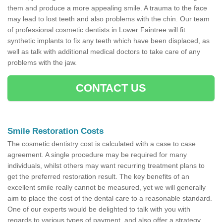
them and produce a more appealing smile. A trauma to the face
may lead to lost teeth and also problems with the chin. Our team
of professional cosmetic dentists in Lower Faintree will fit
synthetic implants to fix any teeth which have been displaced, as
well as talk with additional medical doctors to take care of any
problems with the jaw.
CONTACT US
Smile Restoration Costs
The cosmetic dentistry cost is calculated with a case to case
agreement. A single procedure may be required for many
individuals, whilst others may want recurring treatment plans to
get the preferred restoration result. The key benefits of an
excellent smile really cannot be measured, yet we will generally
aim to place the cost of the dental care to a reasonable standard.
One of our experts would be delighted to talk with you with
regards to various types of payment, and also offer a strategy