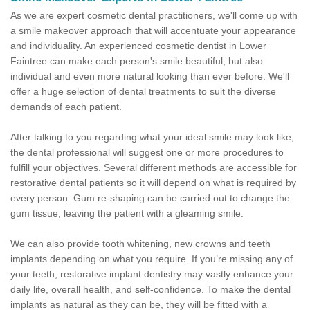
As we are expert cosmetic dental practitioners, we'll come up with
a smile makeover approach that will accentuate your appearance
and individuality. An experienced cosmetic dentist in Lower
Faintree can make each person's smile beautiful, but also
individual and even more natural looking than ever before. We'll
offer a huge selection of dental treatments to suit the diverse
demands of each patient.
After talking to you regarding what your ideal smile may look like,
the dental professional will suggest one or more procedures to
fulfill your objectives. Several different methods are accessible for
restorative dental patients so it will depend on what is required by
every person. Gum re-shaping can be carried out to change the
gum tissue, leaving the patient with a gleaming smile.
We can also provide tooth whitening, new crowns and teeth
implants depending on what you require. If you’re missing any of
your teeth, restorative implant dentistry may vastly enhance your
daily life, overall health, and self-confidence. To make the dental
implants as natural as they can be, they will be fitted with a