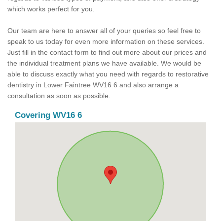
which works perfect for you.
Our team are here to answer all of your queries so feel free to
speak to us today for even more information on these services.
Just fill in the contact form to find out more about our prices and
the individual treatment plans we have available. We would be
able to discuss exactly what you need with regards to restorative
dentistry in Lower Faintree WV16 6 and also arrange a
consultation as soon as possible.
Covering WV16 6