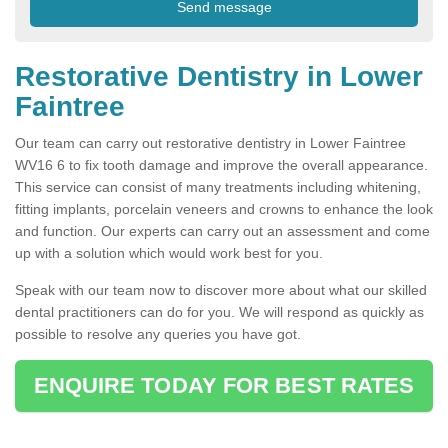
Restorative Dentistry in Lower
Faintree
Our team can carry out restorative dentistry in Lower Faintree
WV16 6 to fix tooth damage and improve the overall appearance.
This service can consist of many treatments including whitening,
fitting implants, porcelain veneers and crowns to enhance the look
and function. Our experts can carry out an assessment and come
up with a solution which would work best for you.
Speak with our team now to discover more about what our skilled
dental practitioners can do for you. We will respond as quickly as
possible to resolve any queries you have got.
ENQUIRE TODAY FOR BEST RATES