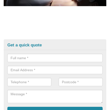
Get a quick quote