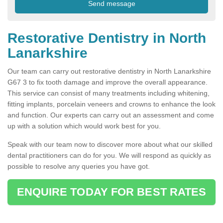
Restorative Dentistry in North
Lanarkshire
Our team can carry out restorative dentistry in North Lanarkshire
G67 3 to fix tooth damage and improve the overall appearance.
This service can consist of many treatments including whitening,
fitting implants, porcelain veneers and crowns to enhance the look
and function. Our experts can carry out an assessment and come
up with a solution which would work best for you.
Speak with our team now to discover more about what our skilled
dental practitioners can do for you. We will respond as quickly as
possible to resolve any queries you have got.
ENQUIRE TODAY FOR BEST RATES