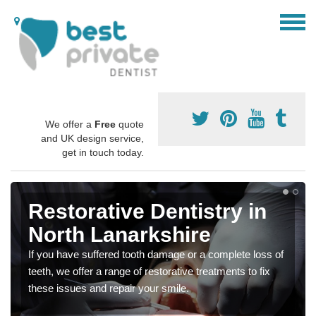
We offer a
Free
quote
and UK design service,
get in touch today.
Restorative Dentistry in
North Lanarkshire
If you have suffered tooth damage or a complete loss of
teeth, we offer a range of restorative treatments to fix
these issues and repair your smile.