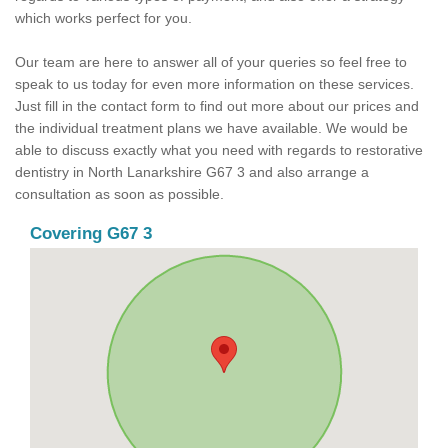
which works perfect for you.
Our team are here to answer all of your queries so feel free to
speak to us today for even more information on these services.
Just fill in the contact form to find out more about our prices and
the individual treatment plans we have available. We would be
able to discuss exactly what you need with regards to restorative
dentistry in North Lanarkshire G67 3 and also arrange a
consultation as soon as possible.
Covering G67 3