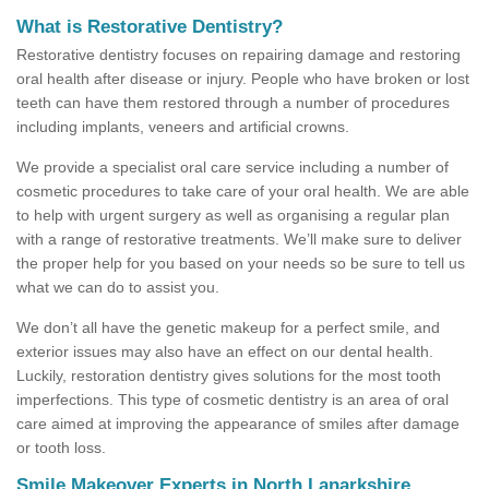
What is Restorative Dentistry?
Restorative dentistry focuses on repairing damage and restoring
oral health after disease or injury. People who have broken or lost
teeth can have them restored through a number of procedures
including implants, veneers and artificial crowns.
We provide a specialist oral care service including a number of
cosmetic procedures to take care of your oral health. We are able
to help with urgent surgery as well as organising a regular plan
with a range of restorative treatments. We’ll make sure to deliver
the proper help for you based on your needs so be sure to tell us
what we can do to assist you.
We don’t all have the genetic makeup for a perfect smile, and
exterior issues may also have an effect on our dental health.
Luckily, restoration dentistry gives solutions for the most tooth
imperfections. This type of cosmetic dentistry is an area of oral
care aimed at improving the appearance of smiles after damage
or tooth loss.
Smile Makeover Experts in North Lanarkshire