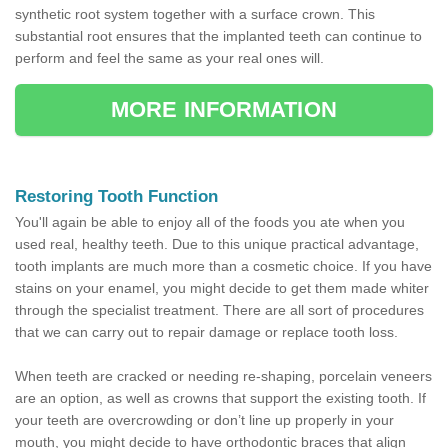
synthetic root system together with a surface crown. This
substantial root ensures that the implanted teeth can continue to
perform and feel the same as your real ones will.
MORE INFORMATION
Restoring Tooth Function
You'll again be able to enjoy all of the foods you ate when you
used real, healthy teeth. Due to this unique practical advantage,
tooth implants are much more than a cosmetic choice. If you have
stains on your enamel, you might decide to get them made whiter
through the specialist treatment. There are all sort of procedures
that we can carry out to repair damage or replace tooth loss.
When teeth are cracked or needing re-shaping, porcelain veneers
are an option, as well as crowns that support the existing tooth. If
your teeth are overcrowding or don’t line up properly in your
mouth, you might decide to have orthodontic braces that align