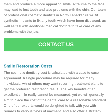
them and produce a more appealing smile. A trauma to the face
may lead to lost teeth and also problems with the chin. Our team
of professional cosmetic dentists in North Lanarkshire will fit
synthetic implants to fix any teeth which have been displaced, as
well as talk with additional medical doctors to take care of any
problems with the jaw.
CONTACT US
Smile Restoration Costs
The cosmetic dentistry cost is calculated with a case to case
agreement. A single procedure may be required for many
individuals, whilst others may want recurring treatment plans to
get the preferred restoration result. The key benefits of an
excellent smile really cannot be measured, yet we will generally
aim to place the cost of the dental care to a reasonable standard.
One of our experts would be delighted to talk with you with
regards to various types of payment, and also offer a strategy