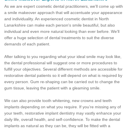
As we are expert cosmetic dental practitioners, we'll come up with
a smile makeover approach that will accentuate your appearance
and individuality. An experienced cosmetic dentist in North
Lanarkshire can make each person's smile beautiful, but also
individual and even more natural looking than ever before. We'll
offer a huge selection of dental treatments to suit the diverse
demands of each patient.
After talking to you regarding what your ideal smile may look like,
the dental professional will suggest one or more procedures to
fulfill your objectives. Several different methods are accessible for
restorative dental patients so it will depend on what is required by
every person. Gum re-shaping can be carried out to change the
gum tissue, leaving the patient with a gleaming smile.
We can also provide tooth whitening, new crowns and teeth
implants depending on what you require. If you’re missing any of
your teeth, restorative implant dentistry may vastly enhance your
daily life, overall health, and self-confidence. To make the dental
implants as natural as they can be, they will be fitted with a