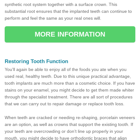
synthetic root system together with a surface crown. This
substantial root ensures that the implanted teeth can continue to
perform and feel the same as your real ones will.
MORE INFORMATION
Restoring Tooth Function
You'll again be able to enjoy all of the foods you ate when you
used real, healthy teeth. Due to this unique practical advantage,
tooth implants are much more than a cosmetic choice. If you have
stains on your enamel, you might decide to get them made whiter
through the specialist treatment. There are all sort of procedures
that we can carry out to repair damage or replace tooth loss.
When teeth are cracked or needing re-shaping, porcelain veneers
are an option, as well as crowns that support the existing tooth. If
your teeth are overcrowding or don’t line up properly in your
mouth, you might decide to have orthodontic braces that align