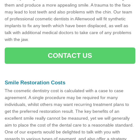
them and produce a more appealing smile. A trauma to the face
may lead to lost teeth and also problems with the chin. Our team
of professional cosmetic dentists in Allenwood will fit synthetic
implants to fix any teeth which have been displaced, as well as
talk with additional medical doctors to take care of any problems
with the jaw.
CONTACT US
Smile Restoration Costs
The cosmetic dentistry cost is calculated with a case to case
agreement. A single procedure may be required for many
individuals, whilst others may want recurring treatment plans to
get the preferred restoration result. The key benefits of an
excellent smile really cannot be measured, yet we will generally
aim to place the cost of the dental care to a reasonable standard.
One of our experts would be delighted to talk with you with
regards to various types of payment, and also offer a strategy