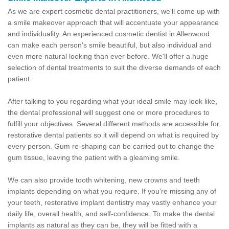
As we are expert cosmetic dental practitioners, we'll come up with
a smile makeover approach that will accentuate your appearance
and individuality. An experienced cosmetic dentist in Allenwood
can make each person's smile beautiful, but also individual and
even more natural looking than ever before. We'll offer a huge
selection of dental treatments to suit the diverse demands of each
patient.
After talking to you regarding what your ideal smile may look like,
the dental professional will suggest one or more procedures to
fulfill your objectives. Several different methods are accessible for
restorative dental patients so it will depend on what is required by
every person. Gum re-shaping can be carried out to change the
gum tissue, leaving the patient with a gleaming smile.
We can also provide tooth whitening, new crowns and teeth
implants depending on what you require. If you’re missing any of
your teeth, restorative implant dentistry may vastly enhance your
daily life, overall health, and self-confidence. To make the dental
implants as natural as they can be, they will be fitted with a