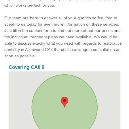
which works perfect for you.
Our team are here to answer all of your queries so feel free to
speak to us today for even more information on these services.
Just fill in the contact form to find out more about our prices and
the individual treatment plans we have available. We would be
able to discuss exactly what you need with regards to restorative
dentistry in Allenwood CA8 9 and also arrange a consultation as
soon as possible.
Covering CA8 9