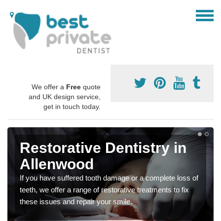
We offer a
Free
quote
and UK design service,
get in touch today.
Restorative Dentistry in
Allenwood
If you have suffered tooth damage or a complete loss of
teeth, we offer a range of restorative treatments to fix
these issues and repair your smile.