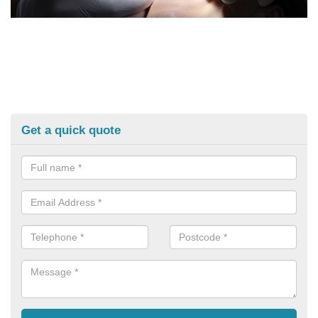
Get a quick quote