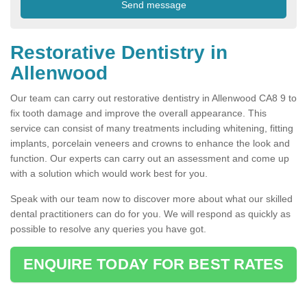
Restorative Dentistry in
Allenwood
Our team can carry out restorative dentistry in Allenwood CA8 9 to
fix tooth damage and improve the overall appearance. This
service can consist of many treatments including whitening, fitting
implants, porcelain veneers and crowns to enhance the look and
function. Our experts can carry out an assessment and come up
with a solution which would work best for you.
Speak with our team now to discover more about what our skilled
dental practitioners can do for you. We will respond as quickly as
possible to resolve any queries you have got.
ENQUIRE TODAY FOR BEST RATES