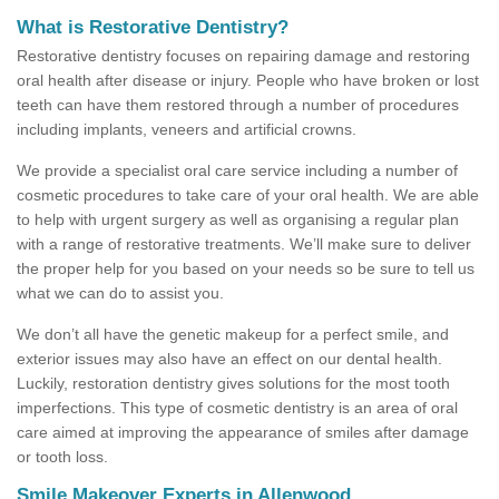
What is Restorative Dentistry?
Restorative dentistry focuses on repairing damage and restoring
oral health after disease or injury. People who have broken or lost
teeth can have them restored through a number of procedures
including implants, veneers and artificial crowns.
We provide a specialist oral care service including a number of
cosmetic procedures to take care of your oral health. We are able
to help with urgent surgery as well as organising a regular plan
with a range of restorative treatments. We’ll make sure to deliver
the proper help for you based on your needs so be sure to tell us
what we can do to assist you.
We don’t all have the genetic makeup for a perfect smile, and
exterior issues may also have an effect on our dental health.
Luckily, restoration dentistry gives solutions for the most tooth
imperfections. This type of cosmetic dentistry is an area of oral
care aimed at improving the appearance of smiles after damage
or tooth loss.
Smile Makeover Experts in Allenwood