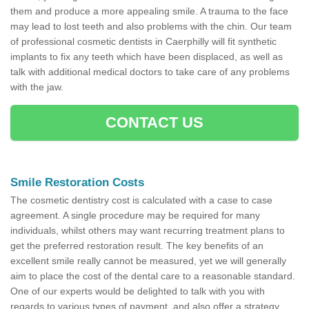
them and produce a more appealing smile. A trauma to the face
may lead to lost teeth and also problems with the chin. Our team
of professional cosmetic dentists in Caerphilly will fit synthetic
implants to fix any teeth which have been displaced, as well as
talk with additional medical doctors to take care of any problems
with the jaw.
CONTACT US
Smile Restoration Costs
The cosmetic dentistry cost is calculated with a case to case
agreement. A single procedure may be required for many
individuals, whilst others may want recurring treatment plans to
get the preferred restoration result. The key benefits of an
excellent smile really cannot be measured, yet we will generally
aim to place the cost of the dental care to a reasonable standard.
One of our experts would be delighted to talk with you with
regards to various types of payment, and also offer a strategy