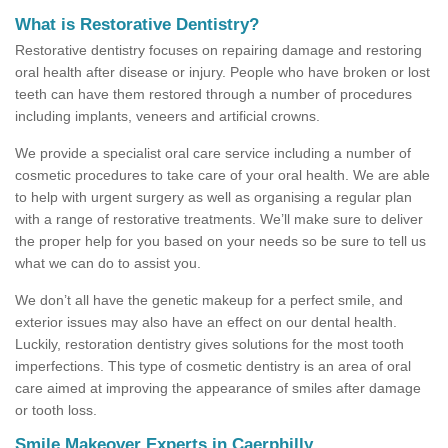
What is Restorative Dentistry?
Restorative dentistry focuses on repairing damage and restoring
oral health after disease or injury. People who have broken or lost
teeth can have them restored through a number of procedures
including implants, veneers and artificial crowns.
We provide a specialist oral care service including a number of
cosmetic procedures to take care of your oral health. We are able
to help with urgent surgery as well as organising a regular plan
with a range of restorative treatments. We’ll make sure to deliver
the proper help for you based on your needs so be sure to tell us
what we can do to assist you.
We don’t all have the genetic makeup for a perfect smile, and
exterior issues may also have an effect on our dental health.
Luckily, restoration dentistry gives solutions for the most tooth
imperfections. This type of cosmetic dentistry is an area of oral
care aimed at improving the appearance of smiles after damage
or tooth loss.
Smile Makeover Experts in Caerphilly