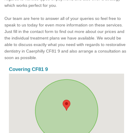
which works perfect for you.
Our team are here to answer all of your queries so feel free to
speak to us today for even more information on these services.
Just fill in the contact form to find out more about our prices and
the individual treatment plans we have available. We would be
able to discuss exactly what you need with regards to restorative
dentistry in Caerphilly CF81 9 and also arrange a consultation as
soon as possible.
Covering CF81 9