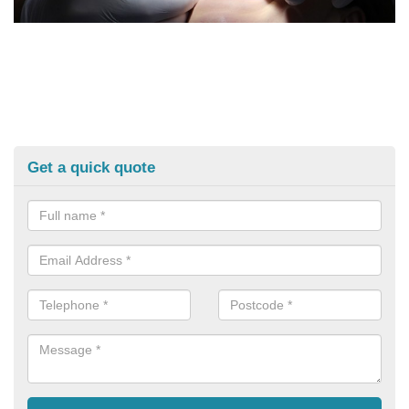
Get a quick quote