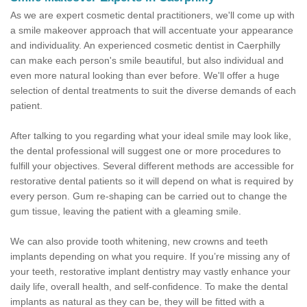
As we are expert cosmetic dental practitioners, we'll come up with
a smile makeover approach that will accentuate your appearance
and individuality. An experienced cosmetic dentist in Caerphilly
can make each person's smile beautiful, but also individual and
even more natural looking than ever before. We'll offer a huge
selection of dental treatments to suit the diverse demands of each
patient.
After talking to you regarding what your ideal smile may look like,
the dental professional will suggest one or more procedures to
fulfill your objectives. Several different methods are accessible for
restorative dental patients so it will depend on what is required by
every person. Gum re-shaping can be carried out to change the
gum tissue, leaving the patient with a gleaming smile.
We can also provide tooth whitening, new crowns and teeth
implants depending on what you require. If you’re missing any of
your teeth, restorative implant dentistry may vastly enhance your
daily life, overall health, and self-confidence. To make the dental
implants as natural as they can be, they will be fitted with a