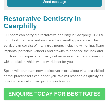
Restorative Dentistry in
Caerphilly
Our team can carry out restorative dentistry in Caerphilly CF81 9
to fix tooth damage and improve the overall appearance. This
service can consist of many treatments including whitening, fitting
implants, porcelain veneers and crowns to enhance the look and
function. Our experts can carry out an assessment and come up
with a solution which would work best for you.
Speak with our team now to discover more about what our skilled
dental practitioners can do for you. We will respond as quickly as
possible to resolve any queries you have got.
ENQUIRE TODAY FOR BEST RATES