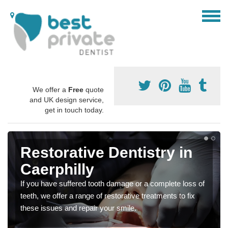
We offer a
Free
quote
and UK design service,
get in touch today.
Restorative Dentistry in
Caerphilly
If you have suffered tooth damage or a complete loss of
teeth, we offer a range of restorative treatments to fix
these issues and repair your smile.