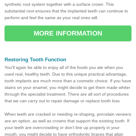
synthetic root system together with a surface crown. This
substantial root ensures that the implanted teeth can continue to
perform and feel the same as your real ones will.
MORE INFORMATION
Restoring Tooth Function
You'll again be able to enjoy all of the foods you ate when you
used real, healthy teeth. Due to this unique practical advantage,
tooth implants are much more than a cosmetic choice. If you have
stains on your enamel, you might decide to get them made whiter
through the specialist treatment. There are all sort of procedures
that we can carry out to repair damage or replace tooth loss.
When teeth are cracked or needing re-shaping, porcelain veneers
are an option, as well as crowns that support the existing tooth. If
your teeth are overcrowding or don’t line up properly in your
mouth, you might decide to have orthodontic braces that align