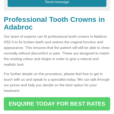
Professional Tooth Crowns in
Adabroc
Our team of experts can fit professional tooth crowns in Adabroc
HS2 0 to fix broken teeth and restore the original function and
appearance. This ensures that the patient will still be able to chew
normally without discomfort or pain. These are designed to match
the existing colour and shape in order to give a natural and
realistic look.
For further details on this procedure, please feel free to get in
touch with us and speak to a specialist today. We can talk through
our prices and help you decide on the best option for your
treatment.
ENQUIRE TODAY FOR BEST RATES