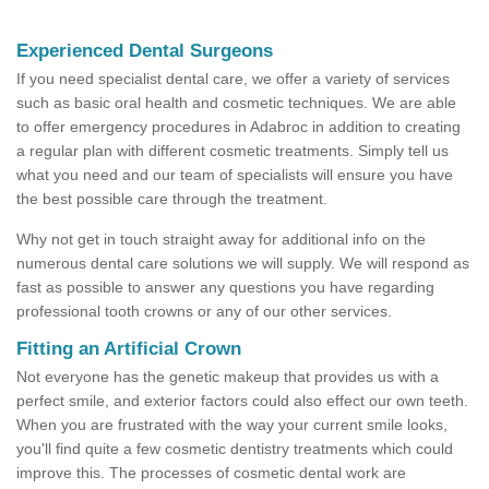
Experienced Dental Surgeons
If you need specialist dental care, we offer a variety of services
such as basic oral health and cosmetic techniques. We are able
to offer emergency procedures in Adabroc in addition to creating
a regular plan with different cosmetic treatments. Simply tell us
what you need and our team of specialists will ensure you have
the best possible care through the treatment.
Why not get in touch straight away for additional info on the
numerous dental care solutions we will supply. We will respond as
fast as possible to answer any questions you have regarding
professional tooth crowns or any of our other services.
Fitting an Artificial Crown
Not everyone has the genetic makeup that provides us with a
perfect smile, and exterior factors could also effect our own teeth.
When you are frustrated with the way your current smile looks,
you'll find quite a few cosmetic dentistry treatments which could
improve this. The processes of cosmetic dental work are