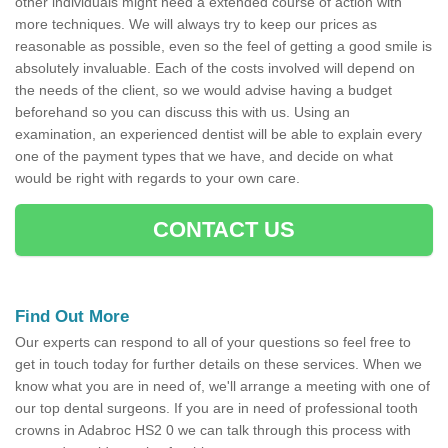
other individuals might need a extended course of action with
more techniques. We will always try to keep our prices as
reasonable as possible, even so the feel of getting a good smile is
absolutely invaluable. Each of the costs involved will depend on
the needs of the client, so we would advise having a budget
beforehand so you can discuss this with us. Using an
examination, an experienced dentist will be able to explain every
one of the payment types that we have, and decide on what
would be right with regards to your own care.
CONTACT US
Find Out More
Our experts can respond to all of your questions so feel free to
get in touch today for further details on these services. When we
know what you are in need of, we'll arrange a meeting with one of
our top dental surgeons. If you are in need of professional tooth
crowns in Adabroc HS2 0 we can talk through this process with