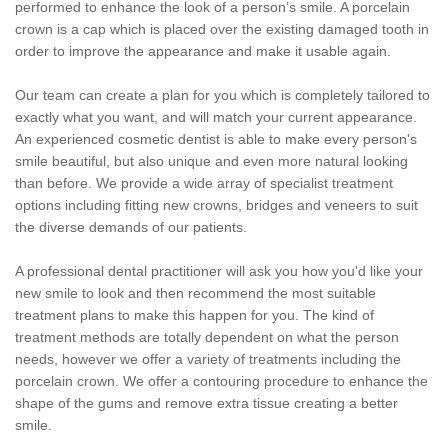
performed to enhance the look of a person’s smile. A porcelain
crown is a cap which is placed over the existing damaged tooth in
order to improve the appearance and make it usable again.
Our team can create a plan for you which is completely tailored to
exactly what you want, and will match your current appearance.
An experienced cosmetic dentist is able to make every person's
smile beautiful, but also unique and even more natural looking
than before. We provide a wide array of specialist treatment
options including fitting new crowns, bridges and veneers to suit
the diverse demands of our patients.
A professional dental practitioner will ask you how you'd like your
new smile to look and then recommend the most suitable
treatment plans to make this happen for you. The kind of
treatment methods are totally dependent on what the person
needs, however we offer a variety of treatments including the
porcelain crown. We offer a contouring procedure to enhance the
shape of the gums and remove extra tissue creating a better
smile.