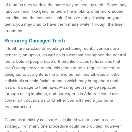
of food as they work in the same way as healthy teeth. Since they
function much like genuine teeth, the implants offer more added
benefits than the cosmetic look. If you've got yellowing on your
teeth, you may plan to have them made whiter through the laser
treatment.
Restoring Damaged Teeth
If teeth are cracked or needing reshaping, dental veneers are
generally an option, as well as crowns that strengthen the natural
tooth. Lots of people have orthodontic braces to fix smiles that
aren’t completely straight, this tends to be a regular procedure
designed to straightens the smile. Sometimes athletes or other
individuals sustain facial traumas which may bring about tooth
loss or damage to their jaws. Missing teeth may be replaced
through using implants, and our experts in Adabroc could also
confer with doctors as to whether you will need a jaw bone
reconstruction.
Cosmetic dentistry costs are calculated with a case to case
strategy. For many one procedure could be provided, however