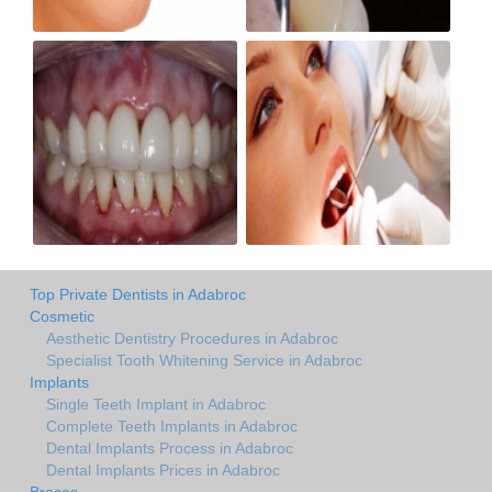
Top Private Dentists in Adabroc
Cosmetic
Aesthetic Dentistry Procedures in Adabroc
Specialist Tooth Whitening Service in Adabroc
Implants
Single Teeth Implant in Adabroc
Complete Teeth Implants in Adabroc
Dental Implants Process in Adabroc
Dental Implants Prices in Adabroc