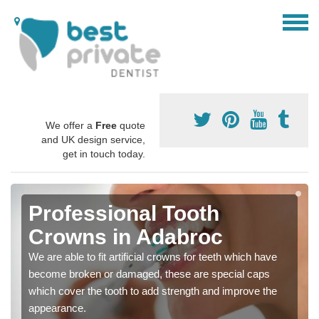
We offer a
Free
quote
and UK design service,
get in touch today.
Professional Tooth
Crowns in Adabroc
We are able to fit artificial crowns for teeth which have
become broken or damaged, these are special caps
which cover the tooth to add strength and improve the
appearance.