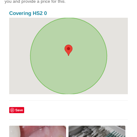
you and provide a price for this.
Covering HS2 0
Save