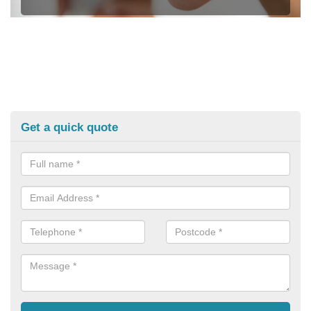
Get a quick quote