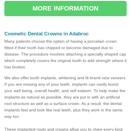
MORE INFORMATION
Cosmetic Dental Crowns in Adabroc
Many patients choose the option of having a porcelain crown
fitted if their tooth has chipped or become damaged due to
disease. The procedure involves attaching a specially shaped cap
which completely covers the original tooth to add strength where it
has broken.
We also offer tooth implants, whitening and fit brand new veneers.
If you are missing any of your teeth, implants can vastly boost
your well being, overall health, and self esteem. To help make the
implants as natural as possible, they are put in with an artificial
root structure as well as a surface crown. As a result, the dental
implants feel and look like real teeth, plus they work in the same
way too.
These implanted roots and crowns allow you to chew every kind