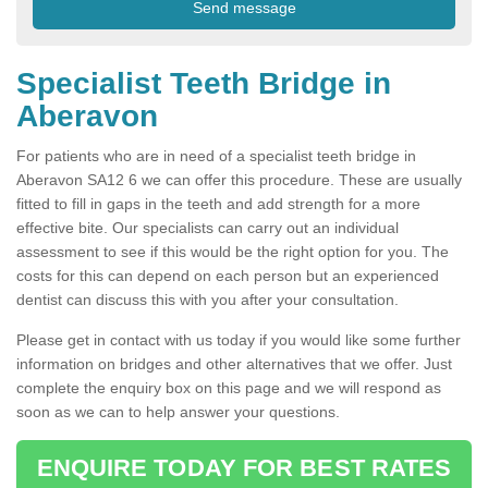
Specialist Teeth Bridge in
Aberavon
For patients who are in need of a specialist teeth bridge in
Aberavon SA12 6 we can offer this procedure. These are usually
fitted to fill in gaps in the teeth and add strength for a more
effective bite. Our specialists can carry out an individual
assessment to see if this would be the right option for you. The
costs for this can depend on each person but an experienced
dentist can discuss this with you after your consultation.
Please get in contact with us today if you would like some further
information on bridges and other alternatives that we offer. Just
complete the enquiry box on this page and we will respond as
soon as we can to help answer your questions.
ENQUIRE TODAY FOR BEST RATES