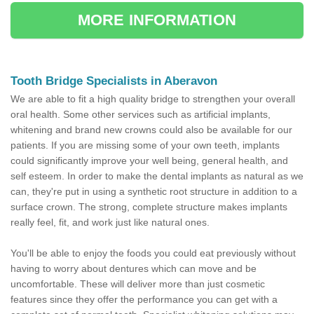
MORE INFORMATION
Tooth Bridge Specialists in Aberavon
We are able to fit a high quality bridge to strengthen your overall
oral health. Some other services such as artificial implants,
whitening and brand new crowns could also be available for our
patients. If you are missing some of your own teeth, implants
could significantly improve your well being, general health, and
self esteem. In order to make the dental implants as natural as we
can, they're put in using a synthetic root structure in addition to a
surface crown. The strong, complete structure makes implants
really feel, fit, and work just like natural ones.
You'll be able to enjoy the foods you could eat previously without
having to worry about dentures which can move and be
uncomfortable. These will deliver more than just cosmetic
features since they offer the performance you can get with a