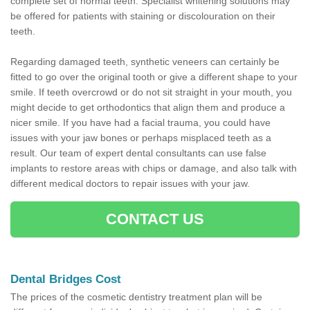
complete set of normal teeth. Specialist whitening solutions may
be offered for patients with staining or discolouration on their
teeth.
Regarding damaged teeth, synthetic veneers can certainly be
fitted to go over the original tooth or give a different shape to your
smile. If teeth overcrowd or do not sit straight in your mouth, you
might decide to get orthodontics that align them and produce a
nicer smile. If you have had a facial trauma, you could have
issues with your jaw bones or perhaps misplaced teeth as a
result. Our team of expert dental consultants can use false
implants to restore areas with chips or damage, and also talk with
different medical doctors to repair issues with your jaw.
CONTACT US
Dental Bridges Cost
The prices of the cosmetic dentistry treatment plan will be