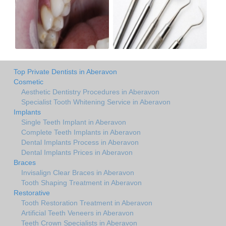
Top Private Dentists in Aberavon
Cosmetic
Aesthetic Dentistry Procedures in Aberavon
Specialist Tooth Whitening Service in Aberavon
Implants
Single Teeth Implant in Aberavon
Complete Teeth Implants in Aberavon
Dental Implants Process in Aberavon
Dental Implants Prices in Aberavon
Braces
Invisalign Clear Braces in Aberavon
Tooth Shaping Treatment in Aberavon
Restorative
Tooth Restoration Treatment in Aberavon
Artificial Teeth Veneers in Aberavon
Teeth Crown Specialists in Aberavon