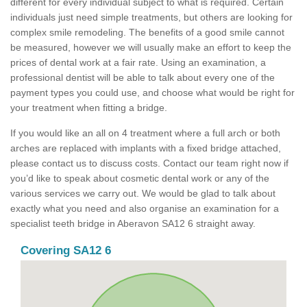
different for every individual subject to what is required. Certain
individuals just need simple treatments, but others are looking for
complex smile remodeling. The benefits of a good smile cannot
be measured, however we will usually make an effort to keep the
prices of dental work at a fair rate. Using an examination, a
professional dentist will be able to talk about every one of the
payment types you could use, and choose what would be right for
your treatment when fitting a bridge.
If you would like an all on 4 treatment where a full arch or both
arches are replaced with implants with a fixed bridge attached,
please contact us to discuss costs. Contact our team right now if
you’d like to speak about cosmetic dental work or any of the
various services we carry out. We would be glad to talk about
exactly what you need and also organise an examination for a
specialist teeth bridge in Aberavon SA12 6 straight away.
Covering SA12 6