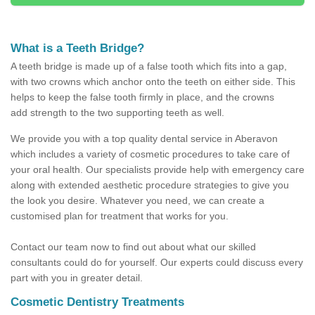
What is a Teeth Bridge?
A teeth bridge is made up of a false tooth which fits into a gap,
with two crowns which anchor onto the teeth on either side. This
helps to keep the false tooth firmly in place, and the crowns
add strength to the two supporting teeth as well.
We provide you with a top quality dental service in Aberavon
which includes a variety of cosmetic procedures to take care of
your oral health. Our specialists provide help with emergency care
along with extended aesthetic procedure strategies to give you
the look you desire. Whatever you need, we can create a
customised plan for treatment that works for you.
Contact our team now to find out about what our skilled
consultants could do for yourself. Our experts could discuss every
part with you in greater detail.
Cosmetic Dentistry Treatments