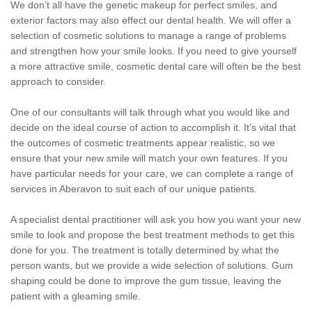
We don’t all have the genetic makeup for perfect smiles, and
exterior factors may also effect our dental health. We will offer a
selection of cosmetic solutions to manage a range of problems
and strengthen how your smile looks. If you need to give yourself
a more attractive smile, cosmetic dental care will often be the best
approach to consider.
One of our consultants will talk through what you would like and
decide on the ideal course of action to accomplish it. It’s vital that
the outcomes of cosmetic treatments appear realistic, so we
ensure that your new smile will match your own features. If you
have particular needs for your care, we can complete a range of
services in Aberavon to suit each of our unique patients.
A specialist dental practitioner will ask you how you want your new
smile to look and propose the best treatment methods to get this
done for you. The treatment is totally determined by what the
person wants, but we provide a wide selection of solutions. Gum
shaping could be done to improve the gum tissue, leaving the
patient with a gleaming smile.