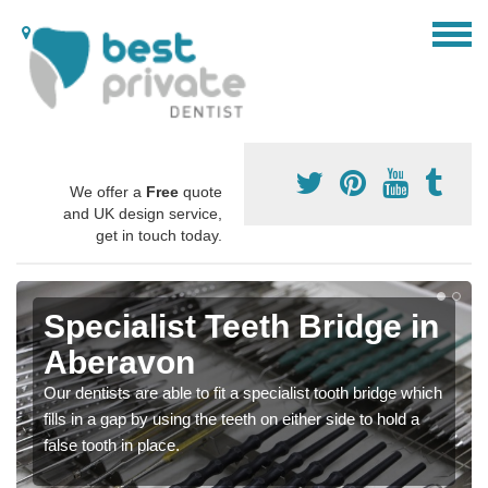
We offer a
Free
quote
and UK design service,
get in touch today.
Specialist Teeth Bridge in
Aberavon
Our dentists are able to fit a specialist tooth bridge which
fills in a gap by using the teeth on either side to hold a
false tooth in place.