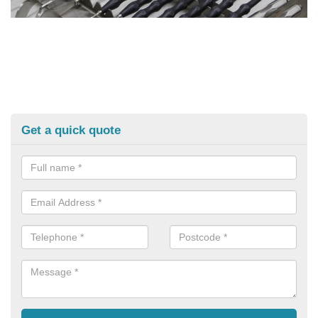
Get a quick quote