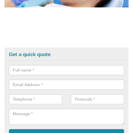
Get a quick quote