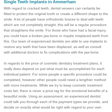
Single Teeth Implants in Ammerham
With regard to cracked teeth, dental veneers can certainly be
fitted to protect the original tooth or create a different shape to the
smile. A lot of people have orthodontic braces to deal with teeth
which are not completely straight, this will be a regular procedure
that straightens the smile. For those who have had a facial injury,
you could have a broken jaw bone or maybe misplaced teeth from
this. Our team of experienced dentists are able to use implants to
restore any teeth that have been displaced, as well as consult
with additional doctors to fix complications with the jaw bone.
In regards to the price of cosmetic dentistry treatment plans, it
really does depend on just what must be accomplished for each
individual patient. For some people a specific procedure could be
completed, however other people could need a lengthier method
with more treatments. While we try to keep cosmetic treatment
costs fair, there is never a price tag for the emotional benefits of a
beautiful smile. Using an assessment, an experienced dentist
could talk you through each of the payment types we provide, and
decide on exactly what would be right with regard to your own