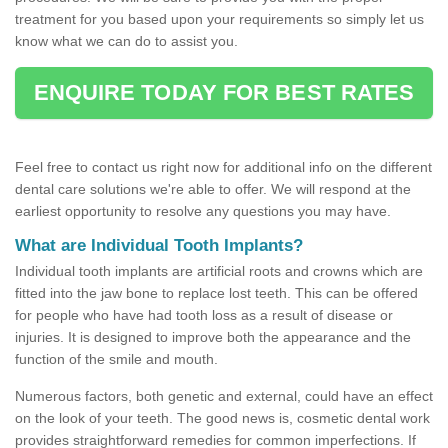
treatment for you based upon your requirements so simply let us
know what we can do to assist you.
ENQUIRE TODAY FOR BEST RATES
Feel free to contact us right now for additional info on the different
dental care solutions we're able to offer. We will respond at the
earliest opportunity to resolve any questions you may have.
What are Individual Tooth Implants?
Individual tooth implants are artificial roots and crowns which are
fitted into the jaw bone to replace lost teeth. This can be offered
for people who have had tooth loss as a result of disease or
injuries. It is designed to improve both the appearance and the
function of the smile and mouth.
Numerous factors, both genetic and external, could have an effect
on the look of your teeth. The good news is, cosmetic dental work
provides straightforward remedies for common imperfections. If