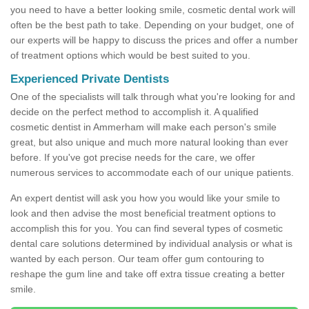
you need to have a better looking smile, cosmetic dental work will
often be the best path to take. Depending on your budget, one of
our experts will be happy to discuss the prices and offer a number
of treatment options which would be best suited to you.
Experienced Private Dentists
One of the specialists will talk through what you're looking for and
decide on the perfect method to accomplish it. A qualified
cosmetic dentist in Ammerham will make each person's smile
great, but also unique and much more natural looking than ever
before. If you've got precise needs for the care, we offer
numerous services to accommodate each of our unique patients.
An expert dentist will ask you how you would like your smile to
look and then advise the most beneficial treatment options to
accomplish this for you. You can find several types of cosmetic
dental care solutions determined by individual analysis or what is
wanted by each person. Our team offer gum contouring to
reshape the gum line and take off extra tissue creating a better
smile.