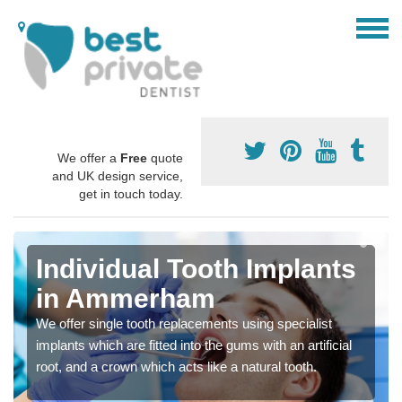
We offer a
Free
quote
and UK design service,
get in touch today.
Individual Tooth Implants
in Ammerham
We offer single tooth replacements using specialist
implants which are fitted into the gums with an artificial
root, and a crown which acts like a natural tooth.