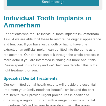
Individual Tooth Implants in
Ammerham
For patients who require individual tooth implants in Ammerham
TA20 4 we are able to fit these to restore the original appearance
and function. If you have lost a tooth or had to have one
extracted, an artificial implant can be fitted into the gums as a
replacement. Our dentists can talk through the whole process in
more detail if you are interested in finding out more about this.
Please speak to us today and we'll help you decide if this is the
right treatment for you.
Specialist Dental Treatments
Our committed dental health experts will provide the essential
treatment your family needs for beautiful smiles and the best
oral health. We'll provide urgent procedures in addition to
organising a regular program with a range of cosmetic dental
procedures. We will be sure to provide you with the proper