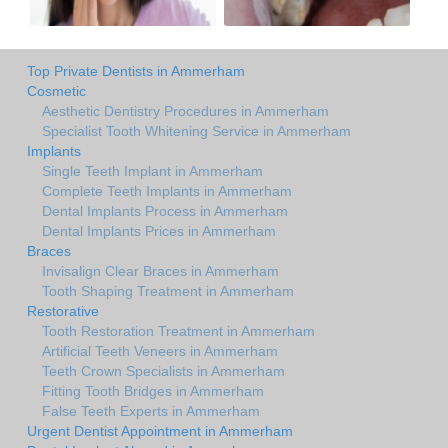
Top Private Dentists in Ammerham
Cosmetic
Aesthetic Dentistry Procedures in Ammerham
Specialist Tooth Whitening Service in Ammerham
Implants
Single Teeth Implant in Ammerham
Complete Teeth Implants in Ammerham
Dental Implants Process in Ammerham
Dental Implants Prices in Ammerham
Braces
Invisalign Clear Braces in Ammerham
Tooth Shaping Treatment in Ammerham
Restorative
Tooth Restoration Treatment in Ammerham
Artificial Teeth Veneers in Ammerham
Teeth Crown Specialists in Ammerham
Fitting Tooth Bridges in Ammerham
False Teeth Experts in Ammerham
Urgent Dentist Appointment in Ammerham