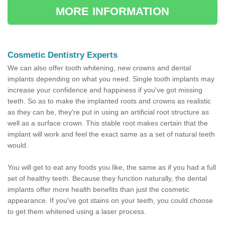
MORE INFORMATION
Cosmetic Dentistry Experts
We can also offer tooth whitening, new crowns and dental
implants depending on what you need. Single tooth implants may
increase your confidence and happiness if you've got missing
teeth. So as to make the implanted roots and crowns as realistic
as they can be, they're put in using an artificial root structure as
well as a surface crown. This stable root makes certain that the
implant will work and feel the exact same as a set of natural teeth
would.
You will get to eat any foods you like, the same as if you had a full
set of healthy teeth. Because they function naturally, the dental
implants offer more health benefits than just the cosmetic
appearance. If you've got stains on your teeth, you could choose
to get them whitened using a laser process.