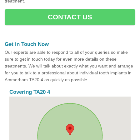
treatment.
CONTACT US
Get in Touch Now
Our experts are able to respond to all of your queries so make
sure to get in touch today for even more details on these
treatments. We will talk about exactly what you want and arrange
for you to talk to a professional about individual tooth implants in
Ammerham TA20 4 as quickly as possible.
Covering TA20 4